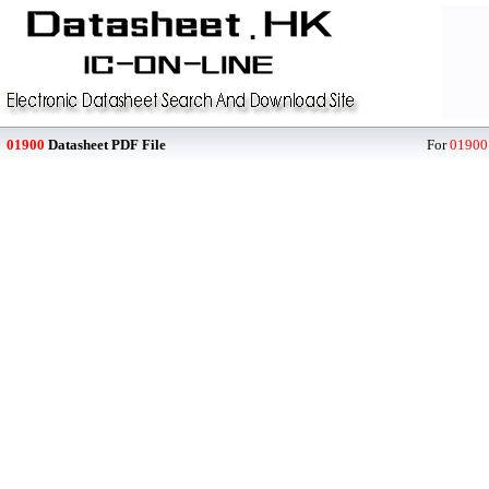
01900
Datasheet PDF File
For
01900