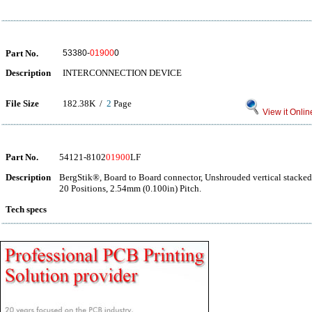
Part No.
53380-
01900
0
Description
INTERCONNECTION DEVICE
File Size
182.38K /
2
Page
View it Onlin
Part No.
54121-8102
01900
LF
Description
BergStik®, Board to Board connector, Unshrouded vertical stacked
20 Positions, 2.54mm (0.100in) Pitch.
Tech specs