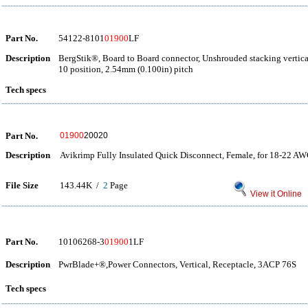
Part No.
54122-8101
01900
LF
Description
BergStik®, Board to Board connector, Unshrouded stacking vertica
10 position, 2.54mm (0.100in) pitch
Tech specs
Part No.
01900
20020
Description
Avikrimp Fully Insulated Quick Disconnect, Female, for 18-22 AW
File Size
143.44K /
2
Page
View it Online
Part No.
10106268-3
01900
1LF
Description
PwrBlade+®,Power Connectors, Vertical, Receptacle, 3ACP 76S
Tech specs