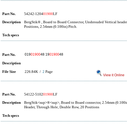
Part No.
54242-1204
01900
LF
Description
BergStik® , Board to Board Connector, Unshrouded Vertical heade
Positions, 2.54mm (0.100in) Pitch.
Tech specs
Part No.
019
01900
48 19
01900
48
Description
File Size
226.84K /
2
Page
View it Online
Part No.
54122-5102
01900
LF
Description
BergStik<sup>®<sup>, Board to Board connector, 2.54mm (0.100in
Header, Through Hole, Double Row, 20 Positions
Tech specs