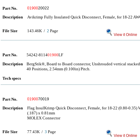
Part No.
01900
20022
Description
Avikrimp Fully Insulated Quick Disconnect, Female, for 18-22 AW
File Size
143.46K /
2
Page
View it Online
Part No.
54242-8114
01900
LF
Description
BergStik®, Board to Board connector, Unshrouded vertical stacke
40 Positions, 2.54mm (0.100in) Pitch.
Tech specs
Part No.
01900
70019
Description
Flag InsulKrimp Quick Disconnect, Female, for 18-22 (0.80-0.35) 
(.187) x 0.81mm
MOLEX Connector
File Size
77.43K /
3
Page
View it Online