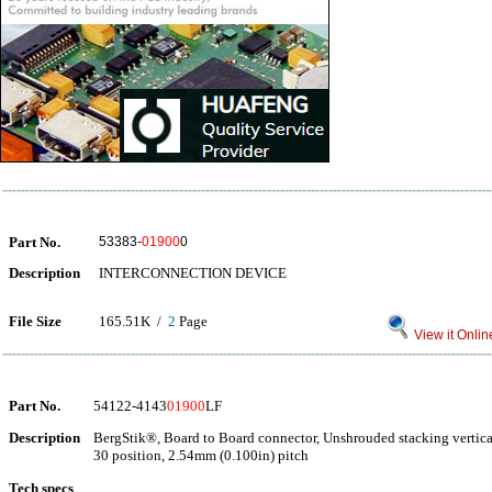
Part No.
53383-
01900
0
Description
INTERCONNECTION DEVICE
File Size
165.51K /
2
Page
View it Onlin
Part No.
54122-4143
01900
LF
Description
BergStik®, Board to Board connector, Unshrouded stacking vertica
30 position, 2.54mm (0.100in) pitch
Tech specs