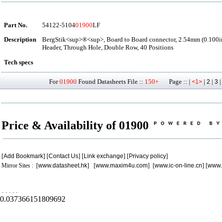
Part No.
54122-5104
01900
LF
Description
BergStik<sup>®<sup>, Board to Board connector, 2.54mm (0.100in
Header, Through Hole, Double Row, 40 Positions
Tech specs
For
01900
Found Datasheets File ::
150+
Page :: |
|
|
<1>
2
3
Price & Availability of 01900
[
Add Bookmark
] [
Contact Us
] [
Link exchange
] [
Privacy policy
]
Mirror Sites : [
www.datasheet.hk
] [
www.maxim4u.com
] [
www.ic-on-line.cn
] [
www.
.
.
.
.
.
0.037366151809692