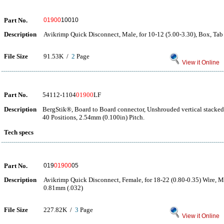
Part No.
01900
10010
Description
Avikrimp Quick Disconnect, Male, for 10-12 (5.00-3.30), Box, Ta
File Size
91.53K /
2
Page
View it Online
Part No.
54112-1104
01900
LF
Description
BergStik®, Board to Board connector, Unshrouded vertical stacke
40 Positions, 2.54mm (0.100in) Pitch.
Tech specs
Part No.
019
01900
05
Description
Avikrimp Quick Disconnect, Female, for 18-22 (0.80-0.35) Wire, 
0.81mm (.032)
File Size
227.82K /
3
Page
View it Online