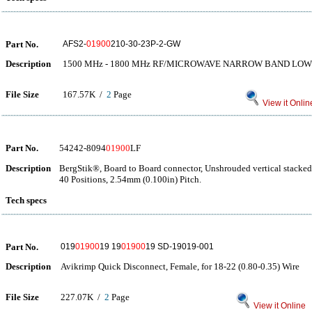
Part No.
AFS2-
01900
210-30-23P-2-GW
Description
1500 MHz - 1800 MHz RF/MICROWAVE NARROW BAND LOW
File Size
167.57K /
2
Page
View it Onlin
Part No.
54242-8094
01900
LF
Description
BergStik®, Board to Board connector, Unshrouded vertical stacke
40 Positions, 2.54mm (0.100in) Pitch.
Tech specs
Part No.
019
01900
19 19
01900
19 SD-19019-001
Description
Avikrimp Quick Disconnect, Female, for 18-22 (0.80-0.35) Wire
File Size
227.07K /
2
Page
View it Online