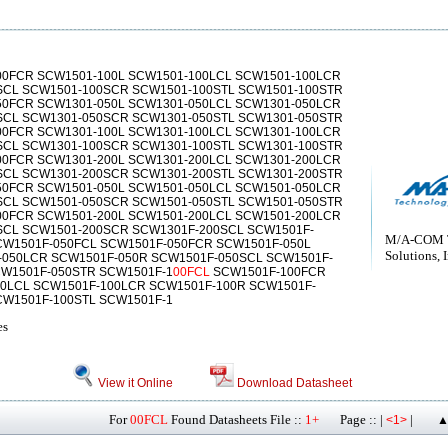
0FCR SCW1501-100L SCW1501-100LCL SCW1501-100LCR
SCL SCW1501-100SCR SCW1501-100STL SCW1501-100STR
50FCR SCW1301-050L SCW1301-050LCL SCW1301-050LCR
SCL SCW1301-050SCR SCW1301-050STL SCW1301-050STR
0FCR SCW1301-100L SCW1301-100LCL SCW1301-100LCR
SCL SCW1301-100SCR SCW1301-100STL SCW1301-100STR
0FCR SCW1301-200L SCW1301-200LCL SCW1301-200LCR
SCL SCW1301-200SCR SCW1301-200STL SCW1301-200STR
50FCR SCW1501-050L SCW1501-050LCL SCW1501-050LCR
SCL SCW1501-050SCR SCW1501-050STL SCW1501-050STR
0FCR SCW1501-200L SCW1501-200LCL SCW1501-200LCR
SCL SCW1501-200SCR SCW1301F-200SCL SCW1501F-
M/A-COM 
CW1501F-050FCL SCW1501F-050FCR SCW1501F-050L
Solutions, I
-050LCR SCW1501F-050R SCW1501F-050SCL SCW1501F-
CW1501F-050STR SCW1501F-1
00FCL
SCW1501F-100FCR
00LCL SCW1501F-100LCR SCW1501F-100R SCW1501F-
CW1501F-100STL SCW1501F-1
es
View it Online
Download Datasheet
For
00FCL
Found Datasheets File ::
1+
Page :: |
|
<1>
▲