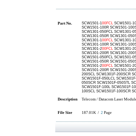
Part No.
SCW1501-1
00FCL
SCW1501-10
SCW1501-100R SCW1501-100
SCW1301-050FCL SCW1301-0
SCW1301-050R SCW1301-050
SCW1301-1
00FCL
SCW1301-10
SCW1301-100R SCW1301-100
SCW1301-2
00FCL
SCW1301-20
SCW1301-200R SCW1301-200
SCW1501-050FCL SCW1501-0
SCW1501-050R SCW1501-050
SCW1501-2
00FCL
SCW1501-20
SCW1501-200R SCW1501-200
200SCL SCW1301F-200SCR S
SCW1501F-050LCL SCW1501F
050SCR SCW1501F-050STL S
SCW1501F-100L SCW1501F-1
100SCL SCW1501F-100SCR S
Description
Telecom / Datacom Laser Modul
File Size
187.01K /
2
Page