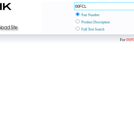
Part Number
Product Description
Full Text Search
For
00F