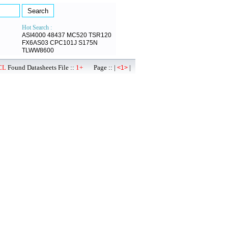
Hot Search :
ASI4000
48437
MC520
TSR120
FX6AS03
CPC101J
S175N
TLWW8600
CL
Found Datasheets File ::
1+
Page :: |
|
<1>