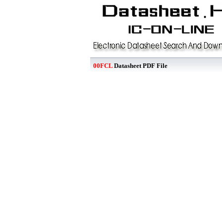
00FCL
Datasheet PDF File