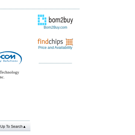
Bom2Buy.com
Price and Availability
Technology
nc.
Up To Search▲