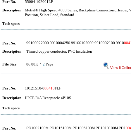
Part No.
55004-102001LF
Description
Metral® High Speed 4000 Series, Backplane Connectors, Header, Ver
Position, Select Load, Standard
Tech specs
Part No.
99100022000 9910004250 99100102000 9910002100 9910
004
Description
Tinned copper conductor, PVC insulation
File Size
86.88K /
2
Page
View it Onlin
Part No.
10121510-0
00410
FLF
Description
HPCE R/A Receptacle 4P10S
Tech specs
Part No.
PD1002100M PD1015100M PD1006100M PD1010100M PD1
00