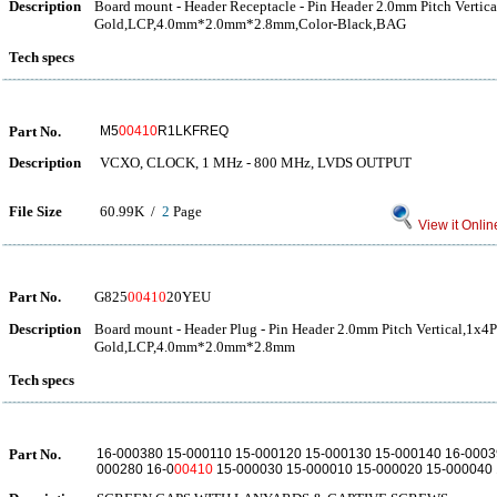
Description
Board mount - Header Receptacle - Pin Header 2.0mm Pitch Vertica
Gold,LCP,4.0mm*2.0mm*2.8mm,Color-Black,BAG
Tech specs
Part No.
M5
00410
R1LKFREQ
Description
VCXO, CLOCK, 1 MHz - 800 MHz, LVDS OUTPUT
File Size
60.99K /
2
Page
View it Onlin
Part No.
G825
00410
20YEU
Description
Board mount - Header Plug - Pin Header 2.0mm Pitch Vertical,1x4P
Gold,LCP,4.0mm*2.0mm*2.8mm
Tech specs
Part No.
16-000380 15-000110 15-000120 15-000130 15-000140 16-0003
000280 16-0
00410
15-000030 15-000010 15-000020 15-000040