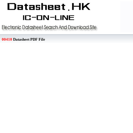
00410
Datasheet PDF File