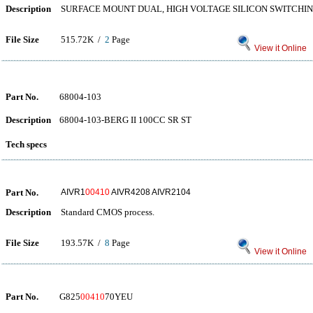
Description
SURFACE MOUNT DUAL, HIGH VOLTAGE SILICON SWITCHIN
File Size
515.72K /
2
Page
View it Online
Part No.
68004-103
Description
68004-103-BERG II 100CC SR ST
Tech specs
Part No.
AIVR1
00410
AIVR4208 AIVR2104
Description
Standard CMOS process.
File Size
193.57K /
8
Page
View it Online
Part No.
G825
00410
70YEU