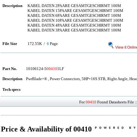
Description
KABEL DATEN 2PAARE GESAMTGESCHIRMT 100M
KABEL DATEN 15PAARE GESAMTGESCHIRMT 100M
KABEL DATEN 6PAARE GESAMTGESCHIRMT 100M
KABEL DATEN 10PAARE GESAMTGESCHIRMT 100M
KABEL DATEN 4PAARE GESAMTGESCHIRMT 100M
KABEL DATEN 3PAARE GESAMTGESCHIRMT 100M
File Size
172.55K /
6
Page
View it Onlin
Part No.
10106124-5
00410
1LF
Description
PwrBlade+® , Power Connectors, 5HP+16S STB, Right Angle, Head
Tech specs
For
00410
Found Datasheets File :
Price & Availability of 00410