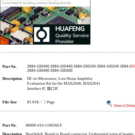
Part No.
2684-100340 2684-200440 2684-200240 2684-100240 2684-2
0
2684-100400 2684-100300
Description
DC-to-Microwave, Low-Noise Amplifier
Evaluation Kit for the MAX2640, MAX2641
Interface IC 接口IC
File Size
85.91K /
2
Page
View it Onlin
Part No.
68000-410-110030LF
Description
BergStik®, Board to Board connector, Unshrouded vertical header