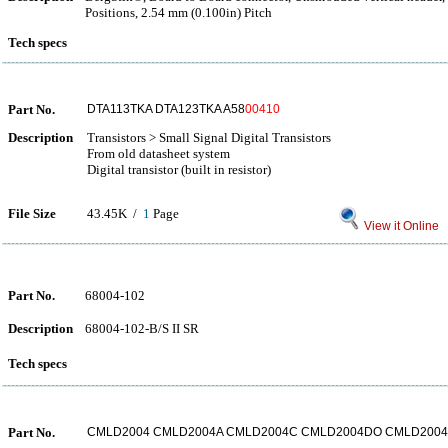
Positions, 2.54 mm (0.100in) Pitch
Tech specs
Part No.
DTA113TKA DTA123TKA A58
00410
Description
Transistors > Small Signal Digital Transistors
From old datasheet system
Digital transistor (built in resistor)
File Size
43.45K /
1
Page
View it Online
Part No.
68004-102
Description
68004-102-B/S II SR
Tech specs
Part No.
CMLD2004 CMLD2004A CMLD2004C CMLD2004DO CMLD200