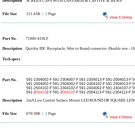
Description
SCREEN CAPS WITH LANYARDS & CAPTIVE SCREWS
File Size
121.43K /
2
Page
View it Online
Part No.
71600-410LF
Description
Quickie IDC Receptacle, Wire to Board connector -Double row - 10
Tech specs
Part No.
591-2304002-F 591-2304007-F 591-2304013-F 591-2004013-F 5
591-2004002-F 591-2504002-F 591-2404102-F 591-2504013-F 5
591-2504102-F 591-2304102-F 591-2404002-F 591-2404107-F 5
591-2
00410
2-F 591-2
00410
7-F 591-2004113-F 591-2304113-F 5
Description
2mA Low Current Surface Mount LED ROUND OR SQUARE LEN
File Size
670.39K /
2
Page
View it Online