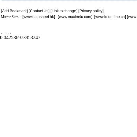
[
Add Bookmark
] [
Contact Us
] [
Link exchange
] [
Privacy policy
]
Mirror Sites : [
www.datasheet.hk
] [
www.maxim4u.com
] [
www.ic-on-line.cn
] [
www.
.
.
.
.
.
0.042536973953247