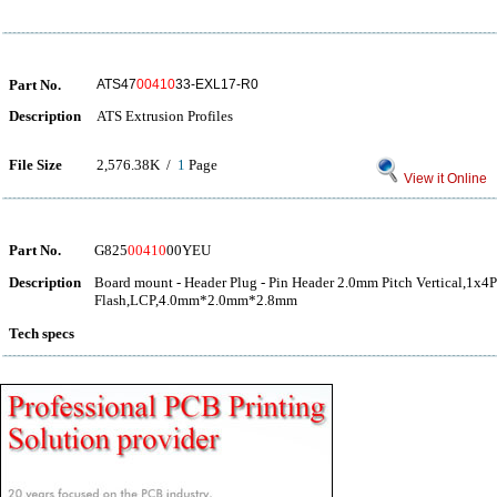
Part No.
ATS47
00410
33-EXL17-R0
Description
ATS Extrusion Profiles
File Size
2,576.38K /
1
Page
View it Online
Part No.
G825
00410
00YEU
Description
Board mount - Header Plug - Pin Header 2.0mm Pitch Vertical,1x4
Flash,LCP,4.0mm*2.0mm*2.8mm
Tech specs