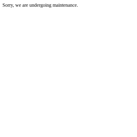
Sorry, we are undergoing maintenance.