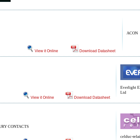
ACON
View it Online
Download Datasheet
Everlight E
Ltd
View it Online
Download Datasheet
CURY CONTACTS
celduc-rela