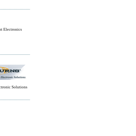
ht Electronics
tronic Solutions