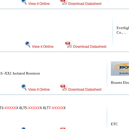
View it Online
Download Datasheet
Everlig
Co., ...
View it Online
Download Datasheet
S -XX1 Isolated Resistors
Bourns Elec
View it Online
Download Datasheet
T3-
XXXXX
X 8LT5-
XXXXX
X 8LT7-
XXXXX
X
ETC