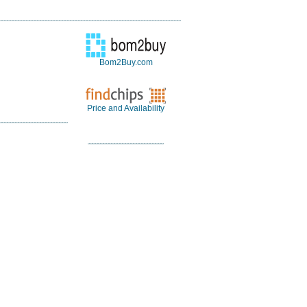
Bom2Buy.com
Price and Availability