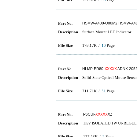
Part No.
HSMW-A400-U00M2 HSMW-A40
Description
Surface Mount LED Indicator
File Size
179.17K /
10
Page
Part No.
HLMP-ED80-
XXXXX
ADNK-205
Description
Solid-State Optical Mouse Senso
File Size
711.71K /
51
Page
Part No.
P6CUI-
XXXXX
XZ
Description
1KV ISOLATED 1W UNREGUL
File Size
177.53K /
2
Page