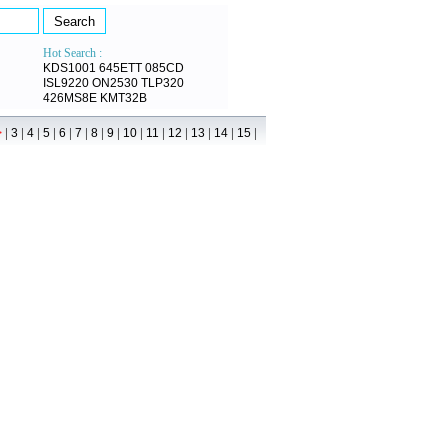
Hot Search :
KDS1001
645ETT
085CD
ISL9220
ON2530
TLP320
426MS8E
KMT32B
|
|
|
|
|
|
|
|
|
|
|
|
|
|
>
3
4
5
6
7
8
9
10
11
12
13
14
15