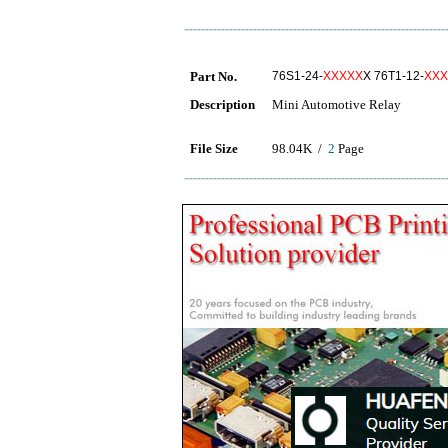
Part No.
76S1-24-
XXXXX
X 76T1-12-
XXX
Description
Mini Automotive Relay
File Size
98.04K /
2
Page