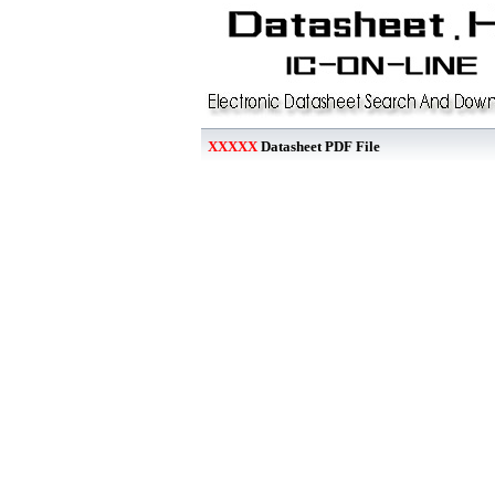
XXXXX
Datasheet PDF File