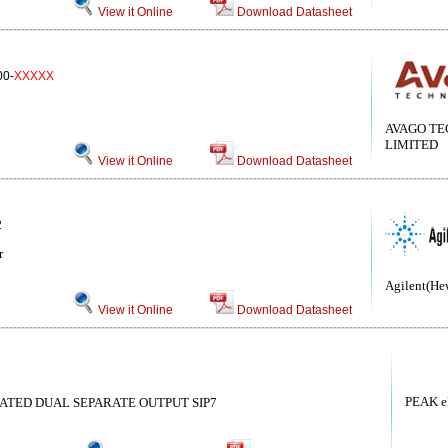
View it Online
Download Datasheet
0-
XXXXX
AVAGO TE
LIMITED
View it Online
Download Datasheet
2
r
Agilent(He
View it Online
Download Datasheet
PEAK el
ATED DUAL SEPARATE OUTPUT SIP7