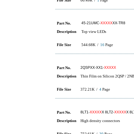
File Size
66.49K /
1
Page
Part No.
45-21UMC-
XXXXX
XX-TR8
Description
Top view LEDs
File Size
544.68K /
16
Page
Part No.
2QSPXX-XX1-
XXXXX
Description
Thin Film on Silicon 2QSP / 2NB
File Size
372.21K /
4
Page
Part No.
8LT1-
XXXXX
X 8LT2-
XXXXX
X 8L
Description
High density connectors
File Size
752.61K /
30
Page