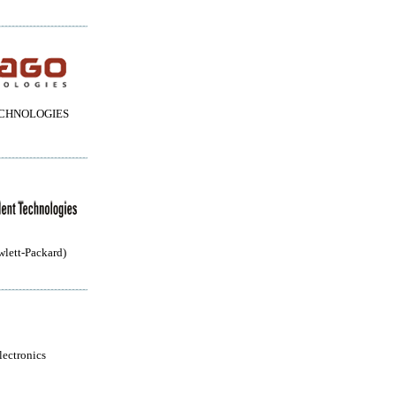
CHNOLOGIES
wlett-Packard)
ectronics