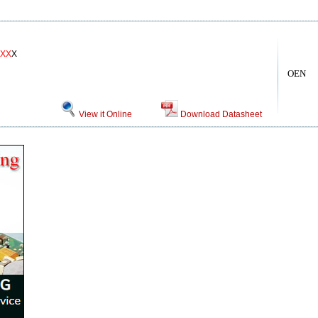
XX
X
OEN
View it Online
Download Datasheet