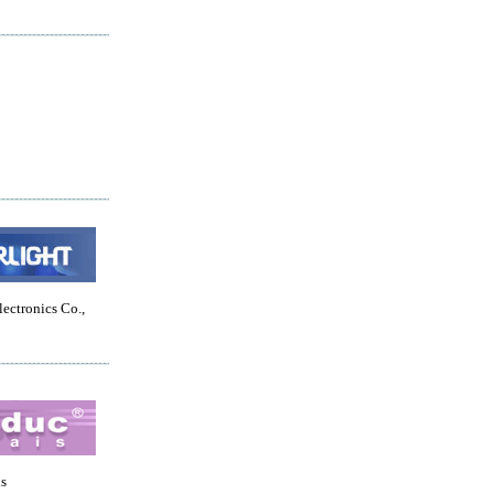
lectronics Co.,
is