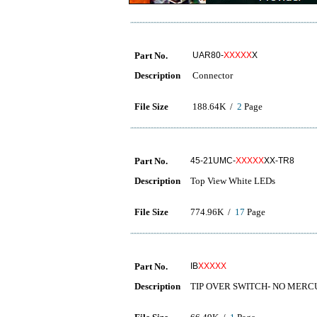
Part No.
UAR80-
XXXXX
X
Description
Connector
File Size
188.64K /
2
Page
Part No.
45-21UMC-
XXXXX
XX-TR8
Description
Top View White LEDs
File Size
774.96K /
17
Page
Part No.
IB
XXXXX
Description
TIP OVER SWITCH- NO MER