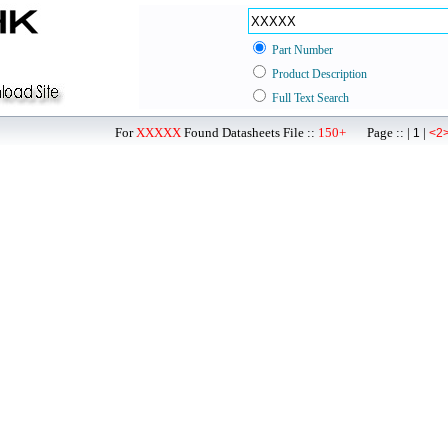
Part Number
Product Description
Full Text Search
For
XXXXX
Found Datasheets File ::
150+
Page :: |
|
1
<2