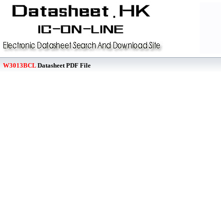
W3013BCL
Datasheet PDF File