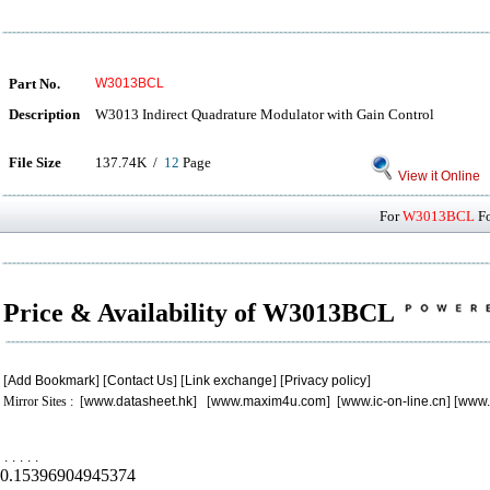
Part No.
W3013BCL
Description
W3013 Indirect Quadrature Modulator with Gain Control
File Size
137.74K /
12
Page
View it Online
For
W3013BCL
Fo
Price & Availability of W3013BCL
[
Add Bookmark
] [
Contact Us
] [
Link exchange
] [
Privacy policy
]
Mirror Sites : [
www.datasheet.hk
] [
www.maxim4u.com
] [
www.ic-on-line.cn
] [
www.
.
.
.
.
.
0.15396904945374