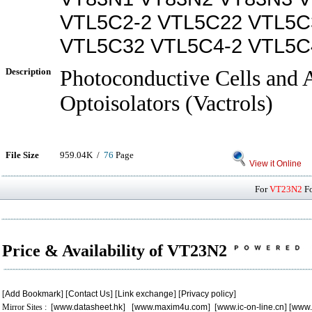
VTL5C2-2 VTL5C22 VTL5C
VTL5C32 VTL5C4-2 VTL5C
Description
Photoconductive Cells and 
Optoisolators (Vactrols)
File Size
959.04K /
76
Page
View it Online
For
VT23N2
Fo
Price & Availability of VT23N2
[
Add Bookmark
] [
Contact Us
] [
Link exchange
] [
Privacy policy
]
Mirror Sites : [
www.datasheet.hk
] [
www.maxim4u.com
] [
www.ic-on-line.cn
] [
www.