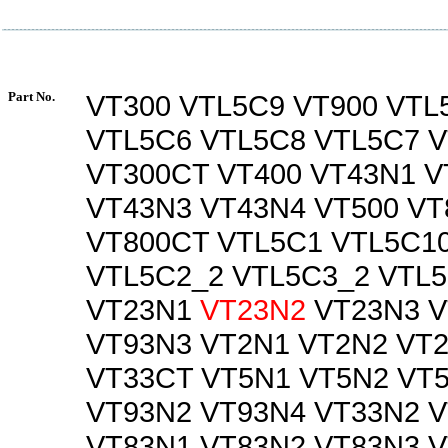
Part No.
VT300 VTL5C9 VT900 VTL
VTL5C6 VTL5C8 VTL5C7 V
VT300CT VT400 VT43N1 V
VT43N3 VT43N4 VT500 VT
VT800CT VTL5C1 VTL5C1
VTL5C2_2 VTL5C3_2 VTL
VT23N1
VT23N2
VT23N3 V
VT93N3 VT2N1 VT2N2 VT
VT33CT VT5N1 VT5N2 VT
VT93N2 VT93N4 VT33N2 
VT83N1 VT83N2 VT83N3 