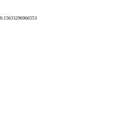
.
.
.
.
.
0.15633296966553