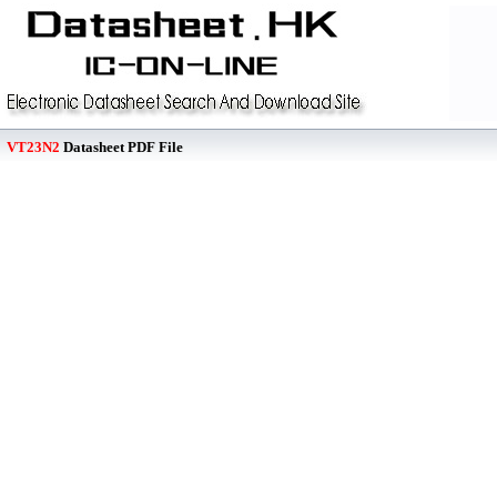
VT23N2
Datasheet PDF File