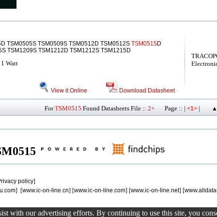
5D TSM0505S TSM0509S TSM0512D TSM0512S
TSM0515
D
5S TSM1209S TSM1212D TSM1212S TSM1215D
TRACOP
 1 Watt
Electroni
View it Online
Download Datasheet
For
TSM0515
Found Datasheets File ::
2+
Page :: |
|
<1>
▲
 TSM0515
rivacy policy
]
u.com
] [
www.ic-on-line.cn
] [
www.ic-on-line.com
] [
www.ic-on-line.net
] [
www.alldata
st with our advertising efforts. By continuing to use this site, you con