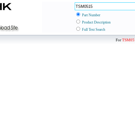
Part Number
Product Description
Full Text Search
For
TSM05