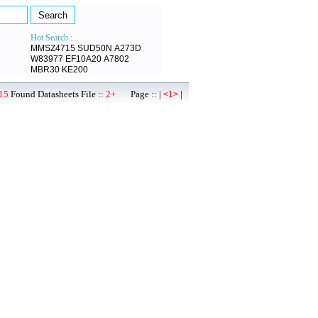
Hot Search :
MMSZ4715
SUD50N
A273D
W83977
EF10A20
A7802
MBR30
KE200
15
Found Datasheets File ::
2+
Page :: |
|
<1>