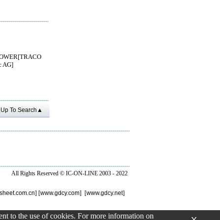
OWER[TRACO
c AG]
Up To Search▲
All Rights Reserved ©
IC-ON-LINE 2003 - 2022
sheet.com.cn
] [
www.gdcy.com
] [
www.gdcy.net
]
sent to the use of cookies. For more information on