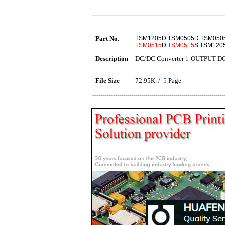
Part No.
TSM1205D TSM0505D TSM050
TSM0515
D
TSM0515
S TSM120
Description
DC/DC Converter 1-OUTPUT 
File Size
72.95K /
5
Page