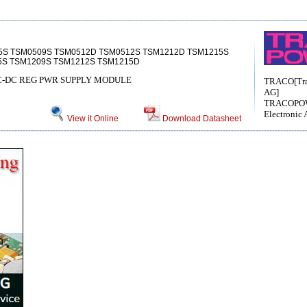
5S TSM0509S TSM0512D TSM0512S TSM1212D TSM1215S
5S TSM1209S TSM1212S TSM1215D
DC-DC REG PWR SUPPLY MODULE
TRACO[Trac
AG]
TRACOPO
Electronic 
View it Online
Download Datasheet