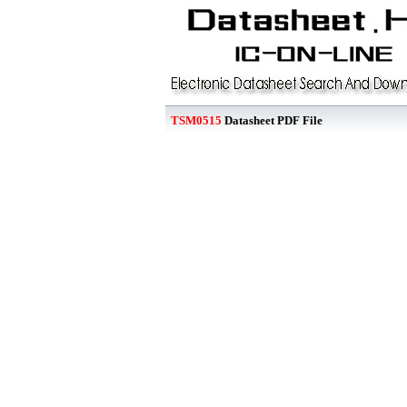
TSM0515
Datasheet PDF File