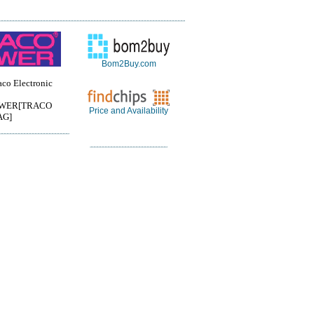
Bom2Buy.com
o Electronic
WER[TRACO
Price and Availability
AG]