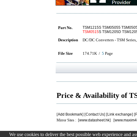
Part No.
TSM1215S TSM05055 TSM050
TSM0515
S TSM1205D TSM120
Description
DC/DC Converters - TSM Series,
File Size
174.71K /
5
Page
Price & Availability of
[
Add Bookmark
] [
Contact Us
] [
Link exchange
] [
P
Mirror Sites : [
www.datasheet.hk
] [
www.maxim4
We use cookies to deliver the best possible web experience and assi
.
.
.
.
.