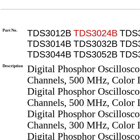
Part No.
TDS3012B
TDS3024B
TDS
TDS3014B TDS3032B TDS
TDS3044B TDS3052B TDS
Description
Digital Phosphor Oscillosco
Channels, 500 MHz, Color
Digital Phosphor Oscillosco
Channels, 500 MHz, Color
Digital Phosphor Oscillosco
Channels, 300 MHz, Color
Digital Phosphor Oscillosco