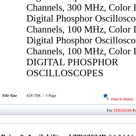
Channels, 300 MHz, Color
Digital Phosphor Oscillosco
Channels, 100 MHz, Color
Digital Phosphor Oscillosco
Channels, 100 MHz, Color
DIGITAL PHOSPHOR
OSCILLOSCOPES
File Size
428.70K /
8
Page
View it Online
For
TDS3024B
Fo