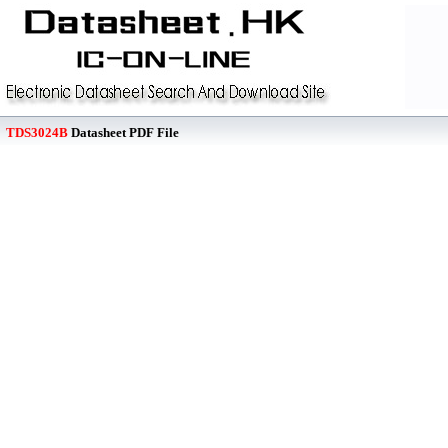
TDS3024B
Datasheet PDF File