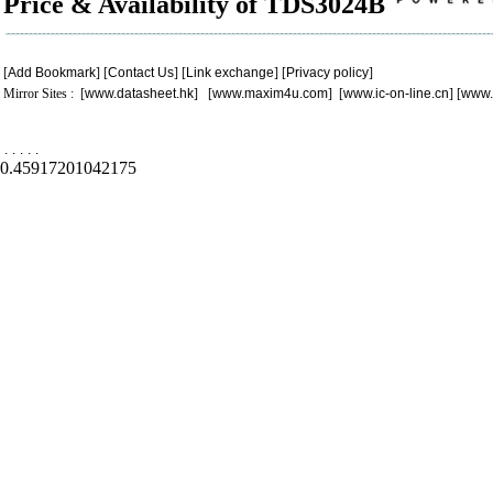
Price & Availability of TDS3024B
[
Add Bookmark
] [
Contact Us
] [
Link exchange
] [
Privacy policy
]
Mirror Sites : [
www.datasheet.hk
] [
www.maxim4u.com
] [
www.ic-on-line.cn
] [
www.
.
.
.
.
.
0.45917201042175