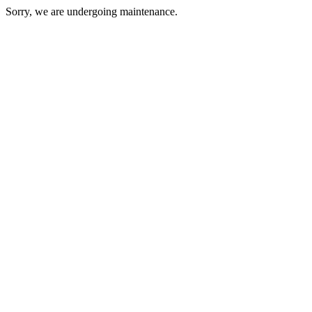
Sorry, we are undergoing maintenance.