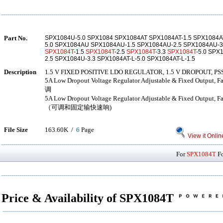
Part No.
SPX1084U-5.0 SPX1084 SPX1084AT SPX1084AT-1.5 SPX1084AT
5.0 SPX1084AU SPX1084AU-1.5 SPX1084AU-2.5 SPX1084AU-3
SPX1084T
-1.5
SPX1084T
-2.5
SPX1084T
-3.3
SPX1084T
-5.0 SPX
2.5 SPX1084U-3.3 SPX1084AT-L-5.0 SPX1084AT-L-1.5
Description
1.5 V FIXED POSITIVE LDO REGULATOR, 1.5 V DROPOUT, PS
5A Low Dropout Voltage Regulator Adjustable & Fixed Ou
调
5A Low Dropout Voltage Regulator Adjustable & Fixed Out
（可调和固定输快速响)
File Size
163.60K /
6
Page
View it Onlin
For
SPX1084T
Fo
Price & Availability of SPX1084T