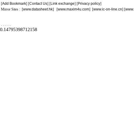
[
Add Bookmark
] [
Contact Us
] [
Link exchange
] [
Privacy policy
]
Mirror Sites : [
www.datasheet.hk
] [
www.maxim4u.com
] [
www.ic-on-line.cn
] [
www.
.
.
.
.
.
0.14795398712158