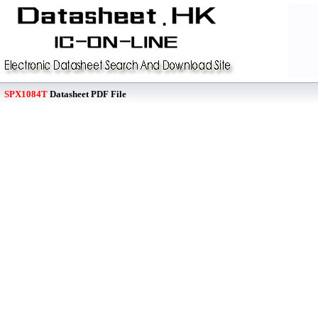
SPX1084T
Datasheet PDF File