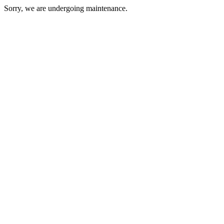
Sorry, we are undergoing maintenance.