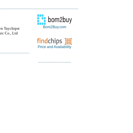
Bom2Buy.com
n Taychipst
nic Co., Ltd
Price and Availability