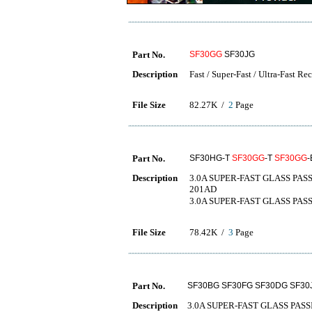
Part No.
SF30GG
SF30JG
Description
Fast / Super-Fast / Ultra-Fast Re
File Size
82.27K /
2
Page
Part No.
SF30HG-T
SF30GG
-T
SF30GG
-
Description
3.0A SUPER-FAST GLASS PASSI
201AD
3.0A SUPER-FAST GLASS 
File Size
78.42K /
3
Page
Part No.
SF30BG SF30FG SF30DG SF30
Description
3.0A SUPER-FAST GLASS PAS