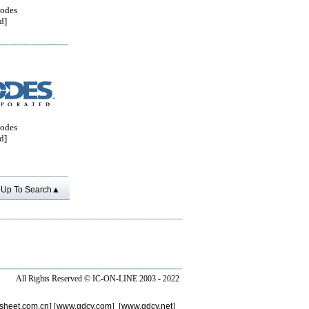
odes
d]
odes
d]
Up To Search▲
All Rights Reserved ©
IC-ON-LINE 2003 - 2022
sheet.com.cn
] [
www.gdcy.com
] [
www.gdcy.net
]