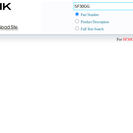
Part Number
Product Description
Full Text Search
For
SF30