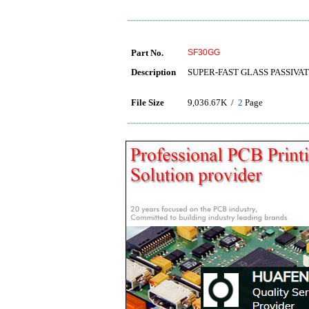
Part No.
SF30GG
Description
SUPER-FAST GLASS PASSIVA
File Size
9,036.67K /
2
Page