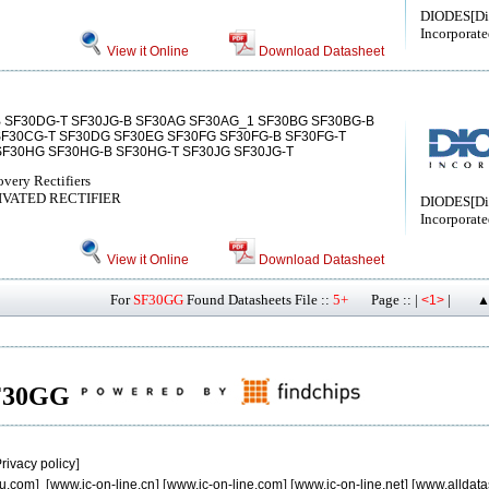
DIODES[Di
Incorporate
View it Online
Download Datasheet
 SF30DG-T SF30JG-B SF30AG SF30AG_1 SF30BG SF30BG-B
SF30CG-T SF30DG SF30EG SF30FG SF30FG-B SF30FG-T
 SF30HG SF30HG-B SF30HG-T SF30JG SF30JG-T
overy Rectifiers
SIVATED RECTIFIER
DIODES[Di
Incorporate
View it Online
Download Datasheet
For
SF30GG
Found Datasheets File ::
5+
Page :: |
|
<1>
▲
 SF30GG
rivacy policy
]
u.com
] [
www.ic-on-line.cn
] [
www.ic-on-line.com
] [
www.ic-on-line.net
] [
www.alldata