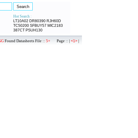
Hot Search :
LT10A02
DR80390
RJH60D
TC50200
SFBUY57
MIC2183
387CT
PSUH130
GG
Found Datasheets File ::
5+
Page :: |
|
<1>