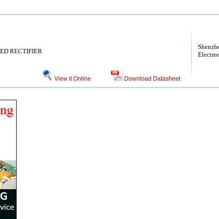
Shenzhe
TED RECTIFIER
Electro
View it Online
Download Datasheet