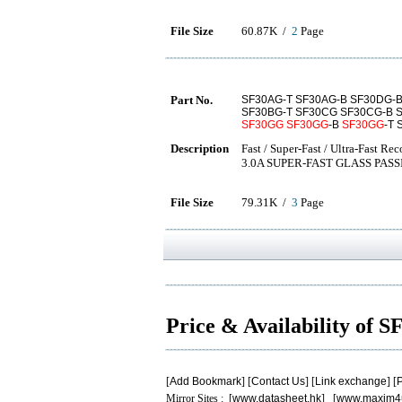
File Size
60.87K /
2
Page
Part No.
SF30AG-T SF30AG-B SF30DG-B
SF30BG-T SF30CG SF30CG-B 
SF30GG
SF30GG
-B
SF30GG
-T
Description
Fast / Super-Fast / Ultra-Fast Rec
3.0A SUPER-FAST GLASS PAS
File Size
79.31K /
3
Page
Price & Availability of
[
Add Bookmark
] [
Contact Us
] [
Link exchange
] [
P
Mirror Sites : [
www.datasheet.hk
] [
www.maxim4