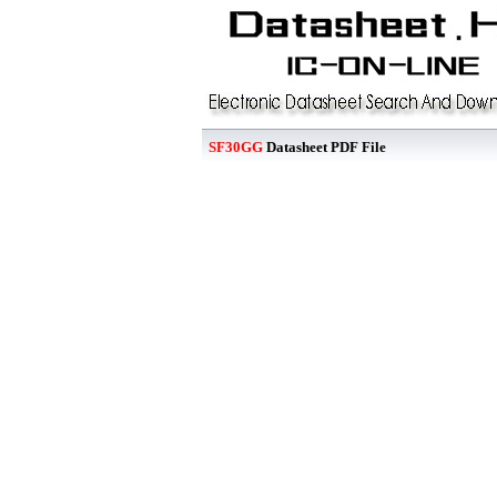
SF30GG
Datasheet PDF File