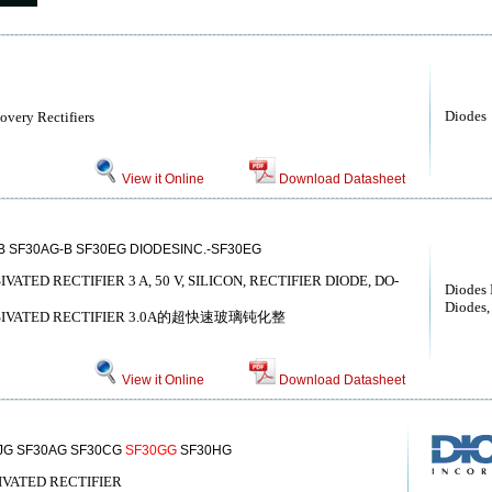
Diodes
covery Rectifiers
View it Online
Download Datasheet
B SF30AG-B SF30EG DIODESINC.-SF30EG
VATED RECTIFIER 3 A, 50 V, SILICON, RECTIFIER DIODE, DO-
Diodes 
Diodes, 
PASSIVATED RECTIFIER 3.0A的超快速玻璃钝化整
View it Online
Download Datasheet
JG SF30AG SF30CG
SF30GG
SF30HG
SIVATED RECTIFIER