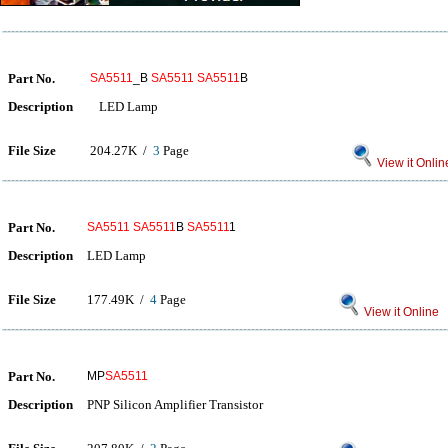
Part No.
SA5511
_B
SA5511
SA5511
B
Description
LED Lamp
File Size
204.27K /
3
Page
View it Onlin
Part No.
SA5511
SA5511
B
SA5511
1
Description
LED Lamp
File Size
177.49K /
4
Page
View it Online
Part No.
MP
SA5511
Description
PNP Silicon Amplifier Transistor