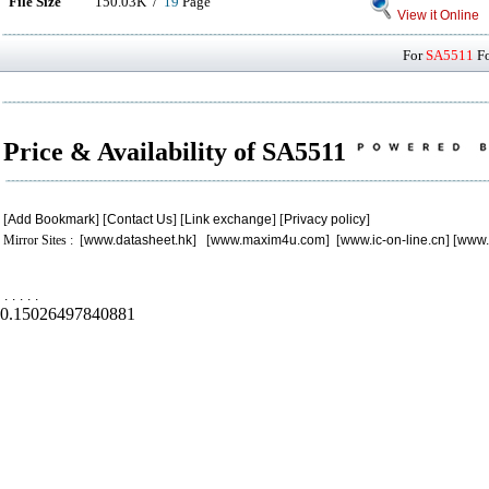
File Size
150.03K /
19
Page
View it Online
For
SA5511
Fo
Price & Availability of SA5511
[
Add Bookmark
] [
Contact Us
] [
Link exchange
] [
Privacy policy
]
Mirror Sites : [
www.datasheet.hk
] [
www.maxim4u.com
] [
www.ic-on-line.cn
] [
www.
.
.
.
.
.
0.15026497840881