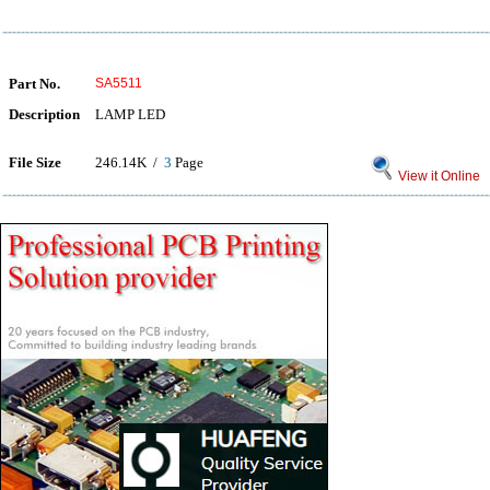
Part No.
SA5511
Description
LAMP LED
File Size
246.14K /
3
Page
View it Online