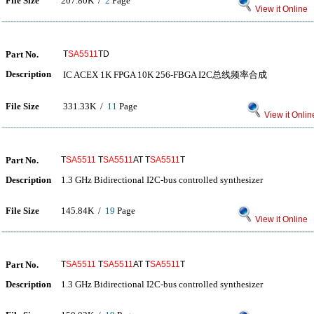
File Size
207.80K /
2
Page
View it Online
Part No.
T
SA5511
TD
Description
IC ACEX 1K FPGA 10K 256-FBGA I2C总线频率合成
File Size
331.33K /
11
Page
View it Onlin
Part No.
T
SA5511
T
SA5511
AT T
SA5511
T
Description
1.3 GHz Bidirectional I2C-bus controlled synthesizer
File Size
145.84K /
19
Page
View it Online
Part No.
T
SA5511
T
SA5511
AT T
SA5511
T
Description
1.3 GHz Bidirectional I2C-bus controlled synthesizer