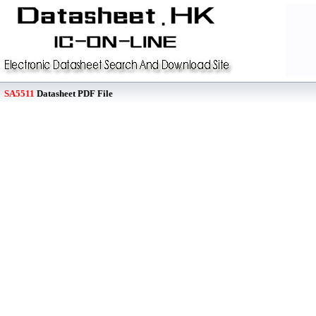
SA5511
Datasheet PDF File