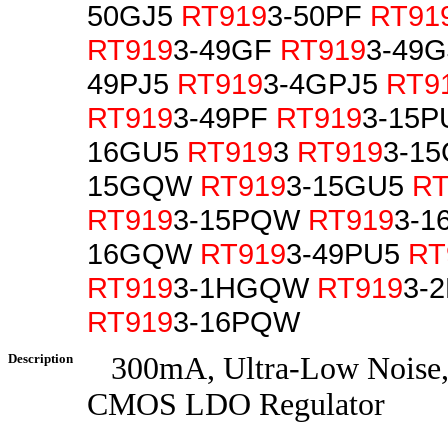
50GJ5
RT919
3-50PF
RT91
RT919
3-49GF
RT919
3-49
49PJ5
RT919
3-4GPJ5
RT9
RT919
3-49PF
RT919
3-15
16GU5
RT919
3
RT919
3-1
15GQW
RT919
3-15GU5
RT
RT919
3-15PQW
RT919
3-1
16GQW
RT919
3-49PU5
RT
RT919
3-1HGQW
RT919
3-
RT919
3-16PQW
Description
300mA, Ultra-Low Noise, 
CMOS LDO Regulator