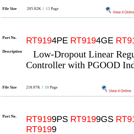
File Size
205.82K /
13
Page
View it Onlin
Part No.
RT919
4PE
RT919
4GE
RT9
Description
Low-Dropout Linear Regu
Controller with PGOOD Ind
File Size
218.97K /
10
Page
View it Online
Part No.
RT919
9PS
RT919
9GS
RT9
RT919
9