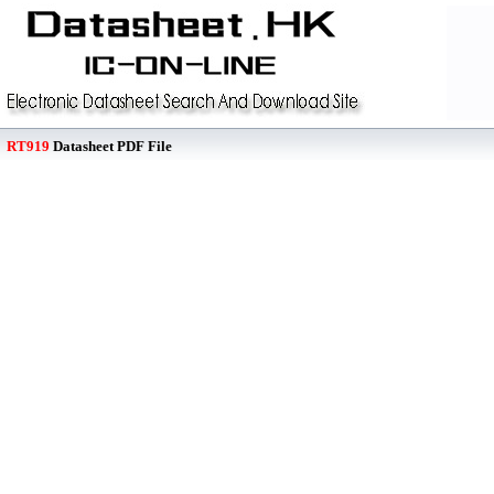
RT919
Datasheet PDF File