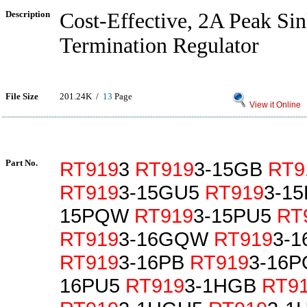
Description
Cost-Effective, 2A Peak Si
Termination Regulator
File Size
201.24K /
13
Page
View it Online
Part No.
RT919
3
RT919
3-15GB
RT9
RT919
3-15GU5
RT919
3-1
15PQW
RT919
3-15PU5
RT
RT919
3-16GQW
RT919
3-
RT919
3-16PB
RT919
3-16
16PU5
RT919
3-1HGB
RT9