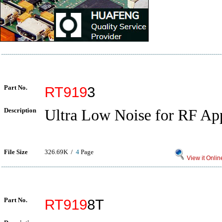
Part No.
RT919
3
Description
Ultra Low Noise for RF App
File Size
326.69K /
4
Page
View it Onlin
Part No.
RT919
8T