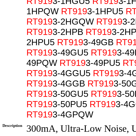
RT919
3-1HGU5
RT919
3-1
1HPQW
RT919
3-1HPU5
R
RT919
3-2HGQW
RT919
3-
RT919
3-2HPB
RT919
3-2H
2HPU5
RT919
3-49GB
RT9
RT919
3-49GU5
RT919
3-4
49PQW
RT919
3-49PU5
RT
RT919
3-4GGU5
RT919
3-4
RT919
3-4GGB
RT919
3-5
RT919
3-50GU5
RT919
3-5
RT919
3-50PU5
RT919
3-4
RT919
3-4GPQW
Description
300mA, Ultra-Low Noise, U