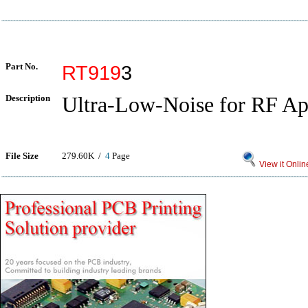
Part No.
RT919
3
Description
Ultra-Low-Noise for RF Ap
File Size
279.60K /
4
Page
View it Onlin