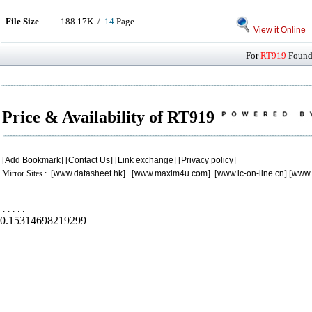
File Size
188.17K /
14
Page
View it Online
For
RT919
Found 
Price & Availability of RT919
[
Add Bookmark
] [
Contact Us
] [
Link exchange
] [
Privacy policy
]
Mirror Sites : [
www.datasheet.hk
] [
www.maxim4u.com
] [
www.ic-on-line.cn
] [
www.
.
.
.
.
.
0.15314698219299