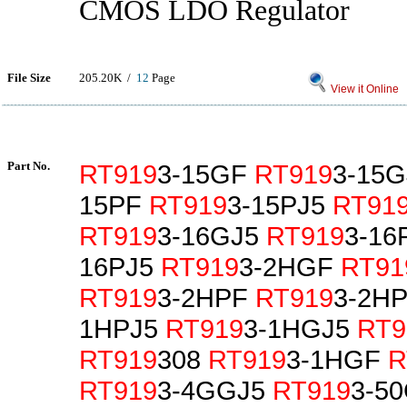
CMOS LDO Regulator
File Size
205.20K /
12
Page
View it Online
Part No.
RT919
3-15GF
RT919
3-15
15PF
RT919
3-15PJ5
RT91
RT919
3-16GJ5
RT919
3-16
16PJ5
RT919
3-2HGF
RT91
RT919
3-2HPF
RT919
3-2H
1HPJ5
RT919
3-1HGJ5
RT9
RT919
308
RT919
3-1HGF
R
RT919
3-4GGJ5
RT919
3-5