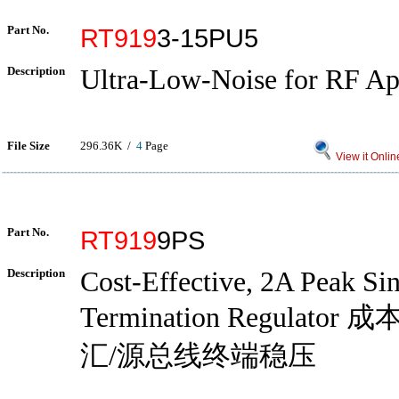
Part No.
RT919
3-15PU5
Description
Ultra-Low-Noise for RF Ap
File Size
296.36K /
4
Page
View it Onlin
Part No.
RT919
9PS
Description
Cost-Effective, 2A Peak Si
Termination Regulato
汇/源总线终端稳压