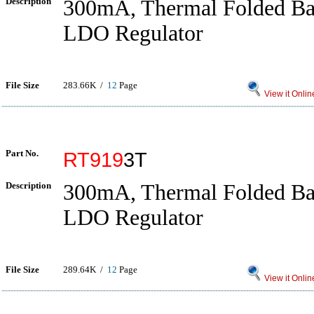
Description
300mA, Thermal Folded 
LDO Regulator
File Size
283.66K /
12
Page
View it Onlin
Part No.
RT919
3T
Description
300mA, Thermal Folded 
LDO Regulator
File Size
289.64K /
12
Page
View it Onlin