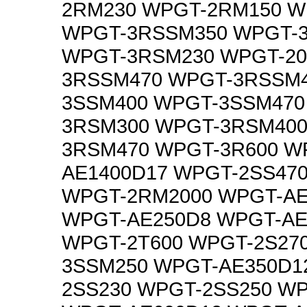
2RM230 WPGT-2RM150 W
WPGT-3RSSM350 WPGT-
WPGT-3RSM230 WPGT-20
3RSSM470 WPGT-3RSSM4
3SSM400 WPGT-3SSM470
3RSM300 WPGT-3RSM400
3RSM470 WPGT-3R600 W
AE1400D17 WPGT-2SS47
WPGT-2RM2000 WPGT-AE
WPGT-AE250D8 WPGT-AE
WPGT-2T600 WPGT-2S27
3SSM250 WPGT-AE350D1
2SS230 WPGT-2SS250 W