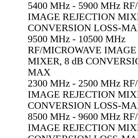
5400 MHz - 5900 MHz 
IMAGE REJECTION MIXE
CONVERSION LOSS-M
9500 MHz - 10500 MHz
RF/MICROWAVE IMAGE
MIXER, 8 dB CONVERSI
MAX
2300 MHz - 2500 MHz 
IMAGE REJECTION MIXE
CONVERSION LOSS-M
8500 MHz - 9600 MHz 
IMAGE REJECTION MIXE