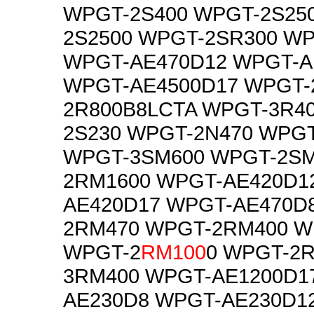
WPGT-2S400 WPGT-2S25
2S2500 WPGT-2SR300 W
WPGT-AE470D12 WPGT-A
WPGT-AE4500D17 WPGT-
2R800B8LCTA WPGT-3R4
2S230 WPGT-2N470 WPG
WPGT-3SM600 WPGT-2SM
2RM1600 WPGT-AE420D1
AE420D17 WPGT-AE470D
2RM470 WPGT-2RM400 W
WPGT-2
RM100
0 WPGT-2
3RM400 WPGT-AE1200D1
AE230D8 WPGT-AE230D1