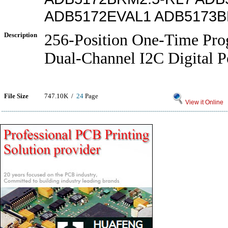
ADB5172EVAL1 ADB5173B
Description
256-Position One-Time Pr
Dual-Channel I2C Digital P
File Size
747.10K /
24
Page
View it Online