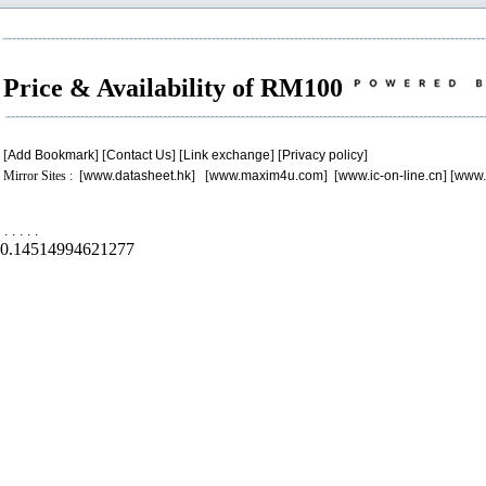
Price & Availability of RM100
[
Add Bookmark
] [
Contact Us
] [
Link exchange
] [
Privacy policy
]
Mirror Sites : [
www.datasheet.hk
] [
www.maxim4u.com
] [
www.ic-on-line.cn
] [
www.
.
.
.
.
.
0.14514994621277