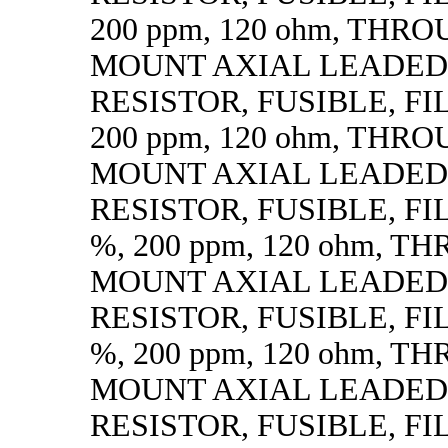
200 ppm, 120 ohm, THR
MOUNT AXIAL LEADED
RESISTOR, FUSIBLE, FIL
200 ppm, 120 ohm, THR
MOUNT AXIAL LEADED
RESISTOR, FUSIBLE, FILM
%, 200 ppm, 120 ohm, 
MOUNT AXIAL LEADED
RESISTOR, FUSIBLE, FILM
%, 200 ppm, 120 ohm, 
MOUNT AXIAL LEADED
RESISTOR, FUSIBLE, FIL