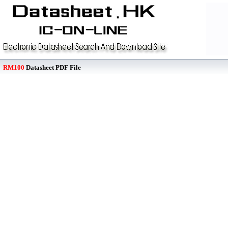
RM100
Datasheet PDF File