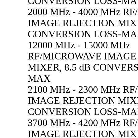
CONVERSION LOSS-M
2000 MHz - 4000 MHz 
IMAGE REJECTION MIXE
CONVERSION LOSS-M
12000 MHz - 15000 MHz
RF/MICROWAVE IMAGE
MIXER, 8.5 dB CONVER
MAX
2100 MHz - 2300 MHz 
IMAGE REJECTION MIXE
CONVERSION LOSS-M
3700 MHz - 4200 MHz 
IMAGE REJECTION MIXE