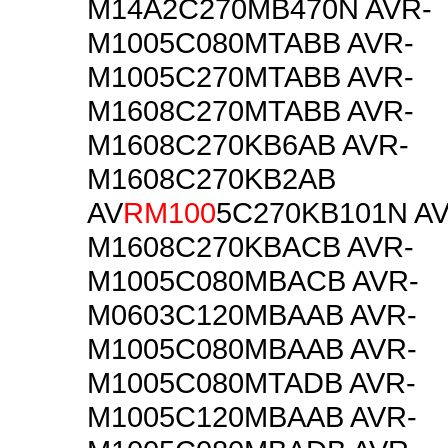
M14A2C270MB470N AVR-
M1005C080MTABB AVR-
M1005C270MTABB AVR-
M1608C270MTABB AVR-
M1608C270KB6AB AVR-
M1608C270KB2AB
AV
RM100
5C270KB101N AV
M1608C270KBACB AVR-
M1005C080MBACB AVR-
M0603C120MBAAB AVR-
M1005C080MBAAB AVR-
M1005C080MTADB AVR-
M1005C120MBAAB AVR-