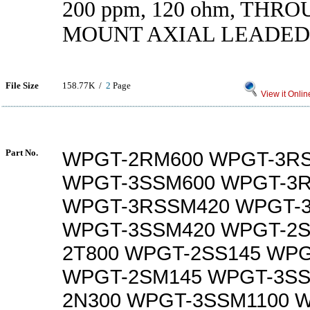
200 ppm, 120 ohm, THR
MOUNT AXIAL LEADED
File Size
158.77K /
2
Page
View it Onlin
Part No.
WPGT-2RM600 WPGT-3R
WPGT-3SSM600 WPGT-3
WPGT-3RSSM420 WPGT-
WPGT-3SSM420 WPGT-2S
2T800 WPGT-2SS145 WP
WPGT-2SM145 WPGT-3SS
2N300 WPGT-3SSM1100 