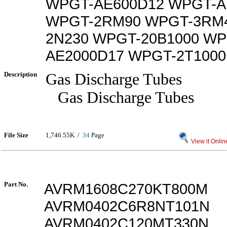
WPGT-AE600D12 WPGT-A
WPGT-2RM90 WPGT-3RM
2N230 WPGT-20B1000 WP
AE2000D17 WPGT-2T1000
Description
Gas Discharge Tubes
Gas Discharge Tubes
File Size
1,746.55K /
34
Page
View it Onlin
Part No.
AVRM1608C270KT800M
AVRM0402C6R8NT101N
AVRM0402C120MT330N