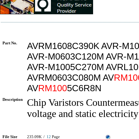
Part No.
AVRM1608C390K AVR-M1
AVR-M0603C120M AVR-M
AVR-M1005C270M AVRL1
AVRM0603C080M AV
RM10
AV
RM100
5C6R8N
Description
Chip Varistors Countermeasu
voltage and static electricity
File Size
235.09K /
12
Page