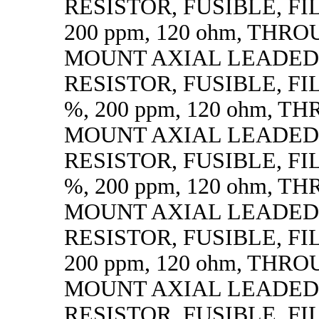
RESISTOR, FUSIBLE, FIL
200 ppm, 120 ohm, THR
MOUNT AXIAL LEADED
RESISTOR, FUSIBLE, FILM
%, 200 ppm, 120 ohm, 
MOUNT AXIAL LEADED
RESISTOR, FUSIBLE, FILM
%, 200 ppm, 120 ohm, 
MOUNT AXIAL LEADED
RESISTOR, FUSIBLE, FIL
200 ppm, 120 ohm, THR
MOUNT AXIAL LEADED
RESISTOR, FUSIBLE, FIL