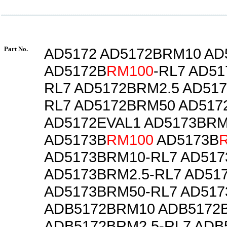
Part No.
AD5172 AD5172BRM10 AD
AD5172B
RM100
-RL7 AD5
RL7 AD5172BRM2.5 AD517
RL7 AD5172BRM50 AD517
AD5172EVAL1 AD5173BR
AD5173B
RM100
AD5173B
AD5173BRM10-RL7 AD517
AD5173BRM2.5-RL7 AD51
AD5173BRM50-RL7 AD517
ADB5172BRM10 ADB5172
ADB5172BRM2.5-RL7 ADB