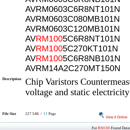
AVRM0603C6R8NT101N
AVRM0603C080MB101N
AVRM0603C120MB101N
AV
RM100
5C6R8NT101N
AV
RM100
5C270KT101N
AV
RM100
5C6R8NB101N
AVRM14A2C270MT150N
Description
Chip Varistors Countermeasu
voltage and static electricity
File Size
227.54K /
11
Page
View it Online
For
RM100
Found Datash