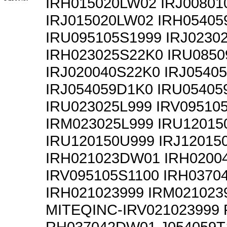
IRH015020LW02 IRJ0080
IRJ015020LW02 IRH0540
IRU095105S1999 IRJ0230
IRH023025S22K0 IRU085
IRJ020040S22K0 IRJ0540
IRJ054059D1K0 IRU05405
IRU023025L999 IRV09510
IRM023025L999 IRU1201
IRU120150U999 IRJ12015
IRH021023DW01 IRH0200
IRV095105S1100 IRH0370
IRH021023999 IRM021023
MITEQINC-IRV021023999
RH037042DW01 J054059