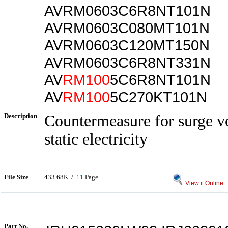
AVRM0603C6R8NT101N
AVRM0603C080MT101N
AVRM0603C120MT150N
AVRM0603C6R8NT331N
AV
RM100
5C6R8NT101N
AV
RM100
5C270KT101N
Description
Countermeasure for surge v
static electricity
File Size
433.68K /
11
Page
View it Online
Part No.