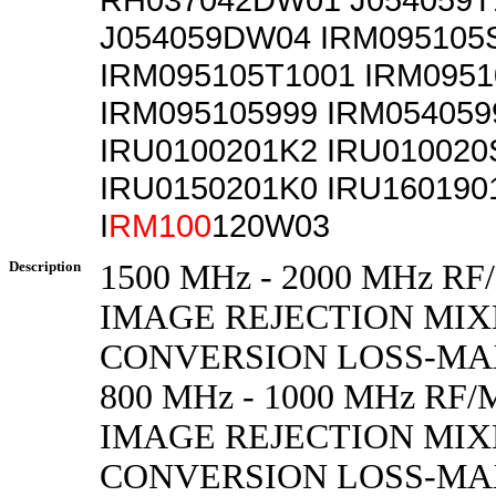
J054059DW04 IRM095105
IRM095105T1001 IRM095
IRM095105999 IRM054059
IRU0100201K2 IRU010020
IRU0150201K0 IRU160190
I
RM100
120W03
Description
1500 MHz - 2000 MHz 
IMAGE REJECTION MIXE
CONVERSION LOSS-M
800 MHz - 1000 MHz R
IMAGE REJECTION MIXE
CONVERSION LOSS-M