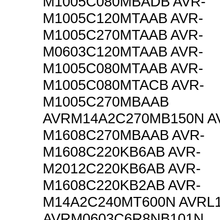
M1005C080MBADB AVR-
M1005C120MTAAB AVR-
M1005C270MTAAB AVR-
M0603C120MTAAB AVR-
M1005C080MTAAB AVR-
M1005C080MTACB AVR-
M1005C270MBAAB
AVRM14A2C270MB150N A
M1608C270MBAAB AVR-
M1608C220KB6AB AVR-
M2012C220KB6AB AVR-
M1608C220KB2AB AVR-
M14A2C240MT600N AVRL
AVRM0603C6R8NB101N