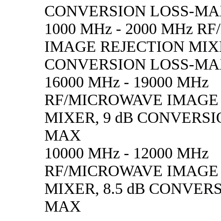
CONVERSION LOSS-M
1000 MHz - 2000 MHz 
IMAGE REJECTION MIXE
CONVERSION LOSS-M
16000 MHz - 19000 MHz
RF/MICROWAVE IMAGE
MIXER, 9 dB CONVERSI
MAX
10000 MHz - 12000 MHz
RF/MICROWAVE IMAGE
MIXER, 8.5 dB CONVER
MAX