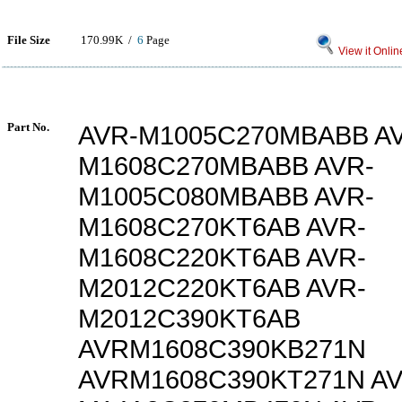
File Size
170.99K /
6
Page
View it Onlin
Part No.
AVR-M1005C270MBABB A
M1608C270MBABB AVR-
M1005C080MBABB AVR-
M1608C270KT6AB AVR-
M1608C220KT6AB AVR-
M2012C220KT6AB AVR-
M2012C390KT6AB
AVRM1608C390KB271N
AVRM1608C390KT271N AV