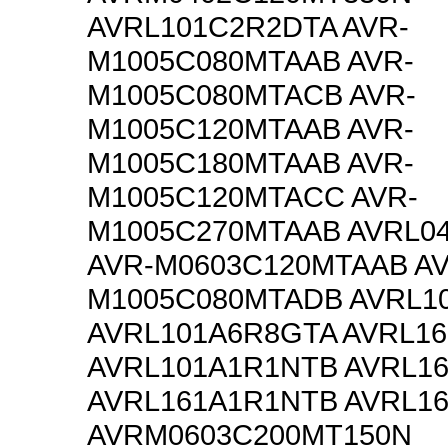
AVRL101C2R2DTA AVR-
M1005C080MTAAB AVR-
M1005C080MTACB AVR-
M1005C120MTAAB AVR-
M1005C180MTAAB AVR-
M1005C120MTACC AVR-
M1005C270MTAAB AVRL0
AVR-M0603C120MTAAB AV
M1005C080MTADB AVRL1
AVRL101A6R8GTA AVRL1
AVRL101A1R1NTB AVRL1
AVRL161A1R1NTB AVRL1
AVRM0603C200MT150N