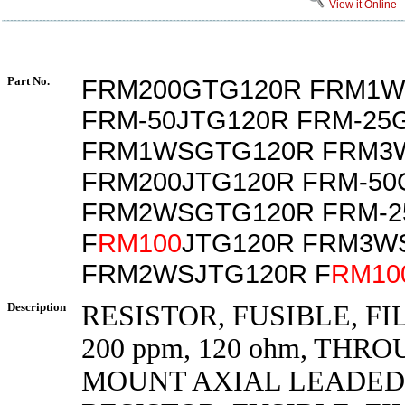
View it Online
Part No.
FRM200GTG120R FRM1W
FRM-50JTG120R FRM-25
FRM1WSGTG120R FRM3
FRM200JTG120R FRM-50
FRM2WSGTG120R FRM-2
F
RM100
JTG120R FRM3W
FRM2WSJTG120R F
RM10
Description
RESISTOR, FUSIBLE, FIL
200 ppm, 120 ohm, THR
MOUNT AXIAL LEADED