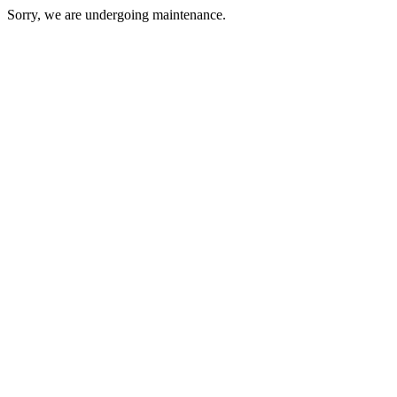
Sorry, we are undergoing maintenance.