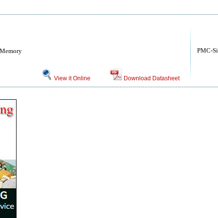
PMC-Si
h Memory
View it Online
Download Datasheet