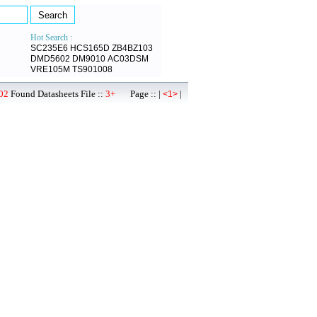
Hot Search :
SC235E6
HCS165D
ZB4BZ103
DMD5602
DM9010
AC03DSM
VRE105M
TS901008
02
Found Datasheets File ::
3+
Page :: |
|
<1>