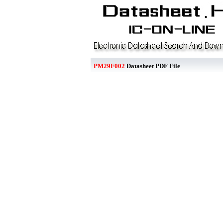
PM29F002
Datasheet PDF File