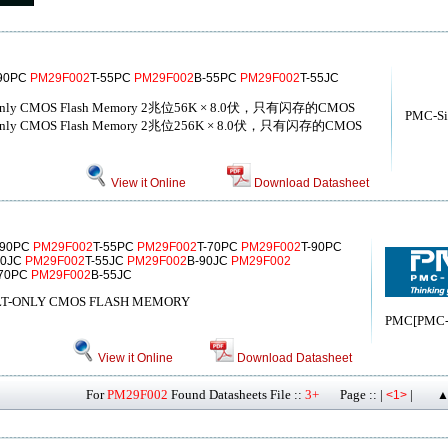
-90PC
PM29F002
T-55PC
PM29F002
B-55PC
PM29F002
T-55JC
Volt-only CMOS Flash Memory 2兆位56K × 8.0伏，只有闪存的CMOS
PMC-Sie
Volt-only CMOS Flash Memory 2兆位256K × 8.0伏，只有闪存的CMOS
View it Online
Download Datasheet
-90PC
PM29F002
T-55PC
PM29F002
T-70PC
PM29F002
T-90PC
90JC
PM29F002
T-55JC
PM29F002
B-90JC
PM29F002
-70PC
PM29F002
B-55JC
VOLT-ONLY CMOS FLASH MEMORY
PMC[PMC-Si
View it Online
Download Datasheet
For
PM29F002
Found Datasheets File ::
3+
Page :: |
|
<1>
▲