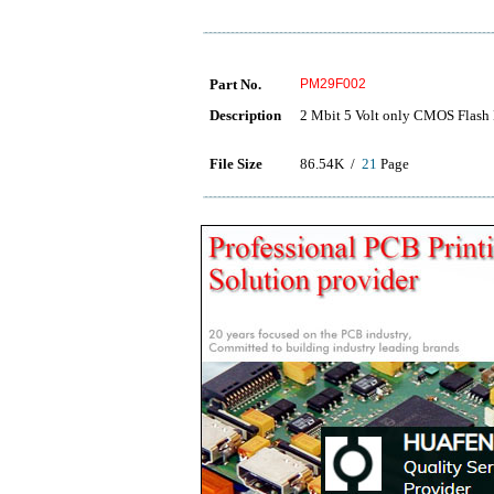
Part No.
PM29F002
Description
2 Mbit 5 Volt only CMOS Flas
File Size
86.54K /
21
Page