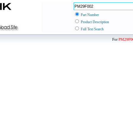
Part Number
Product Description
Full Text Search
For
PM29F0