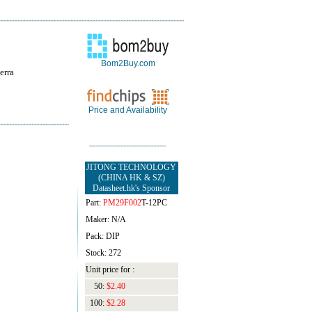
Bom2Buy.com
erra
Price and Availability
JITONG TECHNOLOGY
(CHINA HK & SZ)
Datasheet.hk's Sponsor
Part:
PM29F002
T-12PC
Maker: N/A
Pack: DIP
Stock: 272
Unit price for :
50:
$2.40
100:
$2.28