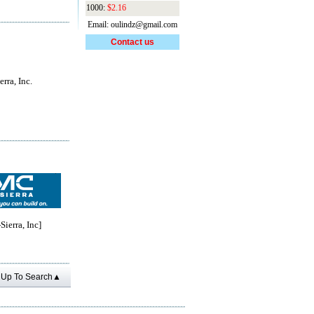
1000:
$2.16
Email: oulindz@gmail.com
Contact us
rra, Inc.
erra, Inc]
Up To Search▲