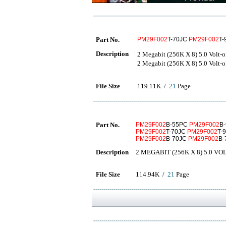
Part No.
PM29F002
T-70JC
PM29F002
T
Description
2 Megabit (256K X 8) 5.0 
2 Megabit (256K X 8) 5.0 
File Size
119.11K /
21
Page
Part No.
PM29F002
B-55PC
PM29F002
B
PM29F002
T-70JC
PM29F002
T-
PM29F002
B-70JC
PM29F002
B
Description
2 MEGABIT (256K X 8) 5.0 
File Size
114.94K /
21
Page