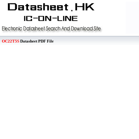
OC22T5S
Datasheet PDF File