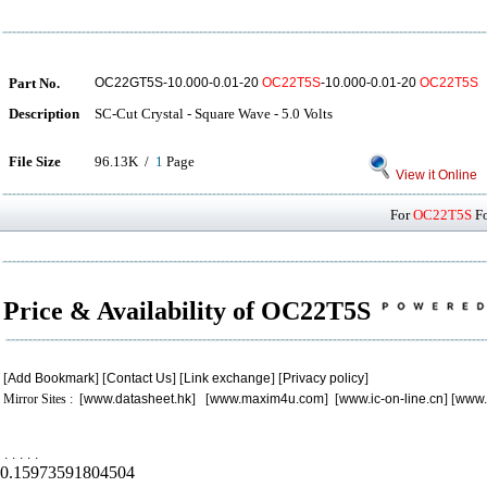
Part No.
OC22GT5S-10.000-0.01-20
OC22T5S
-10.000-0.01-20
OC22T5S
Description
SC-Cut Crystal - Square Wave - 5.0 Volts
File Size
96.13K /
1
Page
View it Online
For
OC22T5S
Fo
Price & Availability of OC22T5S
[
Add Bookmark
] [
Contact Us
] [
Link exchange
] [
Privacy policy
]
Mirror Sites : [
www.datasheet.hk
] [
www.maxim4u.com
] [
www.ic-on-line.cn
] [
www.
.
.
.
.
.
0.15973591804504