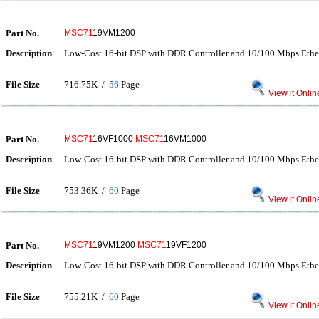
Part No.
MSC71
19VM1200
Description
Low-Cost 16-bit DSP with DDR Controller and 10/100 Mbps Eth
File Size
716.75K /
56
Page
View it Onlin
Part No.
MSC71
16VF1000
MSC71
16VM1000
Description
Low-Cost 16-bit DSP with DDR Controller and 10/100 Mbps Eth
File Size
753.36K /
60
Page
View it Onlin
Part No.
MSC71
19VM1200
MSC71
19VF1200
Description
Low-Cost 16-bit DSP with DDR Controller and 10/100 Mbps Eth
File Size
755.21K /
60
Page
View it Onlin