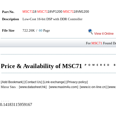
Part No.
MSC71
18
MSC71
18VF1200
MSC71
18VM1200
Description
Low-Cost 16-bit DSP with DDR Controller
File Size
722.26K /
60
Page
View it Online
For
MSC71
Found Dat
Price & Availability of MSC71
[
Add Bookmark
] [
Contact Us
] [
Link exchange
] [
Privacy policy
]
Mirror Sites : [
www.datasheet.hk
] [
www.maxim4u.com
] [
www.ic-on-line.cn
] [
www.
.
.
.
.
.
0.14183115959167