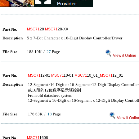
Part No.
MSC71
28
MSC71
28-XX
Description
5 x 7-Dot Character x 16-Digit Display Controller/Driver
File Size
188.19K /
27
Page
View it Online
Part No.
MSC71
12-01
MSC71
10-01
MSC71
10_01_
MSC71
12_01
Description
12-Segment×16-Digit or 16-Segment×12-Digit Display Co
或16段的12位数字显示驱控制
From old datasheet system
12-Segment x 16-Digit or 16-Segment x 12-Digit Display Controll
File Size
176.63K /
18
Page
View it Onlin
Part No.
MSC71
1608