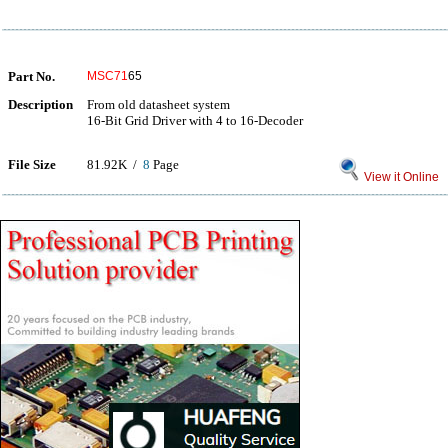
Part No.
MSC71
65
Description
From old datasheet system
16-Bit Grid Driver with 4 to 16-Decoder
File Size
81.92K /
8
Page
View it Online