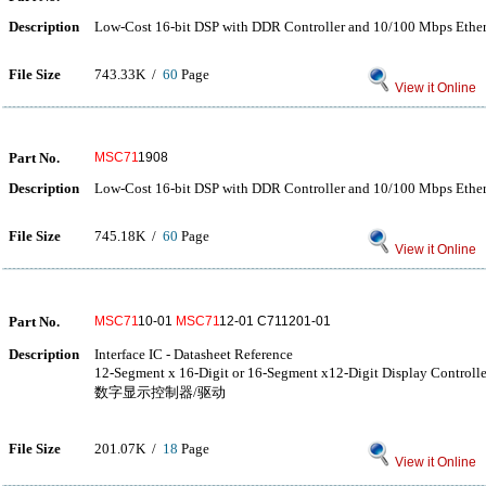
Description
Low-Cost 16-bit DSP with DDR Controller and 10/100 Mbps Eth
File Size
743.33K /
60
Page
View it Online
Part No.
MSC71
1908
Description
Low-Cost 16-bit DSP with DDR Controller and 10/100 Mbps Eth
File Size
745.18K /
60
Page
View it Online
Part No.
MSC71
10-01
MSC71
12-01 C711201-01
Description
Interface IC - Datasheet Reference
12-Segment x 16-Digit or 16-Segment x12-Digit Display Cont
数字显示控制器/驱动
File Size
201.07K /
18
Page
View it Online