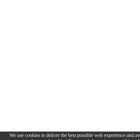
We use cookies to deliver the best possible web experience and assi