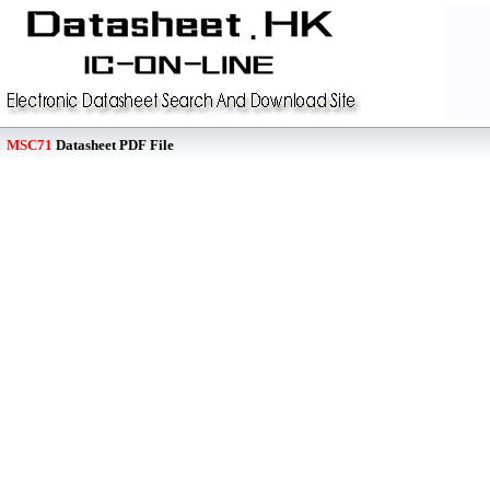
MSC71
Datasheet PDF File