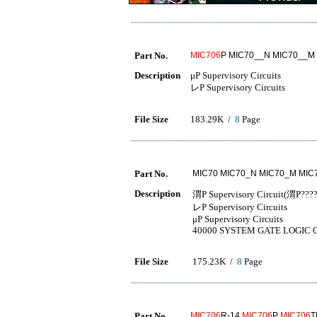
Part No.
MIC706
P MIC70__N MIC70__M
Description
μP Supervisory Circuits
レP Supervisory Circuits
File Size
183.29K /
8
Page
Part No.
MIC70 MIC70_N MIC70_M MIC
Description
渭P Supervisory Circuit(渭
レP Supervisory Circuits
μP Supervisory Circuits
40000 SYSTEM GATE LOGIC 
File Size
175.23K /
8
Page
Part No.
MIC706
R-14
MIC706
P
MIC706
T