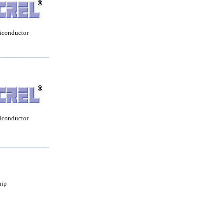
iconductor
iconductor
hip