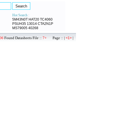
Hot Search :
5M43N0T
HAT20
TC4060
PSUH35
13014
CTA2N1P
MS79005
40268
06
Found Datasheets File ::
7+
Page :: |
|
<1>