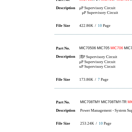
Description
μP Supervisory Circuit
μP Supervisory Circuit
File Size
422.86K /
10
Page
Part No.
MIC70506 MIC705
MIC706
MIC7
Description
渭P Supervisory Circuit
μP Supervisory Circuit
uP Supervisory Circuit
File Size
173.86K /
7
Page
Part No.
MIC708TMY MIC708TMY-TR
MI
Description
Power Management - System Supe
File Size
253.24K /
10
Page