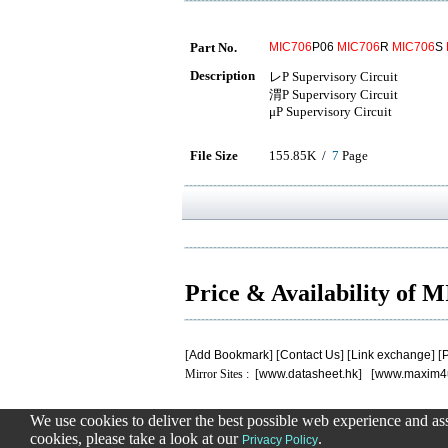
Part No.
MIC706
P06
MIC706
R
MIC706
S
Description
レP Supervisory Circuit
渭P Supervisory Circuit
μP Supervisory Circuit
File Size
155.85K /
7
Page
Price & Availability of 
[
Add Bookmark
] [
Contact Us
] [
Link exchange
] [
P
Mirror Sites : [
www.datasheet.hk
] [
www.maxim4
We use cookies to deliver the best possible web experience and assi
.
.
.
.
.
cookies, please take a look at our
.
0.15003800392151
Privacy Policy