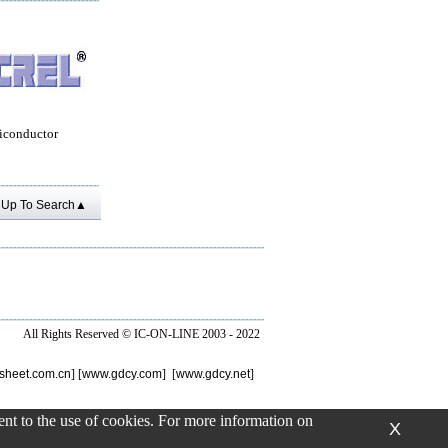
iconductor
Up To Search▲
All Rights Reserved ©
IC-ON-LINE 2003 - 2022
sheet.com.cn
] [
www.gdcy.com
] [
www.gdcy.net
]
sent to the use of cookies. For more information on
X