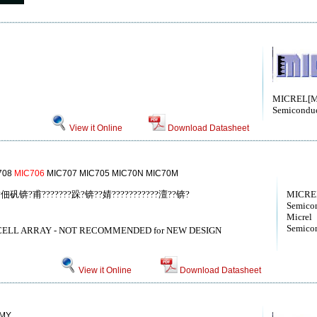
MICREL[Mi
Semiconduc
View it Online
Download Datasheet
708
MIC706
MIC707 MIC705 MIC70N MIC70M
P????佃矾锛?甫???????跺?锛??婧???????????澶??锛?
MICREL
Semicon
Micrel
Semicon
CELL ARRAY - NOT RECOMMENDED for NEW DESIGN
View it Online
Download Datasheet
MY