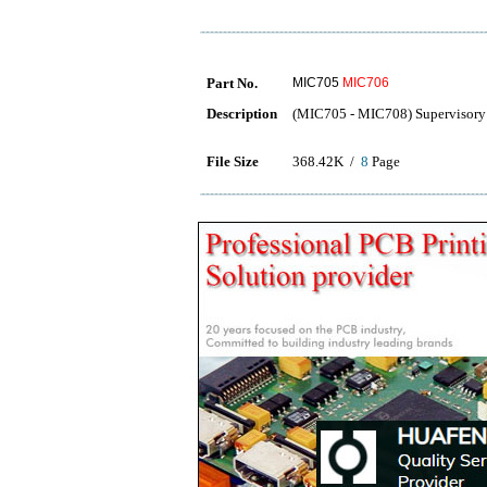
Part No.
MIC705
MIC706
Description
(MIC705 - MIC708) Supervisory 
File Size
368.42K /
8
Page