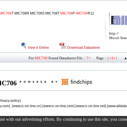
MIC706
T MIC708R MIC708S MIC708T
MIC706
P
MIC706
R11
http://
Micrel Sem
View it Online
Download Datasheet
For
MIC706
Found Datasheets File ::
7+
Page :: |
|
<1>
▲
MIC706
rivacy policy
]
u.com
] [
www.ic-on-line.cn
] [
www.ic-on-line.com
] [
www.ic-on-line.net
] [
www.alldata
st with our advertising efforts. By continuing to use this site, you con