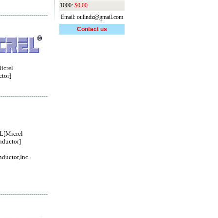
1000:
$0.00
Email: oulindz@gmail.com
Contact us
crel
tor]
[Micrel
ductor]
ductor,Inc.