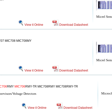
Micrel Sem
View it Online
Download Datasheet
07 MIC708 MIC708MY
Micrel Sem
View it Online
Download Datasheet
C706
RMY
MIC706
RMY-TR MIC708RMY MIC708RMY-TR
Microc
rvisors/Voltage Detectors
View it Online
Download Datasheet