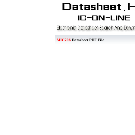
MIC706
Datasheet PDF File