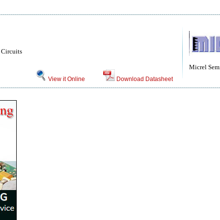
Circuits
Micrel Sem
View it Online
Download Datasheet