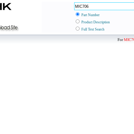
Part Number
Product Description
Full Text Search
For
MIC7