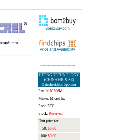
Bom2Buy.com
iconductor
Price and Availability
JITONG TECHNOLOGY
(CHINA HK & SZ)
Datasheet.hk's Sponsor
Part:
MIC706
M
Maker: Micrel Inc
Pack: ETC
Stock:
Reserved
Unit price for :
50:
$0.00
100:
$0.00