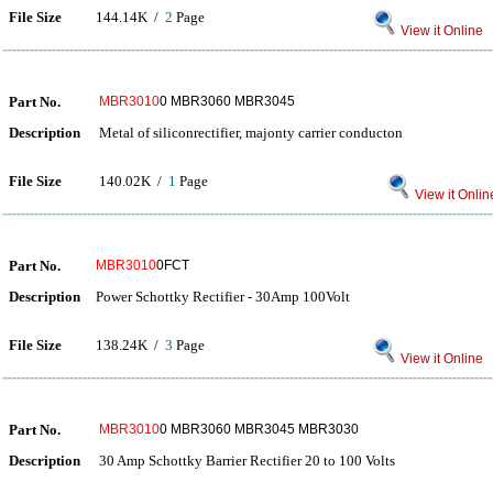
File Size
144.14K /
2
Page
View it Online
Part No.
MBR3010
0 MBR3060 MBR3045
Description
Metal of siliconrectifier, majonty carrier conducton
File Size
140.02K /
1
Page
View it Onlin
Part No.
MBR3010
0FCT
Description
Power Schottky Rectifier - 30Amp 100Volt
File Size
138.24K /
3
Page
View it Online
Part No.
MBR3010
0 MBR3060 MBR3045 MBR3030
Description
30 Amp Schottky Barrier Rectifier 20 to 100 Volts