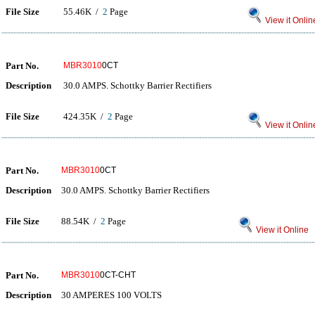
File Size
55.46K /
2
Page
View it Onlin
Part No.
MBR3010
0CT
Description
30.0 AMPS. Schottky Barrier Rectifiers
File Size
424.35K /
2
Page
View it Onlin
Part No.
MBR3010
0CT
Description
30.0 AMPS. Schottky Barrier Rectifiers
File Size
88.54K /
2
Page
View it Online
Part No.
MBR3010
0CT-CHT
Description
30 AMPERES 100 VOLTS