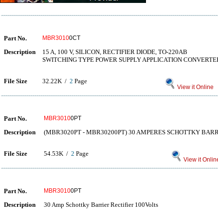
Part No.
MBR3010
0CT
Description
15 A, 100 V, SILICON, RECTIFIER DIODE, TO-220AB
SWITCHING TYPE POWER SUPPLY APPLICATION CONVERTE
File Size
32.22K /
2
Page
View it Online
Part No.
MBR3010
0PT
Description
(MBR3020PT - MBR30200PT) 30 AMPERES SCHOTTKY BARR
File Size
54.53K /
2
Page
View it Onlin
Part No.
MBR3010
0PT
Description
30 Amp Schottky Barrier Rectifier 100Volts