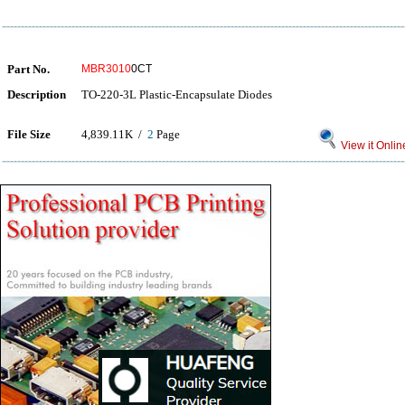
Part No.
MBR3010
0CT
Description
TO-220-3L Plastic-Encapsulate Diodes
File Size
4,839.11K /
2
Page
View it Onlin