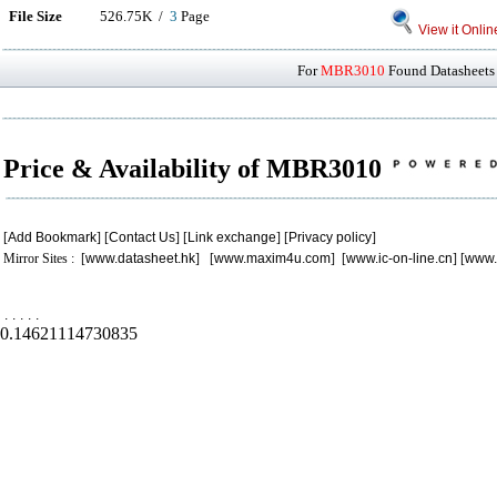
File Size
526.75K /
3
Page
View it Onlin
For
MBR3010
Found Datasheets 
Price & Availability of MBR3010
[
Add Bookmark
] [
Contact Us
] [
Link exchange
] [
Privacy policy
]
Mirror Sites : [
www.datasheet.hk
] [
www.maxim4u.com
] [
www.ic-on-line.cn
] [
www.
.
.
.
.
.
0.14621114730835