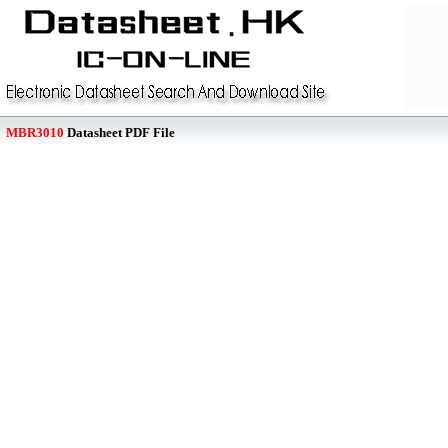
MBR3010
Datasheet PDF File