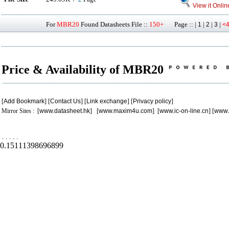
View it Onlin
For
MBR20
Found Datasheets File ::
150+
Page :: |
|
|
|
1
2
3
<
Price & Availability of MBR20
[
Add Bookmark
] [
Contact Us
] [
Link exchange
] [
Privacy policy
]
Mirror Sites : [
www.datasheet.hk
] [
www.maxim4u.com
] [
www.ic-on-line.cn
] [
www.
.
.
.
.
.
0.15111398696899