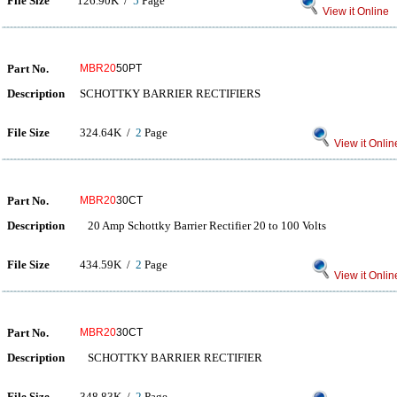
File Size
126.90K /
5
Page
View it Online
Part No.
MBR20
50PT
Description
SCHOTTKY BARRIER RECTIFIERS
File Size
324.64K /
2
Page
View it Onlin
Part No.
MBR20
30CT
Description
20 Amp Schottky Barrier Rectifier 20 to 100 Volts
File Size
434.59K /
2
Page
View it Onlin
Part No.
MBR20
30CT
Description
SCHOTTKY BARRIER RECTIFIER
File Size
348.83K /
2
Page