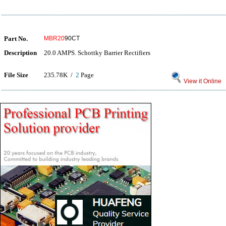
Part No.
MBR20
90CT
Description
20.0 AMPS. Schottky Barrier Rectifiers
File Size
235.78K /
2
Page
View it Online