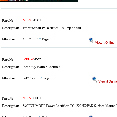
Part No.
MBR20
45CT
Description
Power Schottky Rectifier - 20Amp 45Volt
File Size
131.77K /
2
Page
View it Online
Part No.
MBR20
45CS
Description
Schottky Barrier Rectifier
File Size
242.87K /
2
Page
View it Onlin
Part No.
MBR20
60CT
Description
SWITCHMODE Power Rectifiers TO−220/D2PAK Surface Mount P