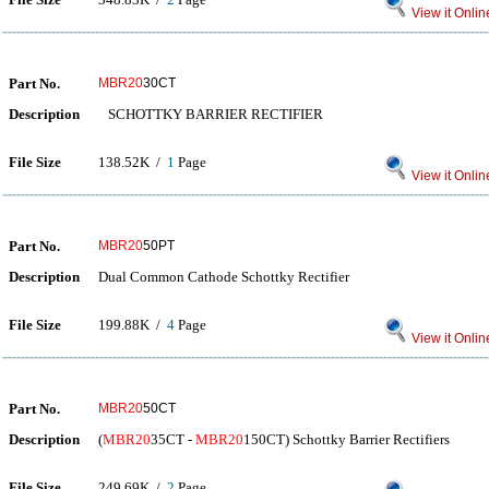
View it Onlin
Part No.
MBR20
30CT
Description
SCHOTTKY BARRIER RECTIFIER
File Size
138.52K /
1
Page
View it Onlin
Part No.
MBR20
50PT
Description
Dual Common Cathode Schottky Rectifier
File Size
199.88K /
4
Page
View it Onlin
Part No.
MBR20
50CT
Description
(
MBR20
35CT -
MBR20
150CT) Schottky Barrier Rectifiers
File Size
249.69K /
2
Page