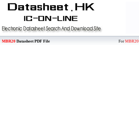
MBR20
Datasheet PDF File
For
MBR20