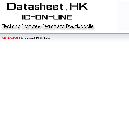
MBF5459
Datasheet PDF File