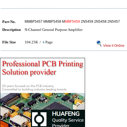
Part No.
MMBF5457 MMBF5458 M
MBF5459
2N5459 2N5458 2N5457
Description
N-Channel General Purpose Amplifier
File Size
104.25K /
4
Page
View it Online