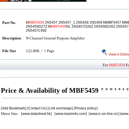
Part No.
M
MBF5459
2N5457 2N5457_1 2N5458 2N5459 MMBF5457 MM
2N5459D27Z M
MBF5459
NL 2N5457D26Z 2N5458D26Z 2N5457
2N5457L99Z
Description
N-Channel General Purpose Amplifier
File Size
122.86K /
5
Page
View it Onlin
For
MBF5459
Fo
Price & Availability of MBF5459
[
Add Bookmark
] [
Contact Us
] [
Link exchange
] [
Privacy policy
]
Mirror Sites : [
www.datasheet.hk
] [
www.maxim4u.com
] [
www.ic-on-line.cn
] [
www.
.
.
.
.
.