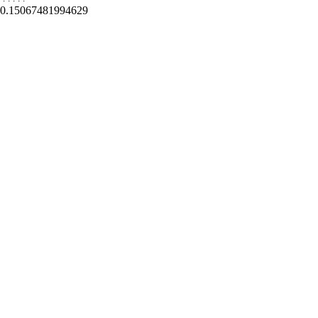
0.15067481994629