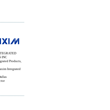
NTEGRATED
 INC
grated Products,
im Integrated
allas
ctor