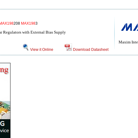
MAX198
208
MAX198
3
r Regulators with External Bias Supply
Maxim Inte
View it Online
Download Datasheet