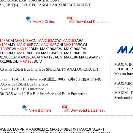
l, RECTANGULAR, SURFACE MOUNT
L, 8BIT(s), 3Cel, RECTANGULAR, SURFACE MOUNT
View it Online
Download Datasheet
198
ACAI
MAX198
ACNI
MAX198
ACWI
MAX198
AEAI
X198
AMYI
MAX198
BCAI
MAX198
BCNI
MAX198
BCWI
198
BEWI
MAX198
BMYI MAX196ACWI MAX196AEAI
X196BMYI MAX196BEWI MAX196BENI MAX196BEAI
X196BCAI MAX196ACAI MAX196ACNI MAX196 MAX196AMYI
AX196BC/D
MAX198
BC/D
MAXIM I
PRODUCTS
 DAS with 12-Bit Bus Interface SPECIALTY ANALOG CIRCUIT,
Maxim Inte
Inc.
t DAS with 12-Bit Bus Interface(6通道,100ksps,并行,12位A/D转换
MAXIM[Max
DAS with 12-Bit Bus Interface
Products]
 with 12-Bit Bus Interface
MAXIM - D
it DAS with 12-Bit Bus Interface and Fault Protection
Semicondu
View it Online
Download Datasheet
WBGA/TAMPR MMA6361LR1 MAX1040BETX-T MAX197AEAI-T