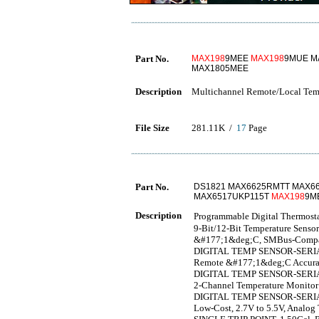
Part No.
MAX198
9MEE
MAX198
9MUE M
MAX1805MEE
Description
Multichannel Remote/Local Temp
File Size
281.11K /
17
Page
Part No.
DS1821 MAX6625RMTT MAX66
MAX6517UKP115T
MAX198
9M
Description
Programmable Digital The
9-Bit/12-Bit Temperature Senso
&#177;1&deg;C, SMBus-Compati
DIGITAL TEMP SENSOR-SERIA
Remote &#177;1&deg;C Accurate 
DIGITAL TEMP SENSOR-SERIA
2-Channel Temperature Monitor
DIGITAL TEMP SENSOR-SERI
Low-Cost, 2.7V to 5.5V, Analo