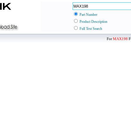
Part Number
Product Description
Full Text Search
For
MAX198
F