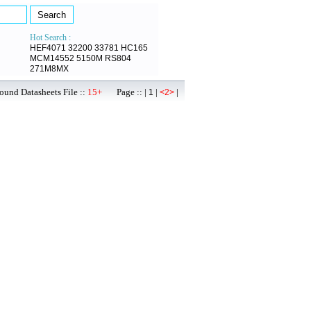
Hot Search :
HEF4071
32200
33781
HC165
MCM14552
5150M
RS804
271M8MX
ound Datasheets File ::
15+
Page :: |
|
|
1
<2>