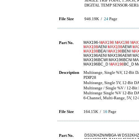
SINGLE TRIP POINT, 1.50Ce
DIGITAL TEMP SENSOR-SERIA
File Size
946.19K /
24
Page
Part No.
MAX196-
MAX198
MAX198
MAX
MAX198
AENI
MAX198
AEWI
MA
MAX198
BEAI
MAX198
BENI
MAX
MAX196AENI MAX196AEWI MA
MAX196BCWI MAX196BCNI MA
MAX196BC_D
MAX198
BC_D M
Description
Multirange, Single %V, 12-Bit
PDIP28
Multirange, Single 5V, 12-Bi
Multirange / Single %V / 12-Bit 
Multirange Single %V 12-Bit DAS
6-Channel, Multi-Range, 5V, 12-B
File Size
164.15K /
16
Page
Part No.
DS32KHZN/WBGA-W DS32KHZ/