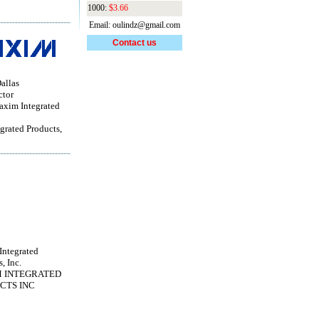
1000:
$3.66
Email: oulindz@gmail.com
Contact us
allas
ctor
im Integrated
grated Products,
ntegrated
, Inc.
 INTEGRATED
CTS INC