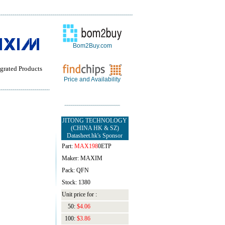
Bom2Buy.com
grated Products
Price and Availability
JITONG TECHNOLOGY
(CHINA HK & SZ)
Datasheet.hk's Sponsor
Part:
MAX198
0ETP
Maker: MAXIM
Pack: QFN
Stock: 1380
Unit price for :
50:
$4.06
100:
$3.86