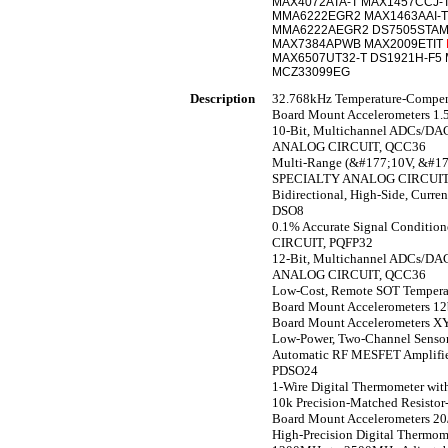
MAX4072ATA-T MAX1457CCJ-
MMA6222EGR2 MAX1463AAI-T
MMA6222AEGR2 DS7505STA
MAX7384APWB MAX2009ETIT
MAX6507UT32-T DS1921H-F5
MCZ33099EG
Description
32.768kHz Temperature-Compe
Board Mount Accelerometers 1
10-Bit, Multichannel ADCs/DAC
ANALOG CIRCUIT, QCC36
Multi-Range (&#177;10V, &#177;
SPECIALTY ANALOG CIRCUIT
Bidirectional, High-Side, Cur
DSO8
0.1% Accurate Signal Conditio
CIRCUIT, PQFP32
12-Bit, Multichannel ADCs/DAC
ANALOG CIRCUIT, QCC36
Low-Cost, Remote SOT Temper
Board Mount Accelerometers 12
Board Mount Accelerometers XY
Low-Power, Two-Channel Sens
Automatic RF MESFET Amplifie
PDSO24
1-Wire Digital Thermometer w
10k Precision-Matched Resis
Board Mount Accelerometers 
High-Precision Digital Therm