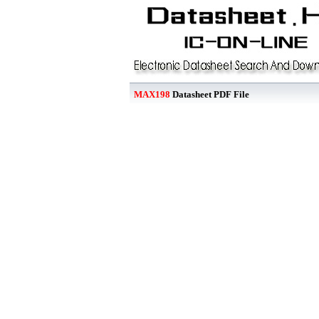
MAX198
Datasheet PDF File