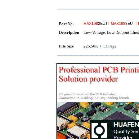
Part No.
MAX198
2EUTT
MAX198
3EUTT
Description
Low-Voltage, Low-Dropout Linea
File Size
225.50K /
13
Page