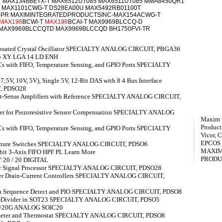
T MAX1348BETX-T MAX6512UT085 MAX6511UT085 MMA8450QR1
 MAX1101CWG-T DS28EA00U MAX5492RB01100T
MPR MAXIMINTEGRATEDPRODUCTSINC-MAX154ACWG-T
MAX198
BCWI-T
MAX198
BCAI-T MAX9969BLCCQ-D
 MAX9969BLCCQTD MAX9969BLCCQD BH1750FVI-TR
nsated Crystal Oscillator SPECIALTY ANALOG CIRCUIT, PBGA36
.5 XY LGA 14 LD ENH
s with FIFO, Temperature Sensing, and GPIO Ports SPECIALTY
5V, 10V, 5V), Single 5V, 12-Bit DAS with 8 4 Bus Interface
, PDSO28
rent-Sense Amplifiers with Reference SPECIALTY ANALOG CIRCUIT,
ner for Piezoresistive Sensor Compensation SPECIALTY ANALOG
Maxim I
Products
s with FIFO, Temperature Sensing, and GPIO Ports SPECIALTY
Vicor, C
EPCOS
ature Switches SPECIALTY ANALOG CIRCUIT, PDSO6
MAXIM
bit 3-Axis FIFO HPF PL Learn More
PRODU
 20 / 20 DIGITAL
or Signal Processor SPECIALTY ANALOG CIRCUIT, PDSO28
r Drain-Current Controllers SPECIALTY ANALOG CIRCUIT,
ith Sequence Detect and PIO SPECIALTY ANALOG CIRCUIT, PDSO8
tor-Divider in SOT23 SPECIALTY ANALOG CIRCUIT, PDSO5
20/20G ANALOG SOIC20
ometer and Thermostat SPECIALTY ANALOG CIRCUIT, PDSO8