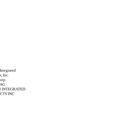
ntegrated
, Inc.
orp.
 AG
 INTEGRATED
CTS INC