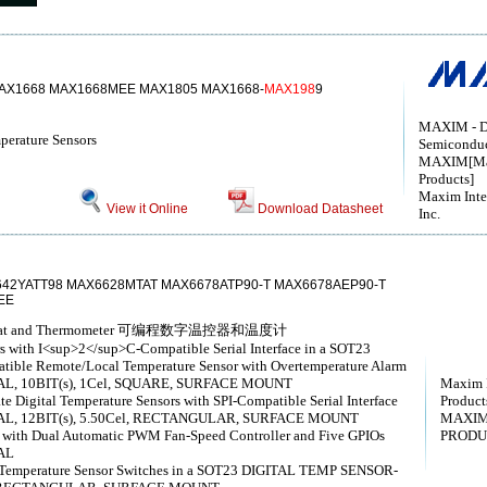
AX1668 MAX1668MEE MAX1805 MAX1668-
MAX198
9
MAXIM - D
erature Sensors
Semicondu
MAXIM[Max
Products]
Maxim Inte
View it Online
Download Datasheet
Inc.
42YATT98 MAX6628MTAT MAX6678ATP90-T MAX6678AEP90-T
EE
rmostat and Thermometer 可编程数字温控器和温度计
rs with I<sup>2</sup>C-Compatible Serial Interface in a SOT23
ble Remote/Local Temperature Sensor with Overtemperature Alarm
L, 10BIT(s), 1Cel, SQUARE, SURFACE MOUNT
Maxim I
Digital Temperature Sensors with SPI-Compatible Serial Interface
Products
L, 12BIT(s), 5.50Cel, RECTANGULAR, SURFACE MOUNT
MAXIM
 with Dual Automatic PWM Fan-Speed Controller and Five GPIOs
PRODU
AL
g Temperature Sensor Switches in a SOT23 DIGITAL TEMP SENSOR-