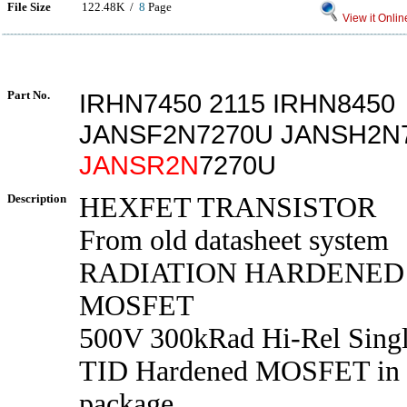
File Size
122.48K /
8
Page
View it Onlin
Part No.
IRHN7450 2115 IRHN8450
JANSF2N7270U JANSH2N
JANSR2N
7270U
Description
HEXFET TRANSISTOR
From old datasheet system
RADIATION HARDENED
MOSFET
500V 300kRad Hi-Rel Sing
TID Hardened MOSFET in
package