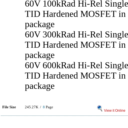
60V 100kRad Hi-Rel Singl
TID Hardened MOSFET in
package
60V 300kRad Hi-Rel Singl
TID Hardened MOSFET in
package
60V 600kRad Hi-Rel Singl
TID Hardened MOSFET in
package
File Size
245.27K /
8
Page
View it Online