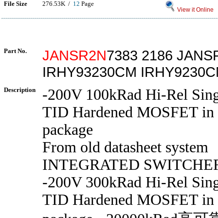
File Size
276.53K /
12
Page
View it Online
Part No.
JANSR2N
7383 2186 JANS
IRHY93230CM IRHY9230
Description
-200V 100kRad Hi-Rel Sing
TID Hardened MOSFET in
package
From old datasheet system
INTEGRATED SWITCHE
-200V 300kRad Hi-Rel Sing
TID Hardened MOSFET in