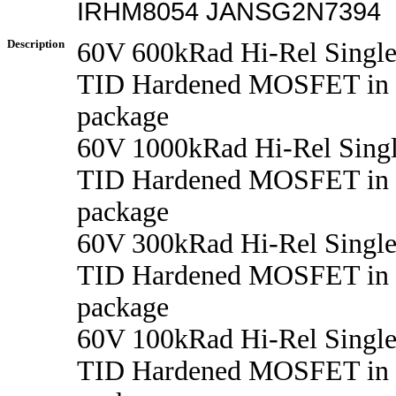
IRHM8054 JANSG2N7394
Description
60V 600kRad Hi-Rel Singl
TID Hardened MOSFET in
package
60V 1000kRad Hi-Rel Sing
TID Hardened MOSFET in
package
60V 300kRad Hi-Rel Singl
TID Hardened MOSFET in
package
60V 100kRad Hi-Rel Singl
TID Hardened MOSFET in