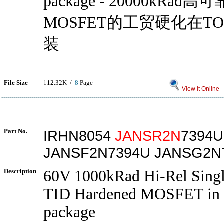
package - 20000kRa
MOSFET的工贸硬化在TO -
装
File Size
112.32K /
8
Page
View it Online
Part No.
IRHN8054
JANSR2N
7394U
JANSF2N7394U JANSG2N
Description
60V 1000kRad Hi-Rel Sing
TID Hardened MOSFET in
package