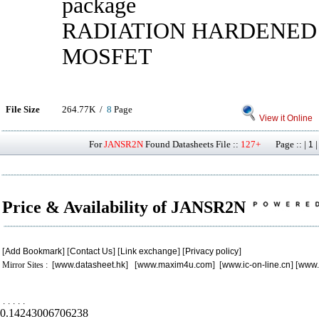
package
RADIATION HARDENED
MOSFET
File Size
264.77K /
8
Page
View it Online
For
JANSR2N
Found Datasheets File ::
127+
Page :: |
1
Price & Availability of JANSR2N
[
Add Bookmark
] [
Contact Us
] [
Link exchange
] [
Privacy policy
]
Mirror Sites : [
www.datasheet.hk
] [
www.maxim4u.com
] [
www.ic-on-line.cn
] [
www.
.
.
.
.
.
0.14243006706238