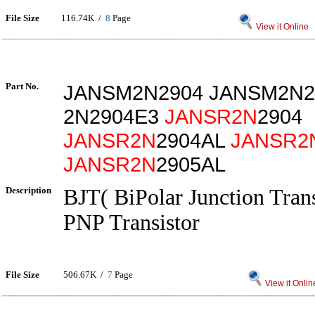
File Size
116.74K /
8
Page
View it Online
Part No.
JANSM2N2904 JANSM2N2
2N2904E3
JANSR2N
2904
JANSR2N
2904AL
JANSR2
JANSR2N
2905AL
Description
BJT( BiPolar Junction Trans
PNP Transistor
File Size
506.67K /
7
Page
View it Onlin