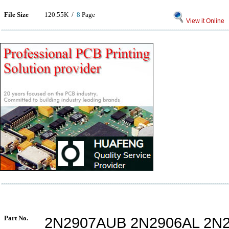
File Size
120.55K /
8
Page
View it Online
Part No.
2N2907AUB 2N2906AL 2N