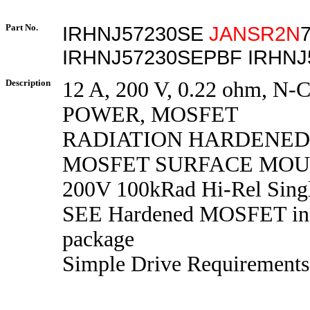
Part No.
IRHNJ57230SE
JANSR2N
IRHNJ57230SEPBF IRHNJ
Description
12 A, 200 V, 0.22 ohm, N
POWER, MOSFET
RADIATION HARDENE
MOSFET SURFACE MOUN
200V 100kRad Hi-Rel Sing
SEE Hardened MOSFET in
package
Simple Drive Requirements