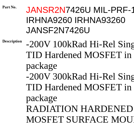
Part No.
JANSR2N
7426U MIL-PRF-
IRHNA9260 IRHNA93260
JANSF2N7426U
Description
-200V 100kRad Hi-Rel Sing
TID Hardened MOSFET in
package
-200V 300kRad Hi-Rel Sing
TID Hardened MOSFET in
package
RADIATION HARDENED
MOSFET SURFACE MOUN