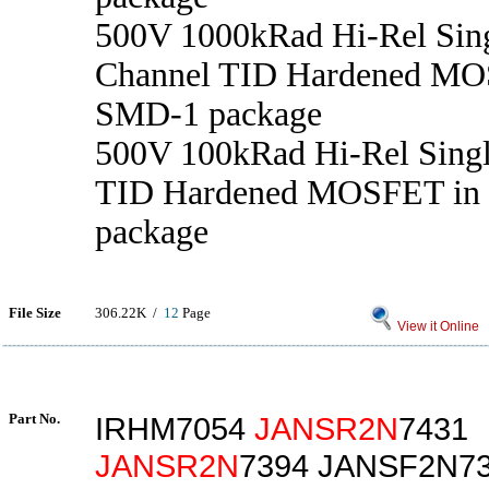
500V 1000kRad Hi-Rel Sin
Channel TID Hardened MO
SMD-1 package
500V 100kRad Hi-Rel Sing
TID Hardened MOSFET in
package
File Size
306.22K /
12
Page
View it Online
Part No.
IRHM7054
JANSR2N
7431
JANSR2N
7394 JANSF2N7