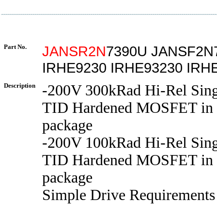
Part No.
JANSR2N
7390U JANSF2N
IRHE9230 IRHE93230 IRH
Description
-200V 300kRad Hi-Rel Sing
TID Hardened MOSFET in 
package
-200V 100kRad Hi-Rel Sing
TID Hardened MOSFET in 
package
Simple Drive Requirements