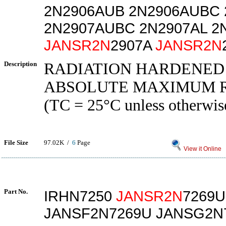
2N2906AUB 2N2906AUBC 
2N2907AUBC 2N2907AL 2
JANSR2N
2907A
JANSR2N
Description
RADIATION HARDENED
ABSOLUTE MAXIMUM 
(TC = 25°C unless otherwis
File Size
97.02K /
6
Page
View it Online
Part No.
IRHN7250
JANSR2N
7269U
JANSF2N7269U JANSG2N