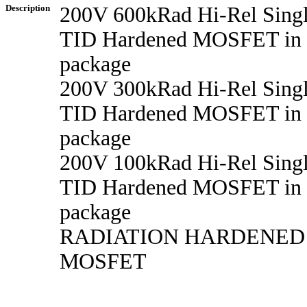
Description
200V 600kRad Hi-Rel Sing
TID Hardened MOSFET in
package
200V 300kRad Hi-Rel Sing
TID Hardened MOSFET in
package
200V 100kRad Hi-Rel Sing
TID Hardened MOSFET in
package
RADIATION HARDENED
MOSFET