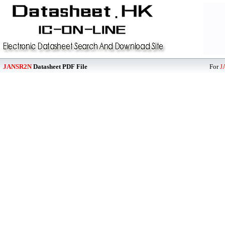
JANSR2N
Datasheet PDF File
For
J