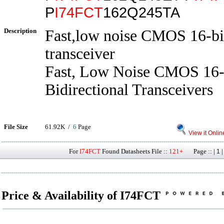
P
I74FCT
162Q245TA
Description
Fast,low noise CMOS 16-bit
transceiver
Fast, Low Noise CMOS 16-
Bidirectional Transceivers
File Size
61.92K /
6
Page
View it Onlin
For
I74FCT
Found Datasheets File ::
121+
Page :: |
1
Price & Availability of I74FCT