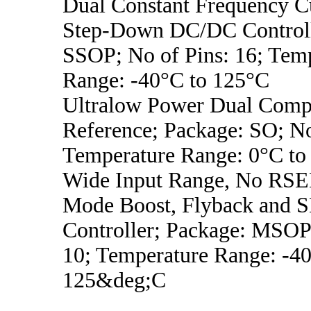
Dual Constant Frequency C
Step-Down DC/DC Controll
SSOP; No of Pins: 16; Tem
Range: -40°C to 125°C
Ultralow Power Dual Compa
Reference; Package: SO; No
Temperature Range: 0°C to
Wide Input Range, No RSE
Mode Boost, Flyback and 
Controller; Package: MSOP;
10; Temperature Range: -4
125&deg;C