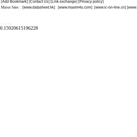
[
Add Bookmark
] [
Contact Us
] [
Link exchange
] [
Privacy policy
]
Mirror Sites : [
www.datasheet.hk
] [
www.maxim4u.com
] [
www.ic-on-line.cn
] [
www.
.
.
.
.
.
0.15920615196228