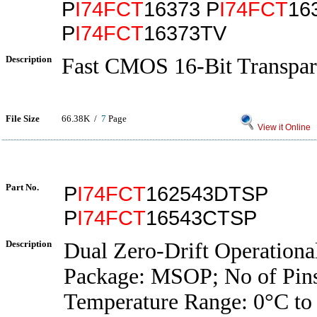
P
I74FCT
16373 P
I74FCT
16
P
I74FCT
16373TV
Description
Fast CMOS 16-Bit Transpar
File Size
66.38K /
7
Page
View it Online
Part No.
P
I74FCT
162543DTSP
P
I74FCT
16543CTSP
Description
Dual Zero-Drift Operationa
Package: MSOP; No of Pins
Temperature Range: 0°C to