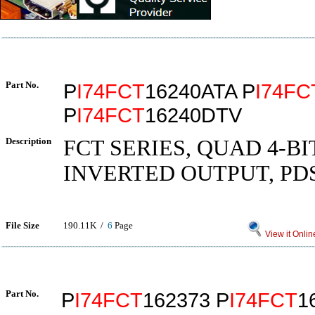
Part No.
P
I74FCT
16240ATA P
I74FC
P
I74FCT
16240DTV
Description
FCT SERIES, QUAD 4-BI
INVERTED OUTPUT, PD
File Size
190.11K /
6
Page
View it Onlin
Part No.
P
I74FCT
162373 P
I74FCT
1