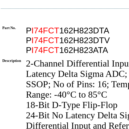
Part No.
P
I74FCT
162H823DTA
P
I74FCT
162H823DTV
P
I74FCT
162H823ATA
Description
2-Channel Differential Inpu
Latency Delta Sigma ADC;
SSOP; No of Pins: 16; Tem
Range: -40°C to 85°C
18-Bit D-Type Flip-Flop
24-Bit No Latency Delta 
Differential Input and Ref