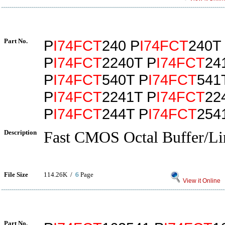
Part No.
P
I74FCT
240 P
I74FCT
240T
P
I74FCT
2240T P
I74FCT
24
P
I74FCT
540T P
I74FCT
541
P
I74FCT
2241T P
I74FCT
22
P
I74FCT
244T P
I74FCT
254
Description
Fast CMOS Octal Buffer/Li
File Size
114.26K /
6
Page
View it Online
Part No.