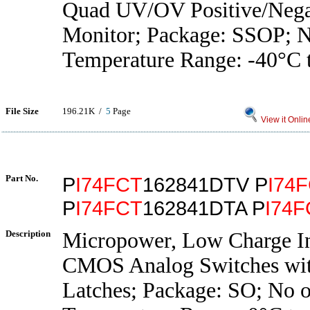
Quad UV/OV Positive/Nega
Monitor; Package: SSOP; No
Temperature Range: -40°C 
File Size
196.21K /
5
Page
View it Onlin
Part No.
P
I74FCT
162841DTV P
I74
P
I74FCT
162841DTA P
I74F
Description
Micropower, Low Charge In
CMOS Analog Switches wit
Latches; Package: SO; No o