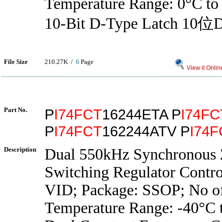
Temperature Range: 0°C to
10-Bit D-Type Latch 
File Size
210.27K /
6
Page
View it Onlin
Part No.
P
I74FCT
16244ETA P
I74FC
P
I74FCT
162244ATV P
I74F
Description
Dual 550kHz Synchronous 
Switching Regulator Control
VID; Package: SSOP; No of
Temperature Range: -40°C 