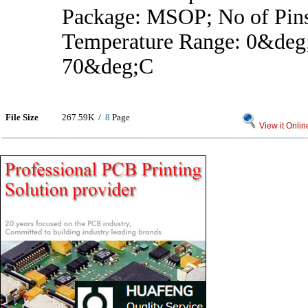
Package: MSOP; No of Pins
Temperature Range: 0&deg
70&deg;C
File Size
267.59K /
8
Page
View it Onlin