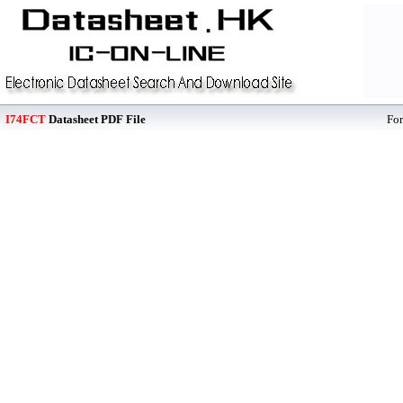
I74FCT
Datasheet PDF File
Fo