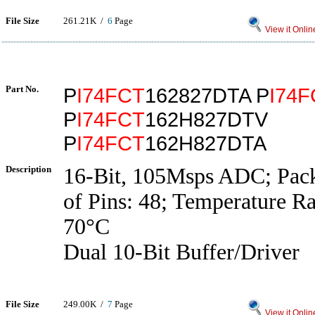
File Size
261.21K /
6
Page
View it Onlin
Part No.
P
I74FCT
162827DTA P
I74F
P
I74FCT
162H827DTV
P
I74FCT
162H827DTA
Description
16-Bit, 105Msps ADC; Pac
of Pins: 48; Temperature R
70°C
Dual 10-Bit Buffer/Driver
File Size
249.00K /
7
Page
View it Onlin