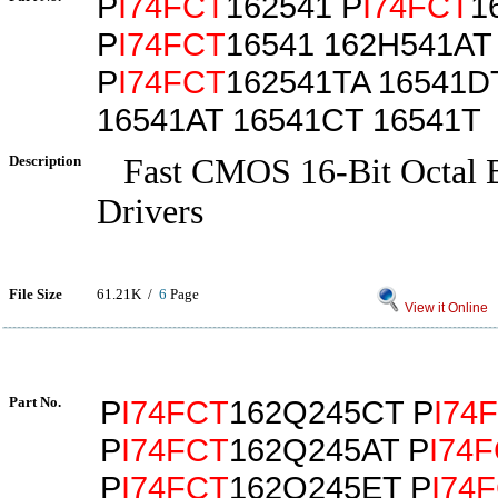
P
I74FCT
162541 P
I74FCT
1
P
I74FCT
16541 162H541AT
P
I74FCT
162541TA 16541D
16541AT 16541CT 16541T
Description
Fast CMOS 16-Bit Octal B
Drivers
File Size
61.21K /
6
Page
View it Online
Part No.
P
I74FCT
162Q245CT P
I74
P
I74FCT
162Q245AT P
I74
P
I74FCT
162Q245ET P
I74