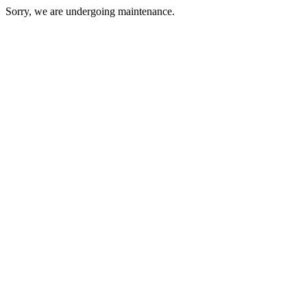
Sorry, we are undergoing maintenance.