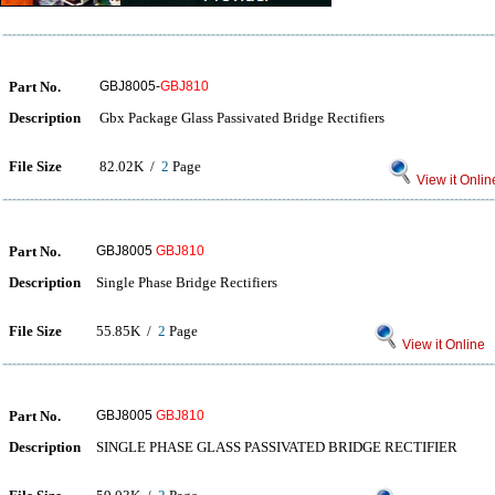
Part No.
GBJ8005-
GBJ810
Description
Gbx Package Glass Passivated Bridge Rectifiers
File Size
82.02K /
2
Page
View it Onlin
Part No.
GBJ8005
GBJ810
Description
Single Phase Bridge Rectifiers
File Size
55.85K /
2
Page
View it Online
Part No.
GBJ8005
GBJ810
Description
SINGLE PHASE GLASS PASSIVATED BRIDGE RECTIFIER