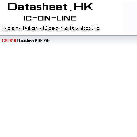
GBJ810
Datasheet PDF File