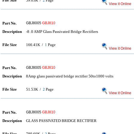
File Size
59.03K /
2
Page
View it Online
Part No.
GBJ8005
GBJ810
Description
-8 .0 AMP Glass Passivated Bridge Rectifiers
File Size
166.41K /
1
Page
View it Online
Part No.
GBJ8005
GBJ810
Description
8Amp glass passivated bridge rectifier 50to1000 volts
File Size
51.53K /
2
Page
View it Online
Part No.
GBJ8005
GBJ810
Description
GLASS PASSIVATED BRIDGE RECTIFIER
File Size
789.60K /
2
Page