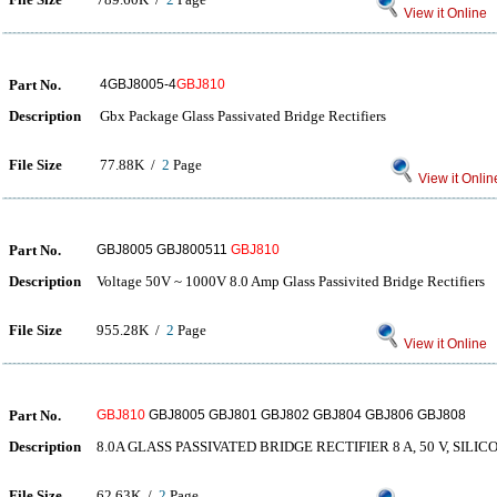
View it Online
Part No.
4GBJ8005-4
GBJ810
Description
Gbx Package Glass Passivated Bridge Rectifiers
File Size
77.88K /
2
Page
View it Onlin
Part No.
GBJ8005 GBJ800511
GBJ810
Description
Voltage 50V ~ 1000V 8.0 Amp Glass Passivited Bridge Rectifiers
File Size
955.28K /
2
Page
View it Online
Part No.
GBJ810
GBJ8005 GBJ801 GBJ802 GBJ804 GBJ806 GBJ808
Description
8.0A GLASS PASSIVATED BRIDGE RECTIFIER 8 A, 50 V, SILI
File Size
62.63K /
2
Page