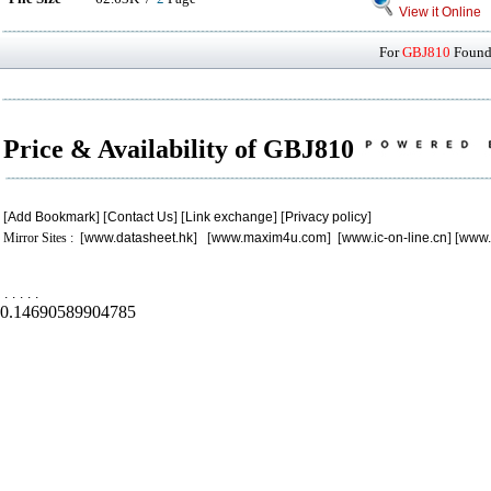
View it Online
For
GBJ810
Found 
Price & Availability of GBJ810
[
Add Bookmark
] [
Contact Us
] [
Link exchange
] [
Privacy policy
]
Mirror Sites : [
www.datasheet.hk
] [
www.maxim4u.com
] [
www.ic-on-line.cn
] [
www.
.
.
.
.
.
0.14690589904785