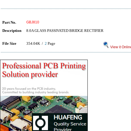
Part No.
GBJ810
Description
8.0A GLASS PASSIVATED BRIDGE RECTIFIER
File Size
354.04K /
2
Page
View it Onlin