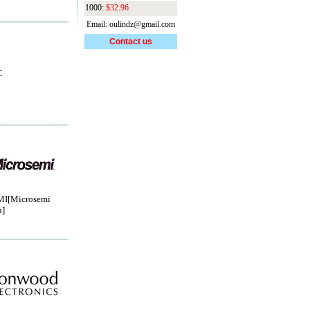
1000:
$32.96
Email: oulindz@gmail.com
Contact us
C
I[Microsemi
n]