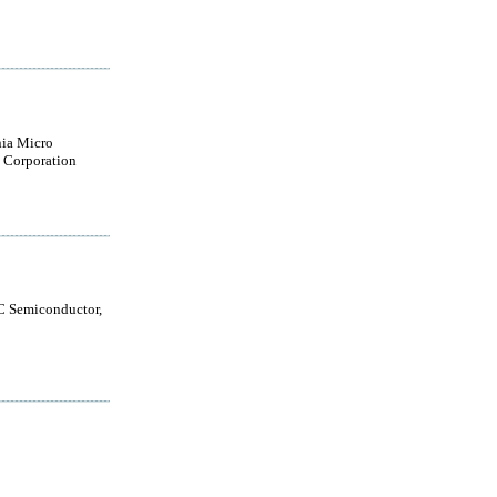
nia Micro
 Corporation
 Semiconductor,