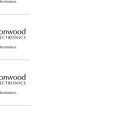
ectronics.
ectronics.
ectronics.