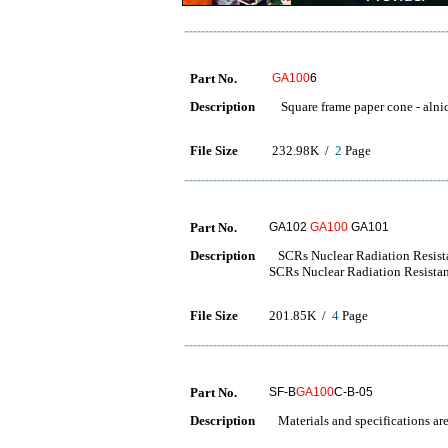
Part No.
GA100
6
Description
Square frame paper cone - alni
File Size
232.98K /
2
Page
Part No.
GA102
GA100
GA101
Description
SCRs Nuclear Radiation Resista
SCRs Nuclear Radiation Resistan
File Size
201.85K /
4
Page
Part No.
SF-B
GA100
C-B-05
Description
Materials and specifications are