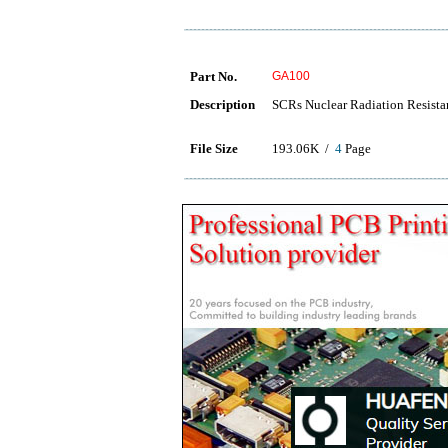
Part No.
GA100
Description
SCRs Nuclear Radiation Resistan
File Size
193.06K /
4
Page