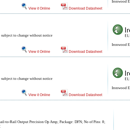
Ironwood El
View it Online
Download Datasheet
 subject to change without notice
Ironwood El
View it Online
Download Datasheet
 subject to change without notice
Ironwood El
View it Online
Download Datasheet
il-to-Rail Output Precision Op Amp; Package: DFN; No of Pins: 8;
C