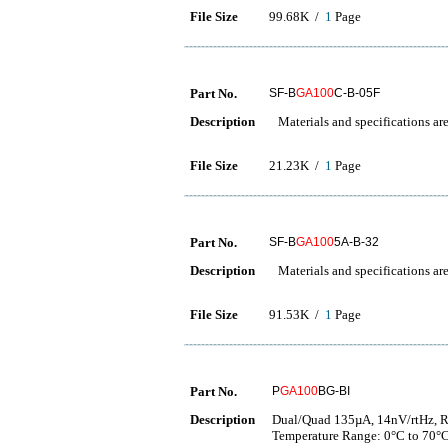
File Size
99.68K /
1
Page
Part No.
SF-B
GA100
C-B-05F
Description
Materials and specifications are
File Size
21.23K /
1
Page
Part No.
SF-B
GA100
5A-B-32
Description
Materials and specifications are
File Size
91.53K /
1
Page
Part No.
P
GA100
BG-BI
Description
Dual/Quad 135µA, 14nV/rtHz, Ra
Temperature Range: 0°C to 70°