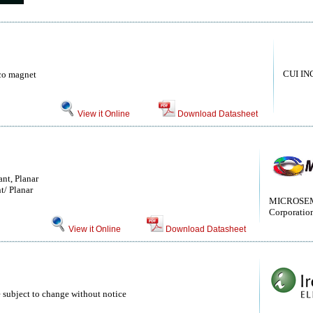
CUI IN
co magnet
View it Online
Download Datasheet
nt, Planar
t/ Planar
MICROSEM
Corporatio
View it Online
Download Datasheet
 subject to change without notice