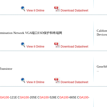
View it Online
Download Datasheet
Califor
nd Termination Network VGA端口ESD保护和终端网
Devices
View it Online
Download Datasheet
GeneSiC
ransistor
...
View it Online
Download Datasheet
GA100
-121E C
GA100
-205E C
GA100
-528E C
GA100
-665E C
GA100
-