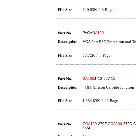
File Size
740.63K /
8
Page
Part No.
PACV
GA100
Description
VGA Port ESD Protection a
File Size
67.72K /
5
Page
Part No.
GA100
JT12-227-15
Description
OFF Silicon Carbide Junction T
File Size
1,384.83K /
12
Page
Part No.
C
GA100
-270E C
GA100
-270D C
665D