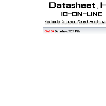
GA100
Datasheet PDF File