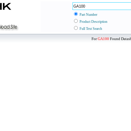
Part Number
Product Description
Full Text Search
For
GA100
Found Datashe