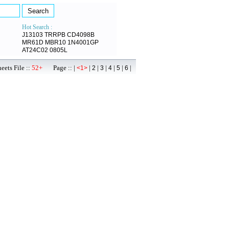
Hot Search :
J13103
TRRPB
CD4098B
MR61D
MBR10
1N4001GP
AT24C02
0805L
ets File ::
52+
Page :: |
|
|
|
|
|
|
<1>
2
3
4
5
6