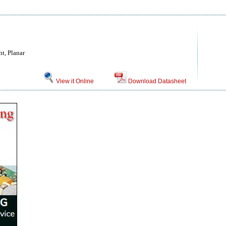
t, Planar
View it Online
Download Datasheet