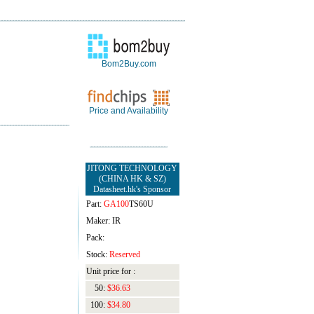
Bom2Buy.com
Price and Availability
JITONG TECHNOLOGY
(CHINA HK & SZ)
Datasheet.hk's Sponsor
Part:
GA100
TS60U
Maker: IR
Pack:
Stock:
Reserved
Unit price for :
50:
$36.63
100:
$34.80