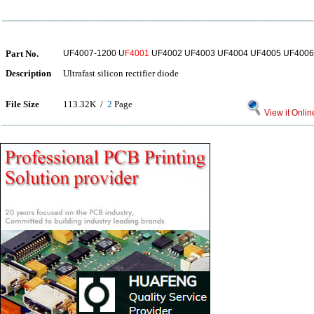
Part No.
UF4007-1200 U
F4001
UF4002 UF4003 UF4004 UF4005 UF4006
Description
Ultrafast silicon rectifier diode
File Size
113.32K /
2
Page
View it Onlin