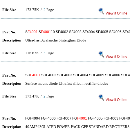
File Size
173.75K /
2
Page
View it Online
Part No.
S
F4001
S
F4001
10 SF4002 SF4003 SF4004 SF4005 SF4006 SF4
Description
Ultra-Fast Avalanche Sinterglass Diode
File Size
116.67K /
5
Page
View it Online
Part No.
SU
F4001
SUF4002 SUF4003 SUF4004 SUF4005 SUF4006 SUF4
Description
Surface mount diode Ultrafast silicon rectifier diodes
File Size
173.47K /
2
Page
View it Online
Part No.
FGF4004 FGF4006 FGF4007 FG
F4001
FGF4005 FGF4003 FGF40
Description
40AMP ISOLATED POWER PACK GPP STANDARD RECTIFERS