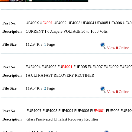
Part No.
UF400X U
F4001
UF4002 UF4003 UF4004 UF4005 UF4006 UF40
Description
CURRENT 1.0 Ampere VOLTAGE 50 to 1000 Volts
File Size
112.94K /
1
Page
View it Online
Part No.
FUF4004 FUF4003 FU
F4001
FUF.005 FUF4007 FUF4002 FUF40
Description
1A ULTRA FAST RECOVERY RECTIFIER
File Size
119.54K /
2
Page
View it Online
Part No.
FUF4007 FUF4003 FUF4004 FUF4006 FU
F4001
FUF.005 FUF40
Description
Glass Passivated Ultrafast Recovery Rectifier