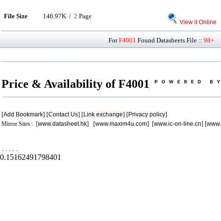
File Size
146.97K /
2
Page
View it Online
For
F4001
Found Datasheets File ::
98+
P
Price & Availability of F4001
[
Add Bookmark
] [
Contact Us
] [
Link exchange
] [
Privacy policy
]
Mirror Sites : [
www.datasheet.hk
] [
www.maxim4u.com
] [
www.ic-on-line.cn
] [
www.
.
.
.
.
.
0.15162491798401