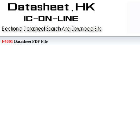
F4001
Datasheet PDF File