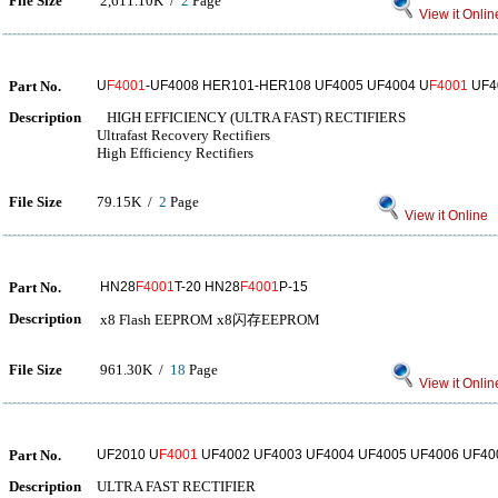
File Size
2,611.10K /
2
Page
View it Onlin
Part No.
U
F4001
-UF4008 HER101-HER108 UF4005 UF4004 U
F4001
UF4
Description
HIGH EFFICIENCY (ULTRA FAST) RECTIFIERS
Ultrafast Recovery Rectifiers
High Efficiency Rectifiers
File Size
79.15K /
2
Page
View it Online
Part No.
HN28
F4001
T-20 HN28
F4001
P-15
Description
x8 Flash EEPROM x8闪存EEPROM
File Size
961.30K /
18
Page
View it Onlin
Part No.
UF2010 U
F4001
UF4002 UF4003 UF4004 UF4005 UF4006 UF40
Description
ULTRA FAST RECTIFIER