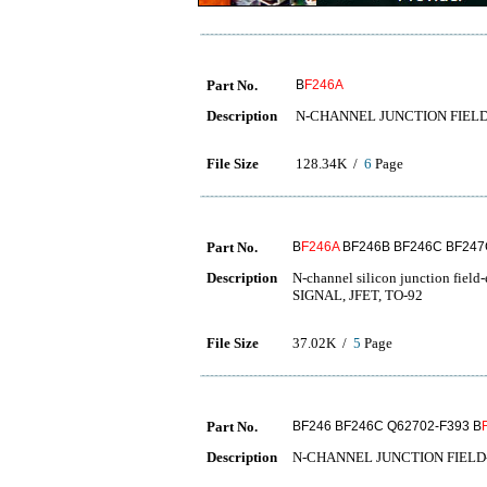
Part No.
B
F246A
Description
N-CHANNEL JUNCTION FIEL
File Size
128.34K /
6
Page
Part No.
B
F246A
BF246B BF246C BF247
Description
N-channel silicon junction fie
SIGNAL, JFET, TO-92
File Size
37.02K /
5
Page
Part No.
BF246 BF246C Q62702-F393 B
Description
N-CHANNEL JUNCTION FIELD