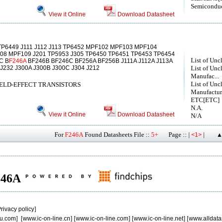
Semiconduc
View it Online
Download Datasheet
P6449 J111 J112 J113 TP6452 MPF102 MPF103 MPF104
8 MPF109 J201 TP5953 J305 TP6450 TP6451 TP6453 TP6454
List of Unc
C B
F246A
BF246B BF246C BF256A BF256B J111A J112A J113A
 J232 J300A J300B J300C J304 J212
List of Unc
Manufac...
List of Unc
ELD-EFFECT TRANSISTORS
Manufactur
ETC[ETC]
N.A.
View it Online
Download Datasheet
N/A
For
F246A
Found Datasheets File ::
5+
Page :: |
|
<1>
▲
F246A
rivacy policy
]
u.com
] [
www.ic-on-line.cn
] [
www.ic-on-line.com
] [
www.ic-on-line.net
] [
www.alldata