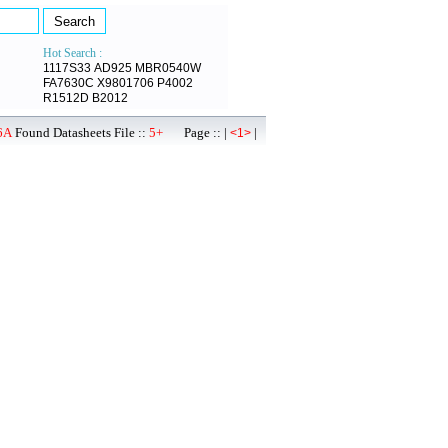
Hot Search :
1117S33
AD925
MBR0540W
FA7630C
X9801706
P4002
R1512D
B2012
6A
Found Datasheets File ::
5+
Page :: |
|
<1>