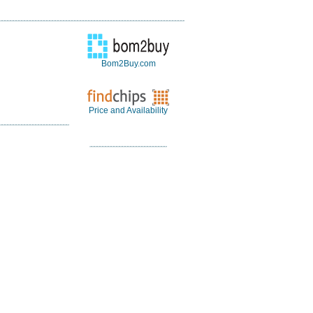
Bom2Buy.com
Price and Availability