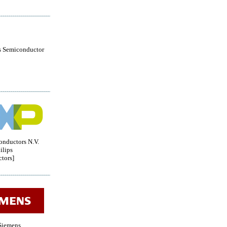
s Semiconductor
nductors N.V.
ilips
tors]
iemens