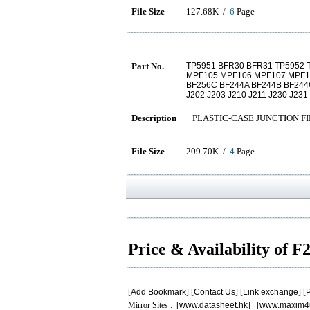
File Size
127.68K /
6
Page
Part No.
TP5951 BFR30 BFR31 TP5952 T
MPF105 MPF106 MPF107 MPF10
BF256C BF244A BF244B BF244
J202 J203 J210 J211 J230 J231
Description
PLASTIC-CASE JUNCTION FI
File Size
209.70K /
4
Page
Price & Availability of 
[
Add Bookmark
] [
Contact Us
] [
Link exchange
] [
P
Mirror Sites : [
www.datasheet.hk
] [
www.maxim4