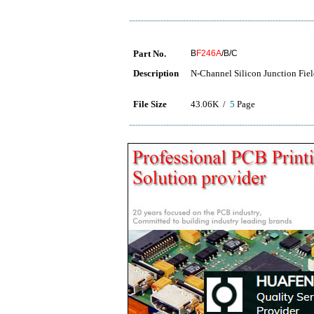
Part No.
B
F246A
/B/C
Description
N-Channel Silicon Junction Field
File Size
43.06K /
5
Page