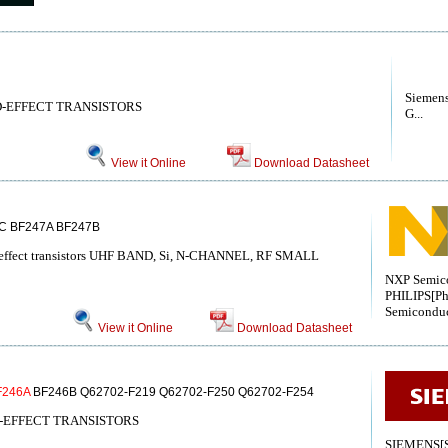
Siemen
D-EFFECT TRANSISTORS
G...
View it Online
Download Datasheet
C BF247A BF247B
ld-effect transistors UHF BAND, Si, N-CHANNEL, RF SMALL
NXP Semico
PHILIPS[Ph
Semiconduc
View it Online
Download Datasheet
F246A
BF246B Q62702-F219 Q62702-F250 Q62702-F254
-EFFECT TRANSISTORS
SIEMENS[S