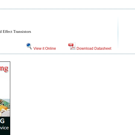
 Effect Transistors
View it Online
Download Datasheet