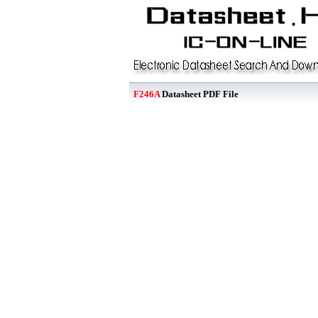
F246A
Datasheet PDF File