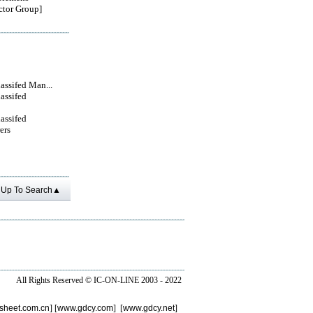
tor Group]
lassifed Man...
lassifed
lassifed
ers
Up To Search▲
All Rights Reserved ©
IC-ON-LINE 2003 - 2022
sheet.com.cn
] [
www.gdcy.com
] [
www.gdcy.net
]