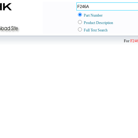
Part Number
Product Description
Full Text Search
For
F24