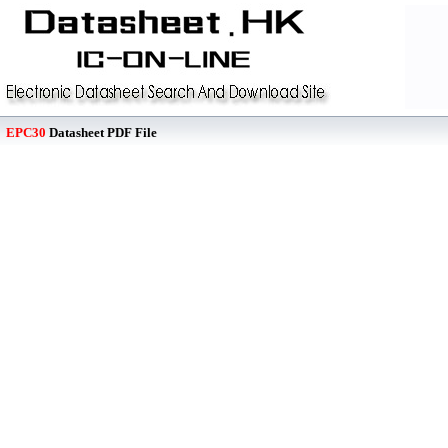
EPC30
Datasheet PDF File