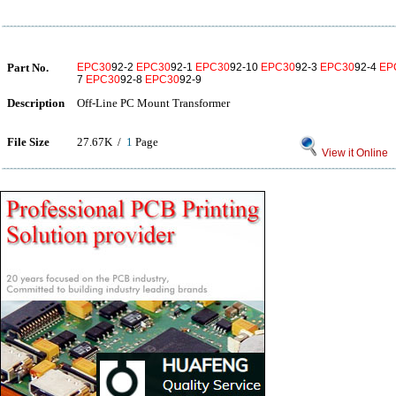
Part No.
EPC30
92-2
EPC30
92-1
EPC30
92-10
EPC30
92-3
EPC30
92-4
EP
7
EPC30
92-8
EPC30
92-9
Description
Off-Line PC Mount Transformer
File Size
27.67K /
1
Page
View it Online