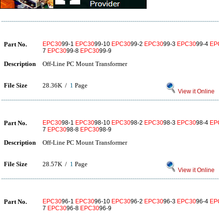
Part No.
EPC30
99-1
EPC30
99-10
EPC30
99-2
EPC30
99-3
EPC30
99-4
EP
7
EPC30
99-8
EPC30
99-9
Description
Off-Line PC Mount Transformer
File Size
28.36K /
1
Page
View it Online
Part No.
EPC30
98-1
EPC30
98-10
EPC30
98-2
EPC30
98-3
EPC30
98-4
EP
7
EPC30
98-8
EPC30
98-9
Description
Off-Line PC Mount Transformer
File Size
28.57K /
1
Page
View it Online
Part No.
EPC30
96-1
EPC30
96-10
EPC30
96-2
EPC30
96-3
EPC30
96-4
EP
7
EPC30
96-8
EPC30
96-9