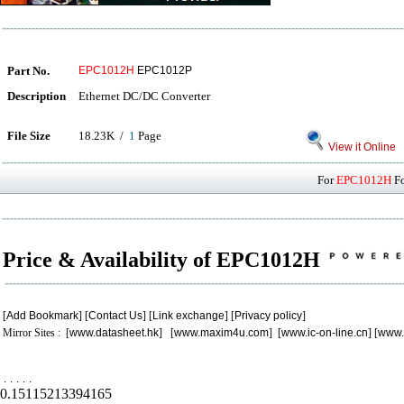
Part No.
EPC1012H
EPC1012P
Description
Ethernet DC/DC Converter
File Size
18.23K /
1
Page
View it Online
For
EPC1012H
Fo
Price & Availability of EPC1012H
[
Add Bookmark
] [
Contact Us
] [
Link exchange
] [
Privacy policy
]
Mirror Sites : [
www.datasheet.hk
] [
www.maxim4u.com
] [
www.ic-on-line.cn
] [
www.
.
.
.
.
.
0.15115213394165