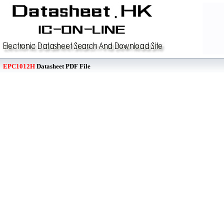
EPC1012H
Datasheet PDF File