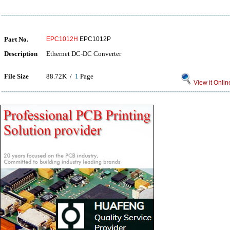
Part No.
EPC1012H
EPC1012P
Description
Ethernet DC-DC Converter
File Size
88.72K /
1
Page
View it Onlin