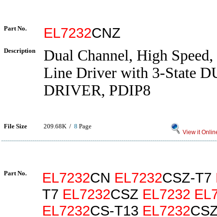
Part No.
EL7232
CNZ
Description
Dual Channel, High Speed,
Line Driver with 3-State
DRIVER, PDIP8
File Size
209.68K /
8
Page
View it Onlin
Part No.
EL7232
CN
EL7232
CSZ-T7
T7
EL7232
CSZ
EL7232
EL
EL7232
CS-T13
EL7232
CSZ