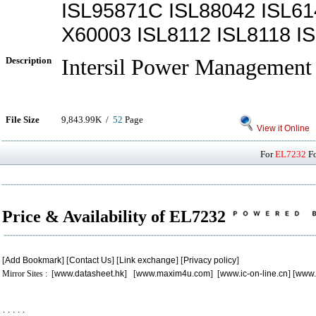
ISL95871C ISL88042 ISL6
X60003 ISL8112 ISL8118 I
Description
Intersil Power Management 
File Size
9,843.99K /
52
Page
View it Online
For
EL7232
Fo
Price & Availability of EL7232
[
Add Bookmark
] [
Contact Us
] [
Link exchange
] [
Privacy policy
]
Mirror Sites : [
www.datasheet.hk
] [
www.maxim4u.com
] [
www.ic-on-line.cn
] [
www.
.
.
.
.
.