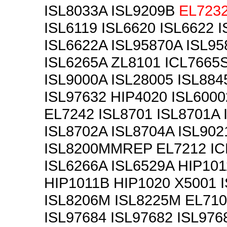
ISL8033A ISL9209B
EL723
ISL6119 ISL6620 ISL6622 
ISL6622A ISL95870A ISL9
ISL6265A ZL8101 ICL7665
ISL9000A ISL28005 ISL884
ISL97632 HIP4020 ISL6000
EL7242 ISL8701 ISL8701A 
ISL8702A ISL8704A ISL902
ISL8200MMREP EL7212 IC
ISL6266A ISL6529A HIP101
HIP1011B HIP1020 X5001 
ISL8206M ISL8225M EL710
ISL97684 ISL97682 ISL976