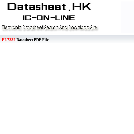
EL7232
Datasheet PDF File