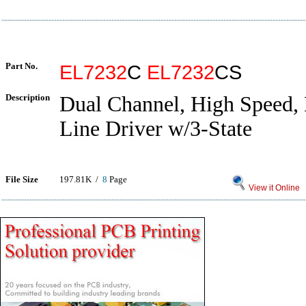
Part No.
EL7232
C
EL7232
CS
Description
Dual Channel, High Speed,
Line Driver w/3-State
File Size
197.81K /
8
Page
View it Online