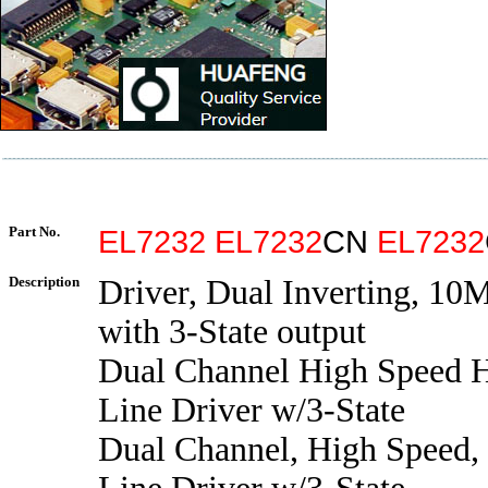
Part No.
EL7232
EL7232
CN
EL7232
Description
Driver, Dual Inverting, 10
with 3-State output
Dual Channel High Speed H
Line Driver w/3-State
Dual Channel, High Speed,