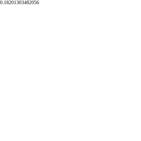
0.18201303482056