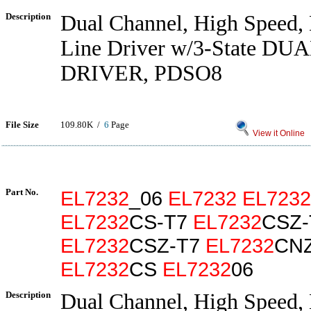
Description
Dual Channel, High Speed,
Line Driver w/3-State DU
DRIVER, PDSO8
File Size
109.80K /
6
Page
View it Online
Part No.
EL7232
_06
EL7232
EL7232
EL7232
CS-T7
EL7232
CSZ-
EL7232
CSZ-T7
EL7232
CN
EL7232
CS
EL7232
06
Description
Dual Channel, High Speed,