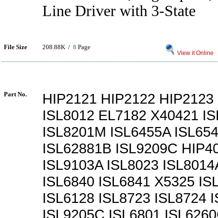
Line Driver with 3-State
File Size
208.88K /
8
Page
View it Online
Part No.
HIP2121 HIP2122 HIP2123
ISL8012 EL7182 X40421 I
ISL8201M ISL6455A ISL65
ISL62881B ISL9209C HIP4
ISL9103A ISL8023 ISL8014
ISL6840 ISL6841 X5325 IS
ISL6128 ISL8723 ISL8724 
ISL9205C ISL6801 ISL626