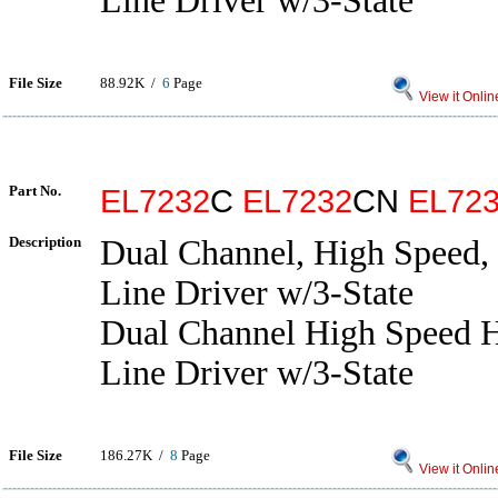
Line Driver w/3-State
File Size
88.92K /
6
Page
View it Onlin
Part No.
EL7232
C
EL7232
CN
EL72
Description
Dual Channel, High Speed,
Line Driver w/3-State
Dual Channel High Speed H
Line Driver w/3-State
File Size
186.27K /
8
Page
View it Onlin