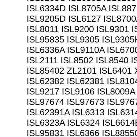
ISL6334D ISL8705A ISL887
ISL9205D ISL6127 ISL8700
ISL8011 ISL9200 ISL9301 
ISL95835 ISL9305 ISL9305
ISL6336A ISL9110A ISL670
ISL2111 ISL8502 ISL8540 
ISL85402 ZL2101 ISL6401 
ISL62382 ISL62381 ISL810
ISL9217 ISL9106 ISL8009A
ISL97674 ISL97673 ISL976
ISL62391A ISL6313 ISL631
ISL6323A ISL6324 ISL6614
ISL95831 ISL6366 ISL8855