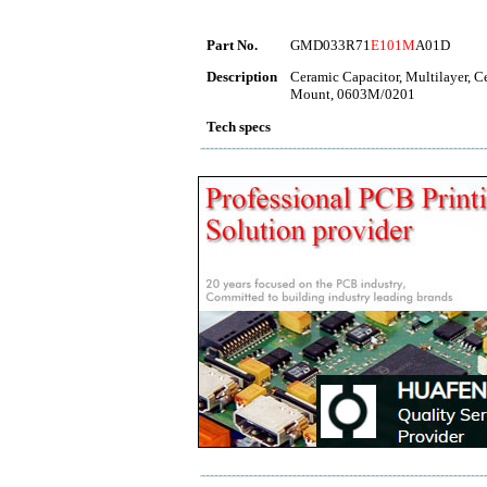
Part No.
GMD033R71
E101M
A01D
Description
Ceramic Capacitor, Multilayer, 
Mount, 0603M/0201
Tech specs