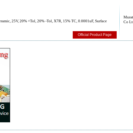
Murat
Ceramic, 25V, 20% +Tol, 20% -Tol, X7R, 15% TC, 0.0001uF, Surface
Co Lt
Official Product Page