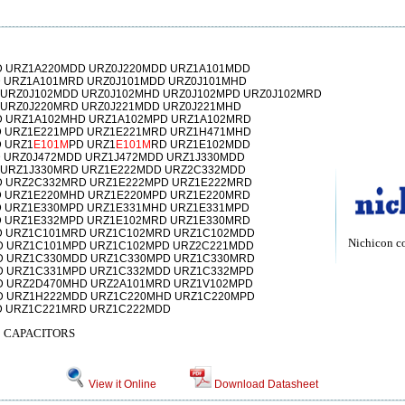
 URZ1A220MDD URZ0J220MDD URZ1A101MDD
 URZ1A101MRD URZ0J101MDD URZ0J101MHD
 URZ0J102MDD URZ0J102MHD URZ0J102MPD URZ0J102MRD
 URZ0J220MRD URZ0J221MDD URZ0J221MHD
 URZ1A102MHD URZ1A102MPD URZ1A102MRD
 URZ1E221MPD URZ1E221MRD URZ1H471MHD
 URZ1
E101M
PD URZ1
E101M
RD URZ1E102MDD
 URZ0J472MDD URZ1J472MDD URZ1J330MDD
 URZ1J330MRD URZ1E222MDD URZ2C332MDD
 URZ2C332MRD URZ1E222MPD URZ1E222MRD
 URZ1E220MHD URZ1E220MPD URZ1E220MRD
 URZ1E330MPD URZ1E331MHD URZ1E331MPD
 URZ1E332MPD URZ1E102MRD URZ1E330MRD
D URZ1C101MRD URZ1C102MRD URZ1C102MDD
Nichicon c
D URZ1C101MPD URZ1C102MPD URZ2C221MDD
D URZ1C330MDD URZ1C330MPD URZ1C330MRD
D URZ1C331MPD URZ1C332MDD URZ1C332MPD
 URZ2D470MHD URZ2A101MRD URZ1V102MPD
D URZ1H222MDD URZ1C220MHD URZ1C220MPD
D URZ1C221MRD URZ1C222MDD
 CAPACITORS
View it Online
Download Datasheet