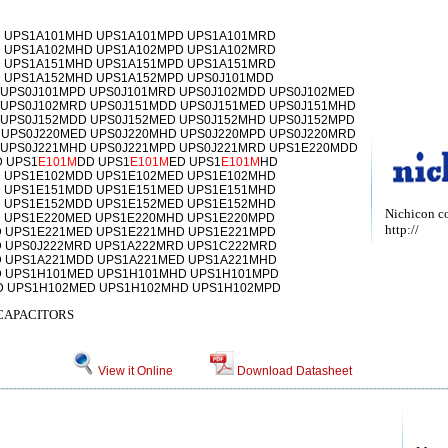
 UPS1A101MHD UPS1A101MPD UPS1A101MRD
 UPS1A102MHD UPS1A102MPD UPS1A102MRD
 UPS1A151MHD UPS1A151MPD UPS1A151MRD
 UPS1A152MHD UPS1A152MPD UPS0J101MDD
 UPS0J101MPD UPS0J101MRD UPS0J102MDD UPS0J102MED
 UPS0J102MRD UPS0J151MDD UPS0J151MED UPS0J151MHD
 UPS0J152MDD UPS0J152MED UPS0J152MHD UPS0J152MPD
 UPS0J220MED UPS0J220MHD UPS0J220MPD UPS0J220MRD
 UPS0J221MHD UPS0J221MPD UPS0J221MRD UPS1E220MDD
 UPS1
E101M
DD UPS1
E101M
ED UPS1
E101M
HD
 UPS1E102MDD UPS1E102MED UPS1E102MHD
 UPS1E151MDD UPS1E151MED UPS1E151MHD
 UPS1E152MDD UPS1E152MED UPS1E152MHD
Nichicon c
 UPS1E220MED UPS1E220MHD UPS1E220MPD
http://
 UPS1E221MED UPS1E221MHD UPS1E221MPD
 UPS0J222MRD UPS1A222MRD UPS1C222MRD
 UPS1A221MDD UPS1A221MED UPS1A221MHD
 UPS1H101MED UPS1H101MHD UPS1H101MPD
D UPS1H102MED UPS1H102MHD UPS1H102MPD
CAPACITORS
View it Online
Download Datasheet