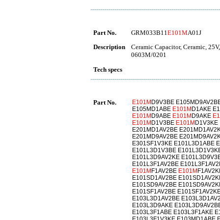
Part No.
GRM033B11
E101M
A01J
Description
Ceramic Capacitor, Ceramic, 25V
0603M/0201
Tech specs
Part No.
E101M
D9V3BE E105MD9AV2B
E105MD1ABE
E101M
D1AKE E
E101M
D9ABE
E101M
D9AKE
E
E101M
D1V3BE
E101M
D1V3KE
E201MD1AV2BE E201MD1AV2
E201MD9AV2BE E201MD9AV2
E301SF1V3KE E101L3D1ABE 
E101L3D1V3BE E101L3D1V3K
E101L3D9AV2KE E101L3D9V3B
E101L3F1AV2BE E101L3F1AV
E101M
F1AV2BE
E101M
F1AV2
E101SD1AV2BE E101SD1AV2K
E101SD9AV2BE E101SD9AV2K
E101SF1AV2BE E101SF1AV2K
E103L3D1AV2BE E103L3D1AV
E103L3D9AKE E103L3D9AV2B
E103L3F1ABE E103L3F1AKE E
E103L3F1V3KE E103MD1ABE 