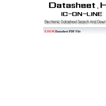
E101M
Datasheet PDF File