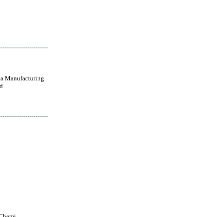
a Manufacturing
d
 Chemi