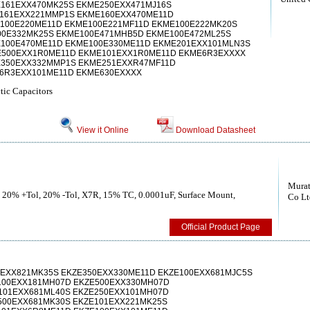
161EXX470MK25S EKME250EXX471MJ16S
161EXX221MMP1S EKME160EXX470ME11D
100E220ME11D EKME100E221MF11D EKME100E222MK20S
0E332MK25S EKME100E471MHB5D EKME100E472ML25S
100E470ME11D EKME100E330ME11D EKME201EXX101MLN3S
E500EXX1R0ME11D EKME101EXX1R0ME11D EKME6R3EXXXX
E350EXX332MMP1S EKME251EXXR47MF11D
6R3EXX101ME11D EKME630EXXXX
ic Capacitors
View it Online
Download Datasheet
Murat
, 20% +Tol, 20% -Tol, X7R, 15% TC, 0.0001uF, Surface Mount,
Co Lt
Official Product Page
0EXX821MK35S EKZE350EXX330ME11D EKZE100EXX681MJC5S
100EXX181MH07D EKZE500EXX330MH07D
101EXX681ML40S EKZE250EXX101MH07D
500EXX681MK30S EKZE101EXX221MK25S