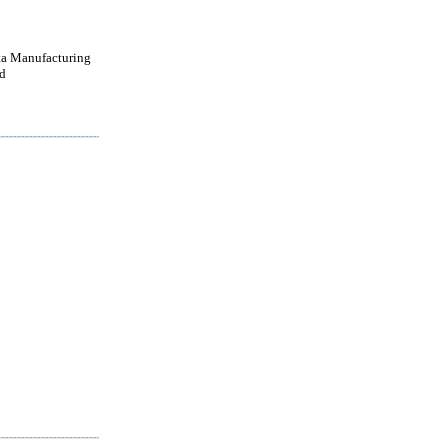
a Manufacturing
d