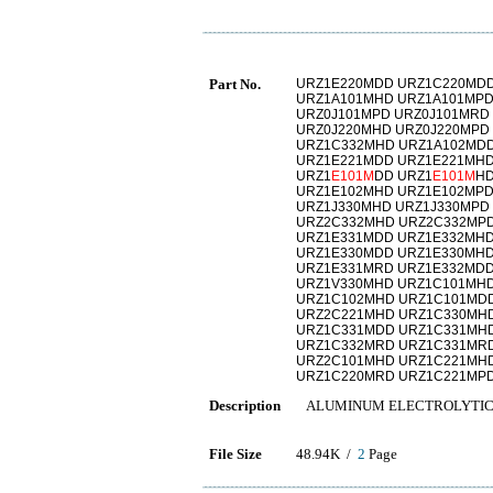
Part No.
URZ1E220MDD URZ1C220MDD
URZ1A101MHD URZ1A101MPD
URZ0J101MPD URZ0J101MRD
URZ0J220MHD URZ0J220MPD
URZ1C332MHD URZ1A102MDD
URZ1E221MDD URZ1E221MHD
URZ1
E101M
DD URZ1
E101M
HD
URZ1E102MHD URZ1E102MPD
URZ1J330MHD URZ1J330MPD
URZ2C332MHD URZ2C332MPD
URZ1E331MDD URZ1E332MHD
URZ1E330MDD URZ1E330MHD
URZ1E331MRD URZ1E332MDD
URZ1V330MHD URZ1C101MH
URZ1C102MHD URZ1C101MD
URZ2C221MHD URZ1C330MH
URZ1C331MDD URZ1C331MH
URZ1C332MRD URZ1C331MRD
URZ2C101MHD URZ1C221MH
URZ1C220MRD URZ1C221MP
Description
ALUMINUM ELECTROLYTIC
File Size
48.94K /
2
Page