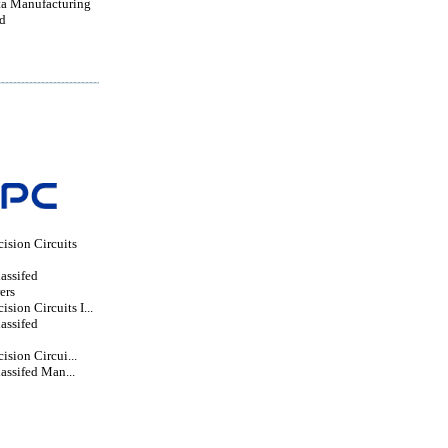
a Manufacturing
d
ision Circuits
lassifed
ers
sion Circuits I...
lassifed
ision Circui...
lassifed Man...