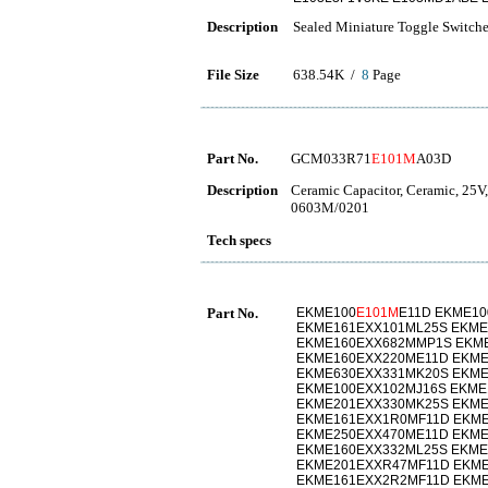
Description
Sealed Miniature Toggle Switch
File Size
638.54K /
8
Page
Part No.
GCM033R71
E101M
A03D
Description
Ceramic Capacitor, Ceramic, 25V
0603M/0201
Tech specs
Part No.
EKME100
E101M
E11D EKME1
EKME161EXX101ML25S EKME
EKME160EXX682MMP1S EKM
EKME160EXX220ME11D EKME
EKME630EXX331MK20S EKM
EKME100EXX102MJ16S EKME
EKME201EXX330MK25S EKM
EKME161EXX1R0MF11D EKM
EKME250EXX470ME11D EKME
EKME160EXX332ML25S EKME
EKME201EXXR47MF11D EKME
EKME161EXX2R2MF11D EKME