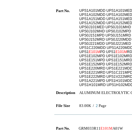
Part No.
UPS1A101MDD UPS1A101MED
UPS1A102MDD UPS1A102MED
UPS1A151MDD UPS1A151MED
UPS1A152MDD UPS1A152MED
UPS0J101MED UPS0J101MHD
UPS0J102MHD UPS0J102MPD
UPS0J151MPD UPS0J151MRD
UPS0J152MRD UPS0J220MDD
UPS0J221MDD UPS0J221MED
UPS1C220MDD UPS1A220MDD
UPS1
E101M
PD UPS1
E101M
RD
UPS1E102MPD UPS1E102MRD
UPS1E151MPD UPS1E151MRD
UPS1E152MPD UPS1E152MRD
UPS1E220MRD UPS1E221MDD
UPS1E221MRD UPS1C221MPD
UPS1E222MRD UPS1V222MRD
UPS1A221MPD UPS1H101MDD
UPS1H101MRD UPS1H102MD
Description
ALUMINUM ELECTROLYTIC 
File Size
83.00K /
2
Page
Part No.
GRM033R11
E101M
A01W