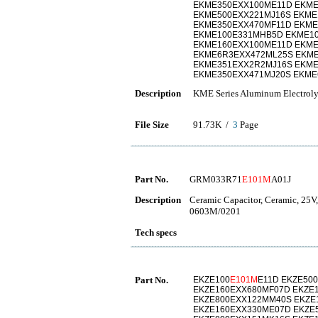
EKME350EXX100ME11D EKME
EKME500EXX221MJ16S EKME
EKME350EXX470MF11D EKME
EKME100E331MHB5D EKME10
EKME160EXX100ME11D EKME
EKME6R3EXX472ML25S EKM
EKME351EXX2R2MJ16S EKM
EKME350EXX471MJ20S EKME
Description
KME Series Aluminum Electrolyt
File Size
91.73K /
3
Page
Part No.
GRM033R71
E101M
A01J
Description
Ceramic Capacitor, Ceramic, 25V
0603M/0201
Tech specs
Part No.
EKZE100
E101M
E11D EKZE50
EKZE160EXX680MF07D EKZE
EKZE800EXX122MM40S EKZE
EKZE160EXX330ME07D EKZE