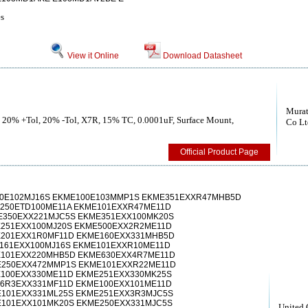
es
View it Online
Download Datasheet
Murat
, 20% +Tol, 20% -Tol, X7R, 15% TC, 0.0001uF, Surface Mount,
Co Lt
Official Product Page
00E102MJ16S EKME100E103MMP1S EKME351EXXR47MHB5D
250ETD100ME11A EKME101EXXR47ME11D
E350EXX221MJC5S EKME351EXX100MK20S
251EXX100MJ20S EKME500EXX2R2ME11D
E201EXX1R0MF11D EKME160EXX331MHB5D
161EXX100MJ16S EKME101EXXR10ME11D
E101EXX220MHB5D EKME630EXX4R7ME11D
E250EXX472MMP1S EKME101EXXR22ME11D
100EXX330ME11D EKME251EXX330MK25S
6R3EXX331MF11D EKME100EXX101ME11D
101EXX331ML25S EKME251EXX3R3MJC5S
101EXX101MK20S EKME250EXX331MJC5S
United