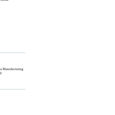
a Manufacturing
d