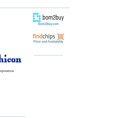
Bom2Buy.com
Price and Availability
orporation