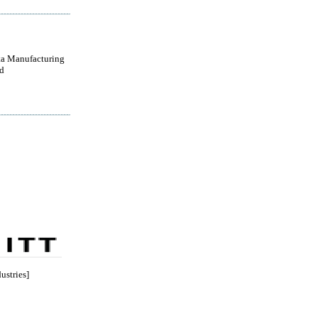
a Manufacturing
d
ustries]