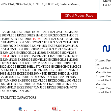
Murat
, 20% +Tol, 20% -Tol, R, 15% TC, 0.0001uF, Surface Mount,
Co Lt
Official Product Page
E122ML20S EKZE350E151MHB5D EKZE350E152MK35S
E182ML25S EKZE350E221MH15D EKZE350E221MJC5S
E100ME07D EKZE500
E101M
HB5D EKZE500E102ML25S
E181MH20D EKZE500E220ME11D EKZE500E221MJ16S
E220MF07D EKZE500E121MH15D EKZE630E102MLP1S
E151MJ25S EKZE800E680MJC5S EKZE250E102MK20S
E182ML20S EKZE800E121MJ20S EKZE250E152MK25S
E101M
J16S EKZE630E152MMP1S EKZE630E121MH20D
E122MMN3S EKZE630E150ME11D EKZE630E181MJ20S
Nippon Prec
E181MK16S EKZE630E221MJ25S EKZE630E330MF11D
Inc
E820MJC5S EKZE630ELL471MK30S EKZE630E471MK30S
List of Unc
E560MHB5D EKZE630E681MM20S EKZE630E821MM25S
Manufactur
E681ML25S EKZE630E820MH15D EKZE630E561MK35S
Nippon Preci
E22ML40S EKZE630E391MK25S EKZE630E821MLN3S
List of Unc
E471MK20S EKZE500E821ML20S EKZE500ELL102ML25S
E560MF11D EKZE500E331MJ25S EKZE350E331MJ16S
Manufac...
E560MF11D EKZE350E471MJ20S EKZE350E390MF07D
Nippon Prec
E681MK20S EKZE350
List of Unc
TROLYTIC CAPACITORS