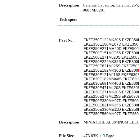
Description
Ceramic Capacitor, Ceramic, 25V
0603M/0201
Tech specs
Part No.
EKZE350E122MK30S EKZE350
EKZE350E180ME07D EKZE350
EKZE350E271MH20D EKZE500
EKZE500E151MJC5S EKZE500
EKZE500E271MJ20S EKZE500
EKZE250E222MK35S EKZE800
EKZE250E821MJ25S EKZE250
EKZE250E182MK30S EKZE800
EKZE630E121MJ16S EKZE630
EKZE630E182MM40S EKZE630
EKZE630E681MK40S EKZE630
EKZE630E471ML20S EKZE630
EKZE630E271MK20S EKZE630
EKZE250E272ML25S EKZE630
EKZE500E330MH07D EKZE500
EKZE500E821MK35S EKZE500
EKZE350E330ME11D EKZE350
EKZE350E560MH07D EKZE350
Description
MINIATURE ALUMINUM ELEC
File Size
473.83K /
3
Page