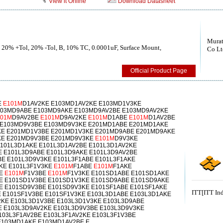
View it Online
Download Datasheet
Murat
, 20% +Tol, 20% -Tol, B, 10% TC, 0.0001uF, Surface Mount,
Co Lt
Official Product Page
E
E101M
D1AV2KE E103MD1AV2KE E103MD1V3KE
103MD9ABE E103MD9AKE E103MD9AV2BE E103MD9AV2KE
101M
D9AV2BE
E101M
D9AV2KE
E101M
D1ABE
E101M
D1AV2BE
 E103MD9V3BE E103MD9V3KE E201MD1ABE E201MD1AKE
KE E201MD1V3BE E201MD1V3KE E201MD9ABE E201MD9AKE
KE E201MD9V3BE E201MD9V3KE
E101M
D9V3KE
E101L3D1AKE E101L3D1AV2BE E101L3D1AV2KE
E E101L3D9ABE E101L3D9AKE E101L3D9AV2BE
E E101L3D9V3KE E101L3F1ABE E101L3F1AKE
2KE E101L3F1V3KE
E101M
F1ABE
E101M
F1AKE
KE
E101M
F1V3BE
E101M
F1V3KE E101SD1ABE E101SD1AKE
E E101SD1V3BE E101SD1V3KE E101SD9ABE E101SD9AKE
E E101SD9V3BE E101SD9V3KE E101SF1ABE E101SF1AKE
ITT[ITT Ind
E E101SF1V3BE E101SF1V3KE E103L3D1ABE E103L3D1AKE
2KE E103L3D1V3BE E103L3D1V3KE E103L3D9ABE
E E103L3D9AV2KE E103L3D9V3BE E103L3D9V3KE
103L3F1AV2BE E103L3F1AV2KE E103L3F1V3BE
E103MD1AKE E103MD1AV2BE E