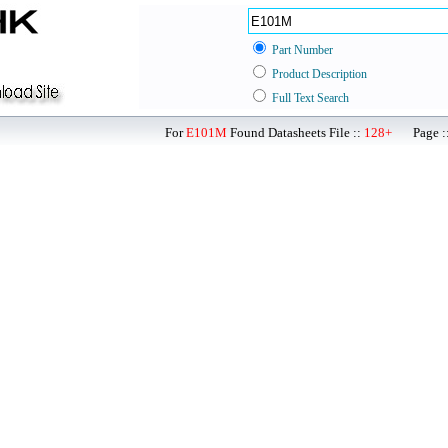
Part Number
Product Description
Full Text Search
For
E101M
Found Datasheets File ::
128+
Page ::