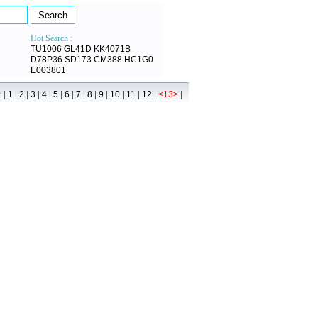
Hot Search :
TU1006
GL41D
KK4071B
D78P36
SD173
CM388
HC1G0
E003801
 |
|
|
|
|
|
|
|
|
|
|
|
|
|
1
2
3
4
5
6
7
8
9
10
11
12
<13>