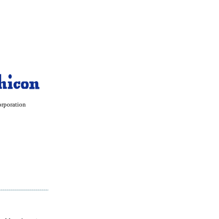
orporation