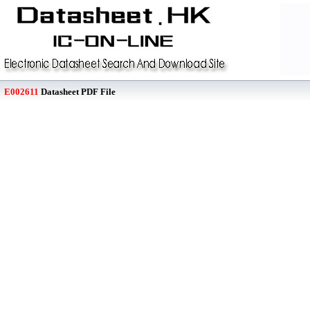
E002611
Datasheet PDF File