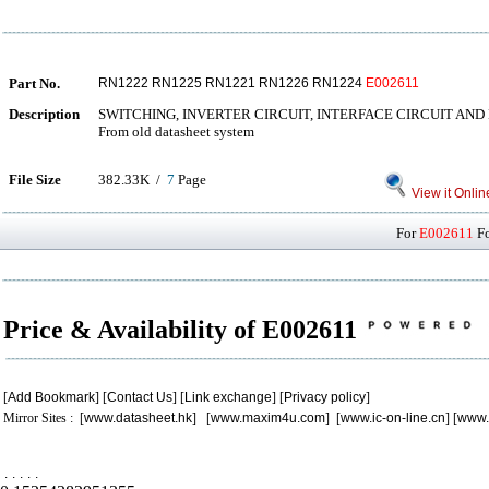
Part No.
RN1222 RN1225 RN1221 RN1226 RN1224
E002611
Description
SWITCHING, INVERTER CIRCUIT, INTERFACE CIRCUIT AND
From old datasheet system
File Size
382.33K /
7
Page
View it Onlin
For
E002611
Fo
Price & Availability of E002611
[
Add Bookmark
] [
Contact Us
] [
Link exchange
] [
Privacy policy
]
Mirror Sites : [
www.datasheet.hk
] [
www.maxim4u.com
] [
www.ic-on-line.cn
] [
www.
.
.
.
.
.