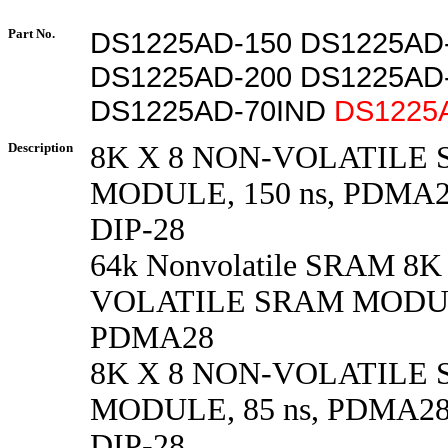
Part No.
DS1225AD-150 DS1225AD
DS1225AD-200 DS1225AD
DS1225AD-70IND
DS1225
Description
8K X 8 NON-VOLATILE
MODULE, 150 ns, PDMA28
DIP-28
64k Nonvolatile SRAM 8K
VOLATILE SRAM MODULE
PDMA28
8K X 8 NON-VOLATILE
MODULE, 85 ns, PDMA28 
DIP-28