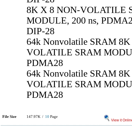
8K X 8 NON-VOLATILE
MODULE, 200 ns, PDMA28
DIP-28
64k Nonvolatile SRAM 8K
VOLATILE SRAM MODULE
PDMA28
64k Nonvolatile SRAM 8K
VOLATILE SRAM MODULE
PDMA28
File Size
147.97K /
10
Page
View it Onlin