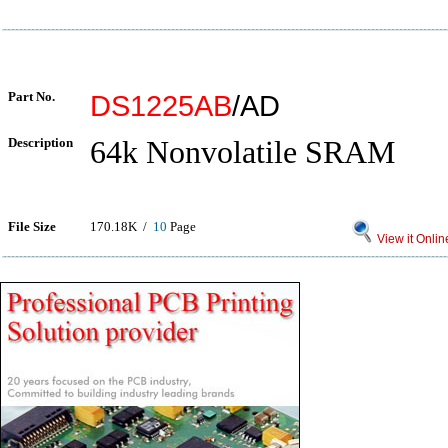
Part No.
DS1225AB
/AD
Description
64k Nonvolatile SRAM
File Size
170.18K /
10
Page
View it Onlin