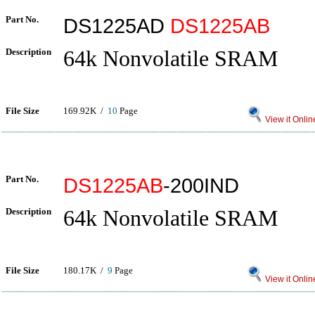
Part No.
DS1225AD
DS1225AB
Description
64k Nonvolatile SRAM
File Size
169.92K /
10
Page
View it Onlin
Part No.
DS1225AB
-200IND
Description
64k Nonvolatile SRAM
File Size
180.17K /
9
Page
View it Onlin