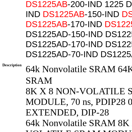
DS1225AB
-200-IND 1225 
IND
DS1225AB
-150-IND
D
DS1225AB
-170-IND
DS122
DS1225AD-150-IND DS122
DS1225AD-170-IND DS122
DS1225AD-70-IND DS1225
Description
64k Nonvolatile SRAM
SRAM
8K X 8 NON-VOLATILE
MODULE, 70 ns, PDIP28 0
EXTENDED, DIP-28
64k Nonvolatile SRAM 8K