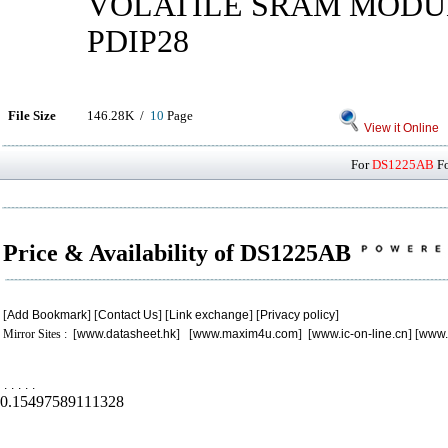
VOLATILE SRAM MODULE
PDIP28
File Size
146.28K /
10
Page
View it Online
For
DS1225AB
Fo
Price & Availability of DS1225AB
[
Add Bookmark
] [
Contact Us
] [
Link exchange
] [
Privacy policy
]
Mirror Sites : [
www.datasheet.hk
] [
www.maxim4u.com
] [
www.ic-on-line.cn
] [
www.
.
.
.
.
.
0.15497589111328