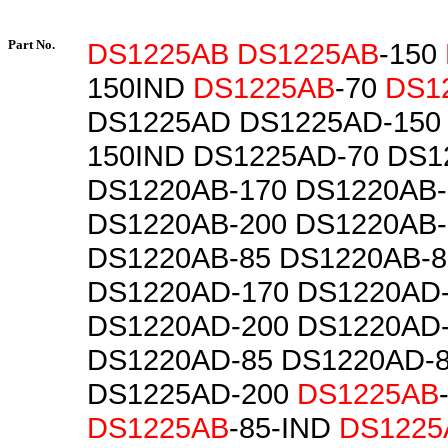
Part No.
DS1225AB
DS1225AB
-150
150IND
DS1225AB
-70
DS1
DS1225AD DS1225AD-150
150IND DS1225AD-70 DS1
DS1220AB-170 DS1220AB-
DS1220AB-200 DS1220AB-
DS1220AB-85 DS1220AB-8
DS1220AD-170 DS1220AD
DS1220AD-200 DS1220AD
DS1220AD-85 DS1220AD-
DS1225AD-200
DS1225AB
DS1225AB
-85-IND
DS1225