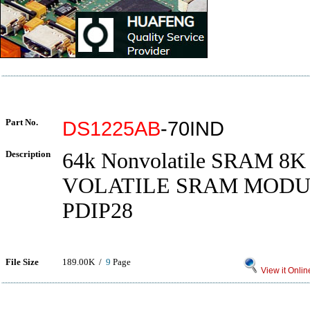
Part No.
DS1225AB
-70IND
Description
64k Nonvolatile SRAM 8K
VOLATILE SRAM MODULE
PDIP28
File Size
189.00K /
9
Page
View it Onlin