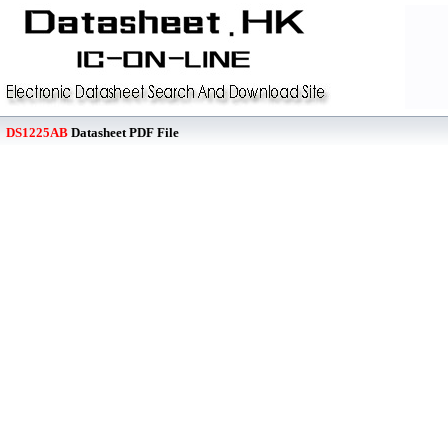
DS1225AB
Datasheet PDF File