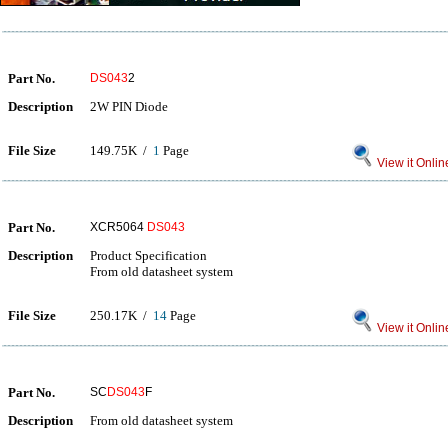
Part No.
DS043
2
Description
2W PIN Diode
File Size
149.75K /
1
Page
View it Onlin
Part No.
XCR5064
DS043
Description
Product Specification
From old datasheet system
File Size
250.17K /
14
Page
View it Onlin
Part No.
SC
DS043
F
Description
From old datasheet system