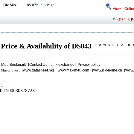
File Size
85.07K /
6
Page
View it Onlin
For
DS043
Fo
Price & Availability of DS043
[
Add Bookmark
] [
Contact Us
] [
Link exchange
] [
Privacy policy
]
Mirror Sites : [
www.datasheet.hk
] [
www.maxim4u.com
] [
www.ic-on-line.cn
] [
www.
.
.
.
.
.
0.15006303787231