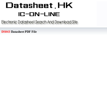
DS043
Datasheet PDF File