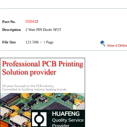
Part No.
DS043
2
Description
2 Watt PIN Diode SP2T
File Size
121.59K /
1
Page
View it Onlin