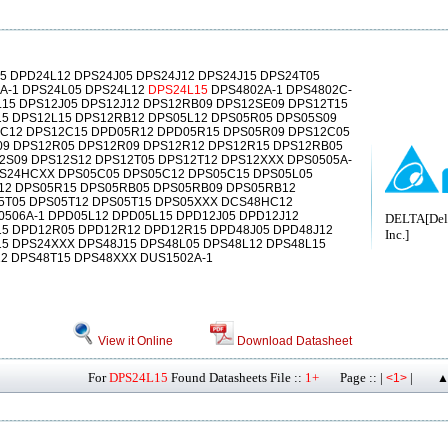
5 DPD24L12 DPS24J05 DPS24J12 DPS24J15 DPS24T05
A-1 DPS24L05 DPS24L12
DPS24L15
DPS4802A-1 DPS4802C-
L15 DPS12J05 DPS12J12 DPS12RB09 DPS12SE09 DPS12T15
15 DPS12L15 DPS12RB12 DPS05L12 DPS05R05 DPS05S09
C12 DPS12C15 DPD05R12 DPD05R15 DPS05R09 DPS12C05
09 DPS12R05 DPS12R09 DPS12R12 DPS12R15 DPS12RB05
2S09 DPS12S12 DPS12T05 DPS12T12 DPS12XXX DPS0505A-
S24HCXX DPS05C05 DPS05C12 DPS05C15 DPS05L05
12 DPS05R15 DPS05RB05 DPS05RB09 DPS05RB12
5T05 DPS05T12 DPS05T15 DPS05XXX DCS48HC12
506A-1 DPD05L12 DPD05L15 DPD12J05 DPD12J12
DELTA[Delt
15 DPD12R05 DPD12R12 DPD12R15 DPD48J05 DPD48J12
Inc.]
5 DPS24XXX DPS48J15 DPS48L05 DPS48L12 DPS48L15
2 DPS48T15 DPS48XXX DUS1502A-1
View it Online
Download Datasheet
For
DPS24L15
Found Datasheets File ::
1+
Page :: |
|
<1>
▲