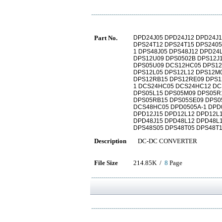
Part No.
DPD24J05 DPD24J12 DPD24J1
DPS24T12 DPS24T15 DPS2405
1 DPS48J05 DPS48J12 DPD24
DPS12U09 DPS0502B DPS12J
DPS05U09 DCS12HC05 DPS12
DPS12L05 DPS12L12 DPS12M
DPS12RB15 DPS12RE09 DPS1
1 DCS24HC05 DCS24HC12 DC
DPS05L15 DPS05M09 DPS05R
DPS05RB15 DPS05SE09 DPS0
DCS48HC05 DPD0505A-1 DPD0
DPD12J15 DPD12L12 DPD12L
DPD48J15 DPD48L12 DPD48L1
DPS48S05 DPS48T05 DPS48T1
Description
DC-DC CONVERTER
File Size
214.85K /
8
Page