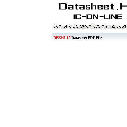
DPS24L15
Datasheet PDF File