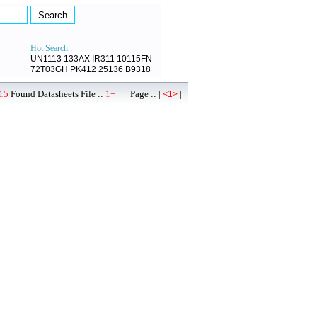
Hot Search :
UN1113
133AX
IR311
10115FN
72T03GH
PK412
25136
B9318
15
Found Datasheets File ::
1+
Page :: |
|
<1>