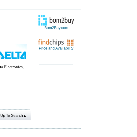
Bom2Buy.com
Price and Availability
a Electronics,
Up To Search▲