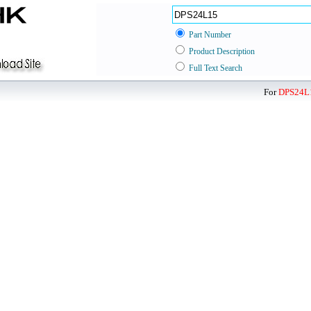
Part Number
Product Description
Full Text Search
For
DPS24L