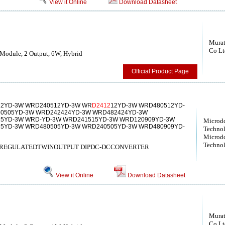
View it Online
Download Datasheet
Murat
Co Lt
Module, 2 Output, 6W, Hybrid
Official Product Page
2YD-3W WRD240512YD-3W WR
D2412
12YD-3W WRD480512YD-
0505YD-3W WRD242424YD-3W WRD482424YD-3W
5YD-3W WRD-YD-3W WRD241515YD-3W WRD120909YD-3W
Microd
5YD-3W WRD480505YD-3W WRD240505YD-3W WRD480909YD-
Technol
Microd
Technol
& REGULATEDTWINOUTPUT DIPDC-DCCONVERTER
View it Online
Download Datasheet
Murat
Co Lt