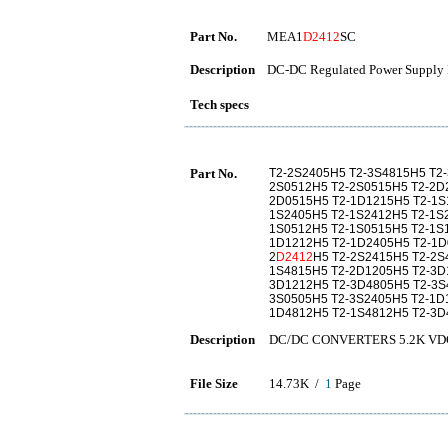
Part No.
MEA1
D2412
SC
Description
DC-DC Regulated Power Supply 
Tech specs
Part No.
T2-2S2405H5 T2-3S4815H5 T2
2S0512H5 T2-2S0515H5 T2-2D
2D0515H5 T2-1D1215H5 T2-1S
1S2405H5 T2-1S2412H5 T2-1S
1S0512H5 T2-1S0515H5 T2-1S
1D1212H5 T2-1D2405H5 T2-1D
2
D2412
H5 T2-2S2415H5 T2-2S
1S4815H5 T2-2D1205H5 T2-3D
3D1212H5 T2-3D4805H5 T2-3S
3S0505H5 T2-3S2405H5 T2-1D
1D4812H5 T2-1S4812H5 T2-3D
Description
DC/DC CONVERTERS 5.2K VDC Is
File Size
14.73K /
1
Page