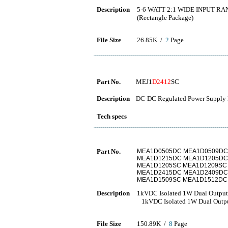
Description
5-6 WATT 2:1 WIDE INPUT R
(Rectangle Package)
File Size
26.85K /
2
Page
Part No.
MEJ1
D2412
SC
Description
DC-DC Regulated Power Supply 
Tech specs
Part No.
MEA1D0505DC MEA1D0509DC
MEA1D1215DC MEA1D1205DC
MEA1D1205SC MEA1D1209SC
MEA1D2415DC MEA1D2409DC
MEA1D1509SC MEA1D1512DC
Description
1kVDC Isolated 1W Dual Outpu
1kVDC Isolated 1W Dual Outpu
File Size
150.89K /
8
Page