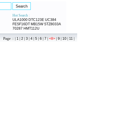
Hot Search :
ULA1000
DTC123E
UC384
FESF16DT
MB15W
STZ8033A
70287
HMT112U
age :: |
|
|
|
|
|
|
|
|
|
|
|
1
2
3
4
5
6
7
<8>
9
10
11