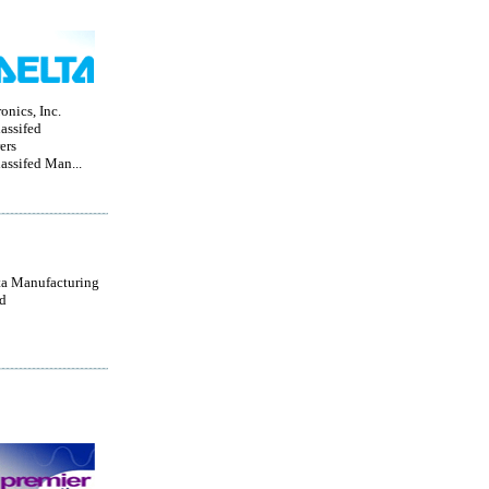
onics, Inc.
lassifed
ers
lassifed Man...
a Manufacturing
d