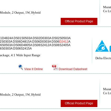
Murat
Co Lt
Module, 2 Output, 1W, Hybrid
Official Product Page
1D4824A DS01S0503A DS02D0303A DS02S0503A
2S0303A DS06D4815A DS06D0303A DS06
D2412
A
6S0503A DS06D4805A DS06S2412A DS06S2405A
6S0303A DS06S2415A
kage, 4:1 Wide Input Range
Delta Electr
View it Online
Download Datasheet
Murat
Co Lt
Module, 2 Output, 1W, Hybrid
Official Product Page