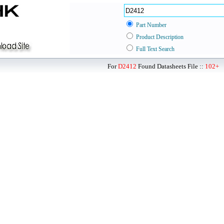
Part Number
Product Description
Full Text Search
For
D2412
Found Datasheets File ::
102+
P