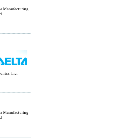
a Manufacturing
d
onics, Inc.
a Manufacturing
d