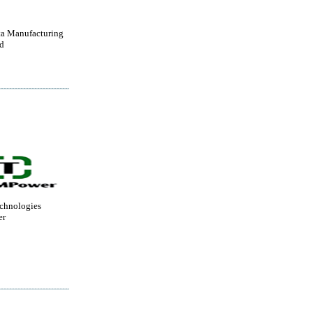
a Manufacturing
d
chnologies
er