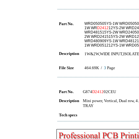
Part No.
WRD050505YS-1W WRD05050
1W WR
D2412
12YS-2W WRD24
WRD481515YS-2W WRD24050
2W WRD241515YS-2W WRD12
WRD480909YS-1W WRD48121
1W WRD051212YS-1W WRD05
Description
1W&2W,WIDE INPUT,ISOLATE
File Size
464.69K /
3
Page
Part No.
G874
D2412
02CEU
Description
Mini power, Vertical, Dual row, 4
TRAY
Tech specs