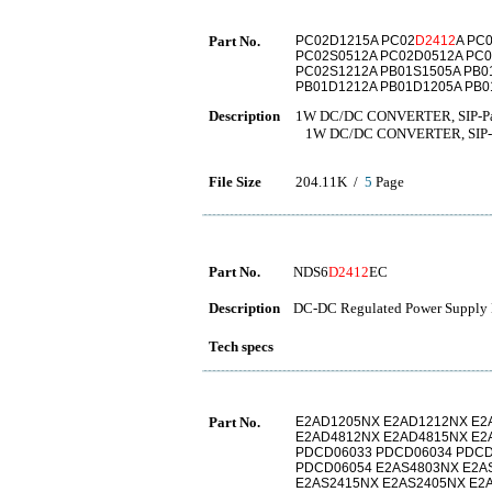
Part No.
PC02D1215A PC02
D2412
A PC
PC02S0512A PC02D0512A PC0
PC02S1212A PB01S1505A PB0
PB01D1212A PB01D1205A PB0
Description
1W DC/DC CONVERTER, SIP-P
1W DC/DC CONVERTER, SIP-
File Size
204.11K /
5
Page
Part No.
NDS6
D2412
EC
Description
DC-DC Regulated Power Supply 
Tech specs
Part No.
E2AD1205NX E2AD1212NX E2
E2AD4812NX E2AD4815NX E2
PDCD06033 PDCD06034 PDCD
PDCD06054 E2AS4803NX E2A
E2AS2415NX E2AS2405NX E2