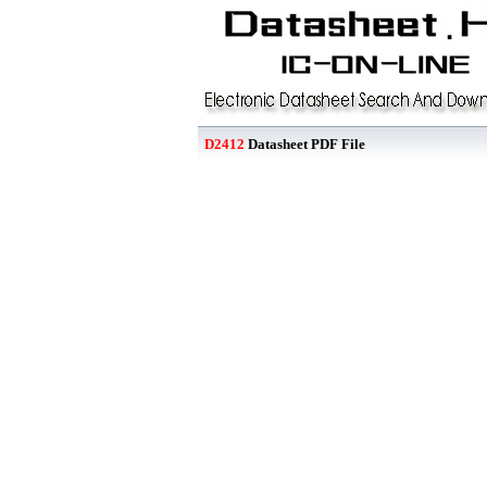
D2412
Datasheet PDF File