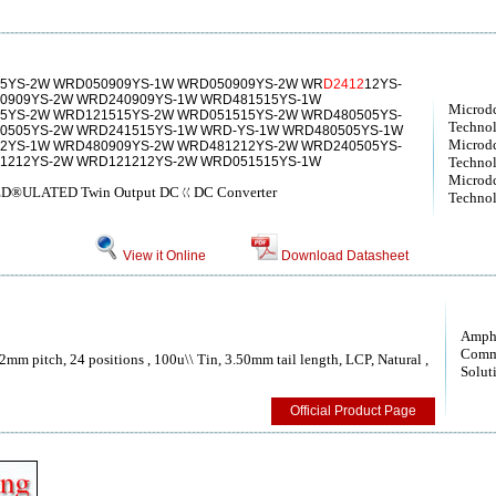
5YS-2W WRD050909YS-1W WRD050909YS-2W WR
D2412
12YS-
0909YS-2W WRD240909YS-1W WRD481515YS-1W
Microd
5YS-2W WRD121515YS-2W WRD051515YS-2W WRD480505YS-
Technol
0505YS-2W WRD241515YS-1W WRD-YS-1W WRD480505YS-1W
Microd
2YS-1W WRD480909YS-2W WRD481212YS-2W WRD240505YS-
1212YS-2W WRD121212YS-2W WRD051515YS-1W
Technol
Microd
D®ULATED Twin Output DCㄍDC Converter
Technol
View it Online
Download Datasheet
Amph
Comm
.2mm pitch, 24 positions , 100u\\ Tin, 3.50mm tail length, LCP, Natural ,
Solut
Official Product Page