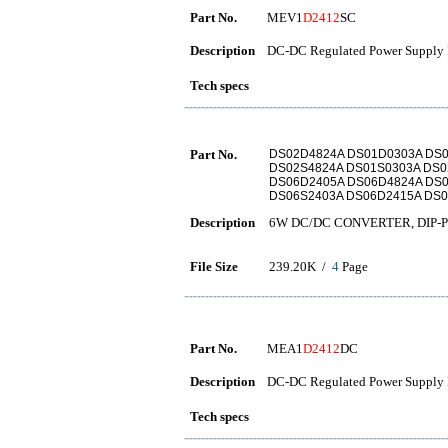
Part No.
MEV1
D2412
SC
Description
DC-DC Regulated Power Supply 
Tech specs
Part No.
DS02D4824A DS01D0303A DS0
DS02S4824A DS01S0303A DS0
DS06D2405A DS06D4824A DS0
DS06S2403A DS06D2415A DS0
Description
6W DC/DC CONVERTER, DIP-Pac
File Size
239.20K /
4
Page
Part No.
MEA1
D2412
DC
Description
DC-DC Regulated Power Supply 
Tech specs