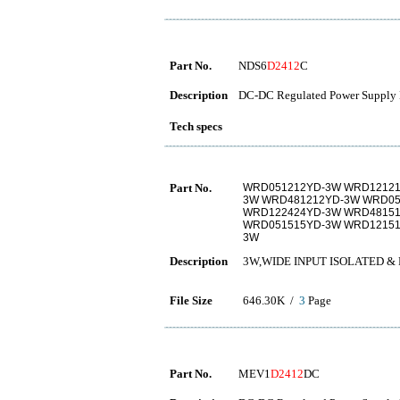
Part No.
NDS6
D2412
C
Description
DC-DC Regulated Power Supply 
Tech specs
Part No.
WRD051212YD-3W WRD12121
3W WRD481212YD-3W WRD05
WRD122424YD-3W WRD48151
WRD051515YD-3W WRD12151
3W
Description
3W,WIDE INPUT ISOLATED 
File Size
646.30K /
3
Page
Part No.
MEV1
D2412
DC