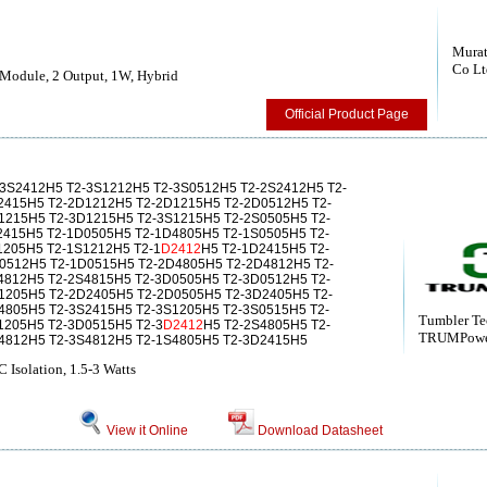
Murat
Co Lt
Module, 2 Output, 1W, Hybrid
Official Product Page
-3S2412H5 T2-3S1212H5 T2-3S0512H5 T2-2S2412H5 T2-
2415H5 T2-2D1212H5 T2-2D1215H5 T2-2D0512H5 T2-
1215H5 T2-3D1215H5 T2-3S1215H5 T2-2S0505H5 T2-
2415H5 T2-1D0505H5 T2-1D4805H5 T2-1S0505H5 T2-
1205H5 T2-1S1212H5 T2-1
D2412
H5 T2-1D2415H5 T2-
0512H5 T2-1D0515H5 T2-2D4805H5 T2-2D4812H5 T2-
4812H5 T2-2S4815H5 T2-3D0505H5 T2-3D0512H5 T2-
1205H5 T2-2D2405H5 T2-2D0505H5 T2-3D2405H5 T2-
4805H5 T2-3S2415H5 T2-3S1205H5 T2-3S0515H5 T2-
Tumbler Te
1205H5 T2-3D0515H5 T2-3
D2412
H5 T2-2S4805H5 T2-
TRUMPow
4812H5 T2-3S4812H5 T2-1S4805H5 T2-3D2415H5
olation, 1.5-3 Watts
View it Online
Download Datasheet