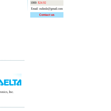
1000:
$24.92
Email: oulindz@gmail.com
Contact us
onics, Inc.