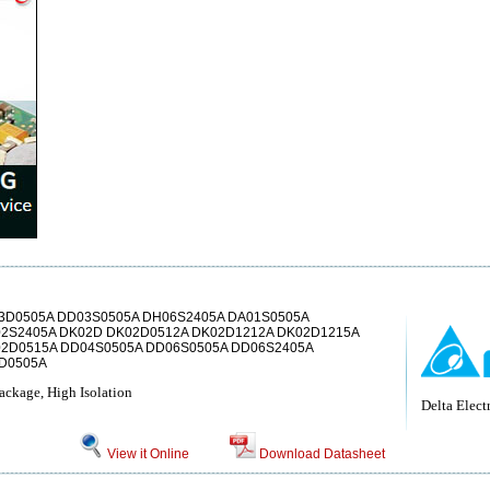
3D0505A DD03S0505A DH06S2405A DA01S0505A
2S2405A DK02D DK02D0512A DK02D1212A DK02D1215A
02D0515A DD04S0505A DD06S0505A DD06S2405A
3D0505A
age, High Isolation
Delta Electr
View it Online
Download Datasheet