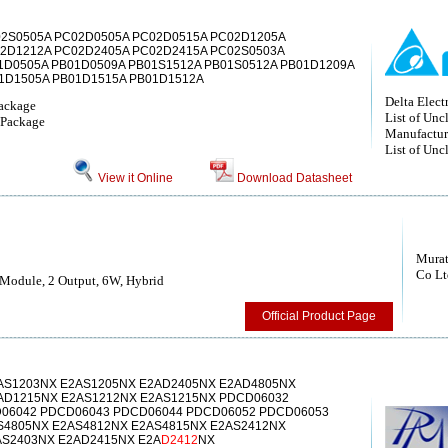
02S0505A PC02D0505A PC02D0515A PC02D1205A
2D1212A PC02D2405A PC02D2415A PC02S0503A
1D0505A PB01D0509A PB01S1512A PB01S0512A PB01D1209A
1D1505A PB01D1515A PB01D1512A
Delta Electr
ackage
List of Unc
Package
Manufactur
List of Unc
View it Online
Download Datasheet
Murat
Co Lt
Module, 2 Output, 6W, Hybrid
Official Product Page
AS1203NX E2AS1205NX E2AD2405NX E2AD4805NX
AD1215NX E2AS1212NX E2AS1215NX PDCD06032
06042 PDCD06043 PDCD06044 PDCD06052 PDCD06053
S4805NX E2AS4812NX E2AS4815NX E2AS2412NX
AS2403NX E2AD2415NX E2A
D2412
NX