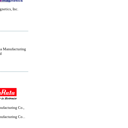
netics, Inc.
a Manufacturing
d
ufacturing Co.,
ufacturing Co...