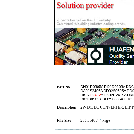
Part No.
DH01D0505A DI01D0505A DD0
DA01S2405A DD02S0505A DD0
DK02
D2412
A DK02D2415A DK
DI02D0505A DI02S0505A DH0
Description
2W DC/DC CONVERTER, DIP Pack
File Size
260.75K /
4
Page