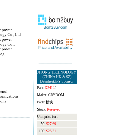
Bom2Buy.com
c power
ogy Co., Ltd
c power
ogy Co...
Price and Availability
c power
og...
JITONG TECHNOLOGY
(CHINA HK & SZ)
Datasheet.hk's Sponsor
Part:
D2412
5
enol
Maker: CRYDOM
unications
ions
Pack: 模块
Stock:
Reserved
Unit price for :
50:
$27.69
100:
$26.31