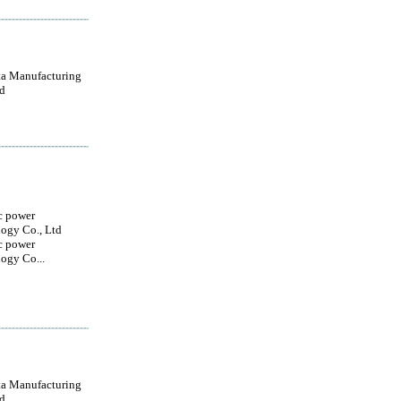
a Manufacturing
d
c power
ogy Co., Ltd
c power
ogy Co...
a Manufacturing
d