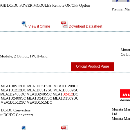
ANGE DC/DC POWER MODULES Remote ON/OFF Option
Premier Mag
View it Online
Download Datasheet
Murat
Co Lt
Module, 2 Output, 1W, Hybrid
Official Product Page
 MEA1D0512DC MEA1D0515DC MEA1D1209DC
 MEA1D1212DC MEA1D0512SC MEA1D0509SC
 MEA1D2405DC MEA1D2405SC MEA1
D2412
DC
 MEA1D2409SC MEA1D2415SC MEA1D1509DC
 MEA1D1512SC MEA1D1515DC
Murata Man
t DC/DC Converters
Ltd.
t DC/DC Converters
Murata Man