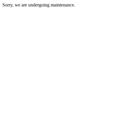
Sorry, we are undergoing maintenance.