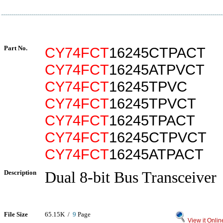
Part No.
CY74FCT
16245CTPACT
CY74FCT
16245ATPVCT
CY74FCT
16245TPVC
CY74FCT
16245TPVCT
CY74FCT
16245TPACT
CY74FCT
16245CTPVCT
CY74FCT
16245ATPACT
Description
Dual 8-bit Bus Transceiver
File Size
65.15K /
9
Page
View it Onlin