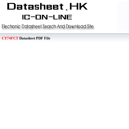
CY74FCT
Datasheet PDF File