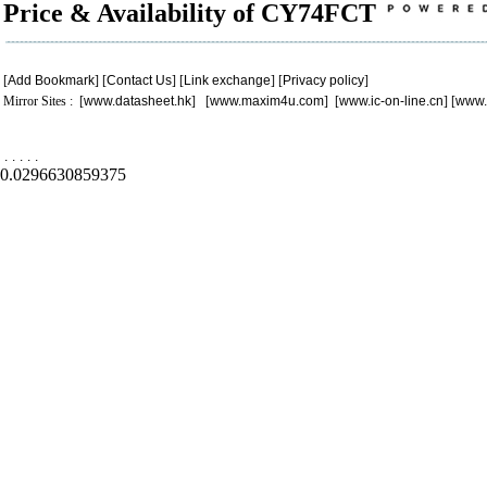
Price & Availability of CY74FCT
[
Add Bookmark
] [
Contact Us
] [
Link exchange
] [
Privacy policy
]
Mirror Sites : [
www.datasheet.hk
] [
www.maxim4u.com
] [
www.ic-on-line.cn
] [
www.
.
.
.
.
.
0.0296630859375