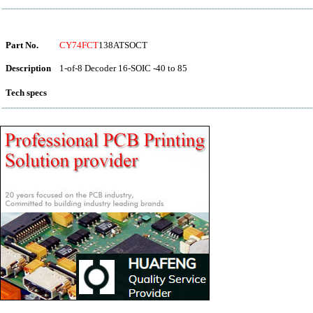
Part No.
CY74FCT
138ATSOCT
Description
1-of-8 Decoder 16-SOIC -40 to 85
Tech specs