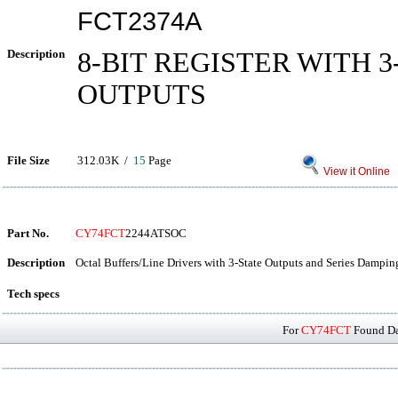
FCT2374A
Description
8-BIT REGISTER WITH 3
OUTPUTS
File Size
312.03K /
15
Page
View it Online
Part No.
CY74FCT
2244ATSOC
Description
Octal Buffers/Line Drivers with 3-State Outputs and Series Dampin
Tech specs
For
CY74FCT
Found Dat