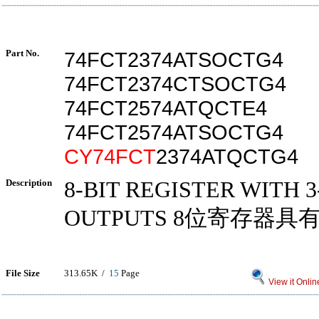
Part No.
74FCT2374ATSOCTG4
74FCT2374CTSOCTG4
74FCT2574ATQCTE4
74FCT2574ATSOCTG4
CY74FCT
2374ATQCTG4
Description
8-BIT REGISTER WITH 3
OUTPUTS 8位寄存器具
File Size
313.65K /
15
Page
View it Onlin