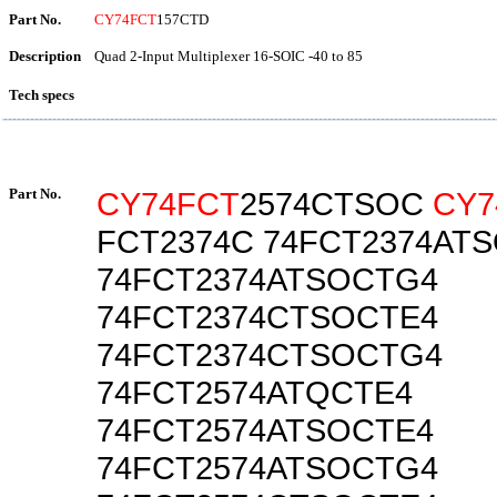
Part No.
CY74FCT
157CTD
Description
Quad 2-Input Multiplexer 16-SOIC -40 to 85
Tech specs
Part No.
CY74FCT
2574CTSOC
CY7
FCT2374C 74FCT2374AT
74FCT2374ATSOCTG4
74FCT2374CTSOCTE4
74FCT2374CTSOCTG4
74FCT2574ATQCTE4
74FCT2574ATSOCTE4
74FCT2574ATSOCTG4