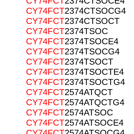
CY74FCT
2374CTSOCE4
CY74FCT
2374CTSOCG4
CY74FCT
2374CTSOCT
CY74FCT
2374TSOC
CY74FCT
2374TSOCE4
CY74FCT
2374TSOCG4
CY74FCT
2374TSOCT
CY74FCT
2374TSOCTE4
CY74FCT
2374TSOCTG4
CY74FCT
2574ATQCT
CY74FCT
2574ATQCTG4
CY74FCT
2574ATSOC
CY74FCT
2574ATSOCE4
CY74FCT
2574ATSOCG4