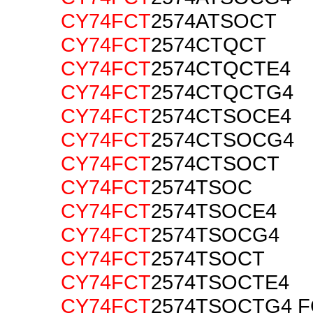
CY74FCT
2574ATSOCT
CY74FCT
2574CTQCT
CY74FCT
2574CTQCTE4
CY74FCT
2574CTQCTG4
CY74FCT
2574CTSOCE4
CY74FCT
2574CTSOCG4
CY74FCT
2574CTSOCT
CY74FCT
2574TSOC
CY74FCT
2574TSOCE4
CY74FCT
2574TSOCG4
CY74FCT
2574TSOCT
CY74FCT
2574TSOCTE4
CY74FCT
2574TSOCTG4 F