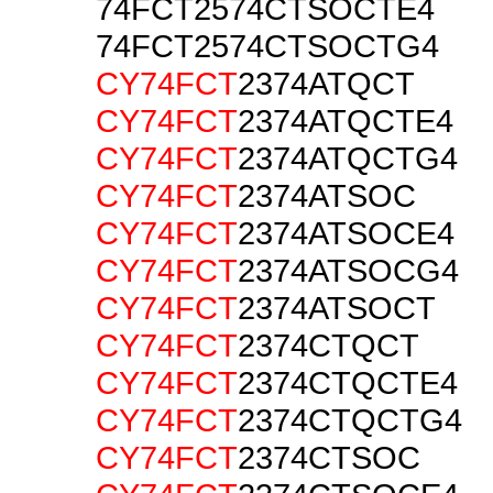
74FCT2574CTSOCTE4
74FCT2574CTSOCTG4
CY74FCT
2374ATQCT
CY74FCT
2374ATQCTE4
CY74FCT
2374ATQCTG4
CY74FCT
2374ATSOC
CY74FCT
2374ATSOCE4
CY74FCT
2374ATSOCG4
CY74FCT
2374ATSOCT
CY74FCT
2374CTQCT
CY74FCT
2374CTQCTE4
CY74FCT
2374CTQCTG4
CY74FCT
2374CTSOC