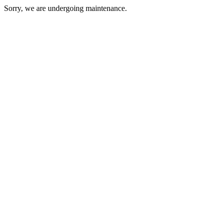
Sorry, we are undergoing maintenance.