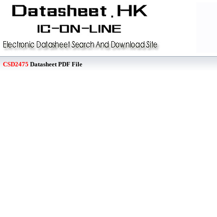
CSD2475
Datasheet PDF File