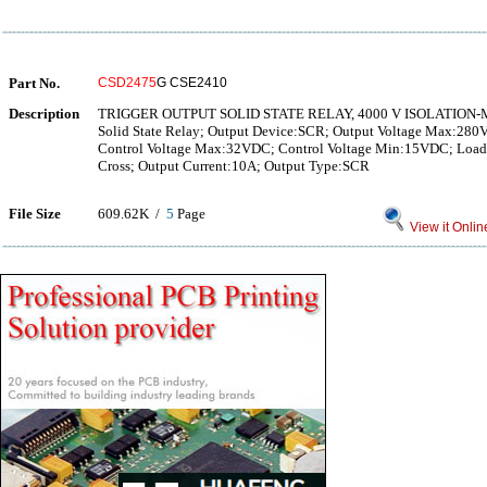
Part No.
CSD2475
G CSE2410
Description
TRIGGER OUTPUT SOLID STATE RELAY, 4000 V ISOLATION
Solid State Relay; Output Device:SCR; Output Voltage Max:280
Control Voltage Max:32VDC; Control Voltage Min:15VDC; Load
Cross; Output Current:10A; Output Type:SCR
File Size
609.62K /
5
Page
View it Onlin