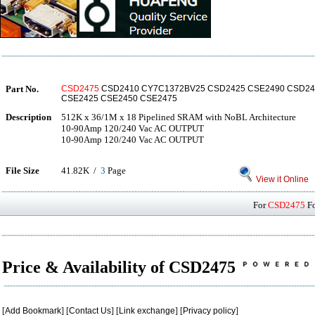
Part No.
CSD2475
CSD2410 CY7C1372BV25 CSD2425 CSE2490 CSD24
CSE2425 CSE2450 CSE2475
Description
512K x 36/1M x 18 Pipelined SRAM with NoBL Architecture
10-90Amp 120/240 Vac AC OUTPUT
10-90Amp 120/240 Vac AC OUTPUT
File Size
41.82K /
3
Page
View it Online
For
CSD2475
Fo
Price & Availability of CSD2475
[
Add Bookmark
] [
Contact Us
] [
Link exchange
] [
Privacy policy
]