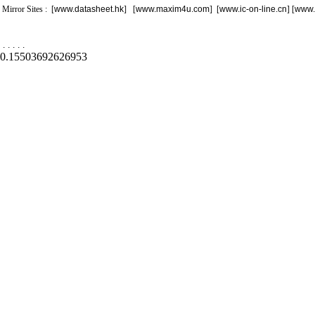
Mirror Sites : [
www.datasheet.hk
] [
www.maxim4u.com
] [
www.ic-on-line.cn
] [
www.
.
.
.
.
.
0.15503692626953