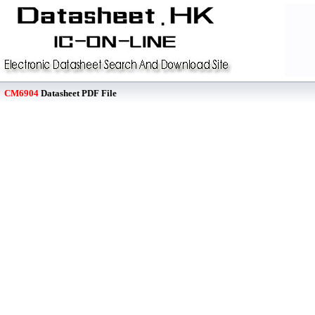
CM6904
Datasheet PDF File