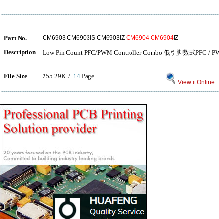
Part No.
CM6903 CM6903IS CM6903IZ
CM6904
CM6904
IZ
Description
Low Pin Count PFC/PWM Controller Combo 低引脚数式PFC
File Size
255.29K /
14
Page
View it Online