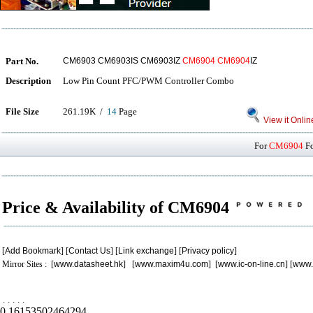
Part No.
CM6903 CM6903IS CM6903IZ
CM6904
CM6904
IZ
Description
Low Pin Count PFC/PWM Controller Combo
File Size
261.19K /
14
Page
View it Onlin
For
CM6904
Fo
Price & Availability of CM6904
[
Add Bookmark
] [
Contact Us
] [
Link exchange
] [
Privacy policy
]
Mirror Sites : [
www.datasheet.hk
] [
www.maxim4u.com
] [
www.ic-on-line.cn
] [
www.
.
.
.
.
.
0.16153502464294