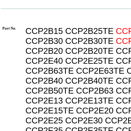
Part No.
CCP2B15 CCP2B25TE
CC
CCP2B30 CCP2B30TE
CC
CCP2B20 CCP2B20TE CC
CCP2E40 CCP2E25TE CC
CCP2B63TE CCP2E63TE 
CCP2B40 CCP2B40TE CC
CCP2B50TE CCP2B63 CC
CCP2E13 CCP2E13TE CC
CCP2E15TE CCP2E20 CC
CCP2E25 CCP2E30 CCP2
CCP2E35 CCP2E35TE CC