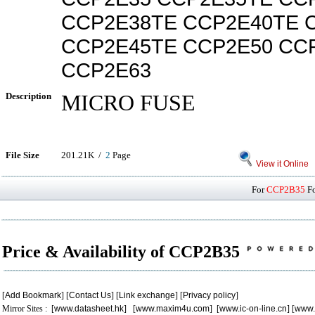
CCP2E38TE CCP2E40TE 
CCP2E45TE CCP2E50 CC
CCP2E63
Description
MICRO FUSE
File Size
201.21K /
2
Page
View it Online
For
CCP2B35
Fo
Price & Availability of CCP2B35
[
Add Bookmark
] [
Contact Us
] [
Link exchange
] [
Privacy policy
]
Mirror Sites : [
www.datasheet.hk
] [
www.maxim4u.com
] [
www.ic-on-line.cn
] [
www.