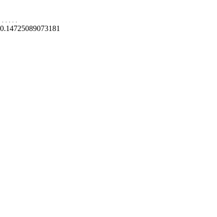
.
.
.
.
.
0.14725089073181