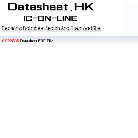
CCP2B35
Datasheet PDF File