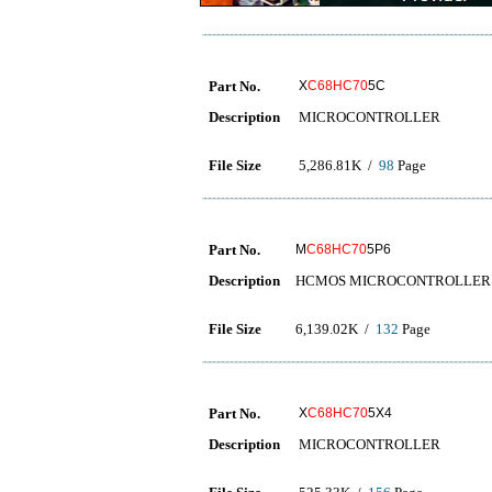
Part No.
X
C68HC70
5C
Description
MICROCONTROLLER
File Size
5,286.81K /
98
Page
Part No.
M
C68HC70
5P6
Description
HCMOS MICROCONTROLLER 
File Size
6,139.02K /
132
Page
Part No.
X
C68HC70
5X4
Description
MICROCONTROLLER