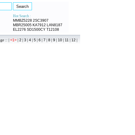
Hot Search :
MMBZ5228
2SC3907
MBR25005
KA7912
LAN8187
EL2276
SD1500CY
T12108
 :: |
|
|
|
|
|
|
|
|
|
|
|
|
<1>
2
3
4
5
6
7
8
9
10
11
12