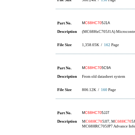
Part No.
M
C68HC70
5J1A
Description
(MC68HxC705J1A) Microcontro
File Size
1,358.05K /
162
Page
Part No.
M
C68HC70
5C9A
Description
From old datasheet system
File Size
806.12K /
160
Page
Part No.
M
C68HC70
5JJ7
Description
M
C68HC70
5JJ7, M
C68HC70
5
MC68HRC705JP7 Advance Info