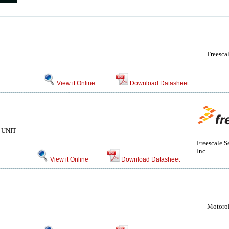
Freesca
View it Online
Download Datasheet
UNIT
Freescale S
Inc
View it Online
Download Datasheet
Motoro