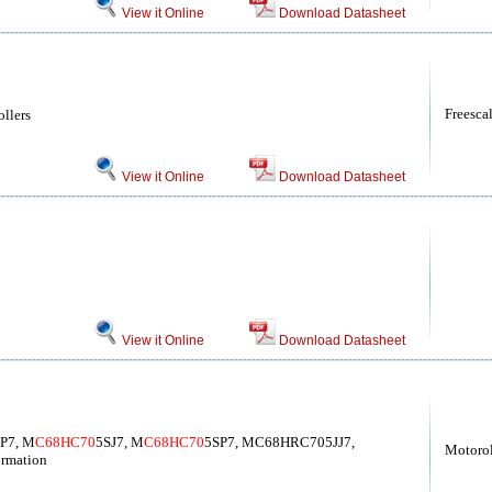
View it Online
Download Datasheet
Freesca
llers
View it Online
Download Datasheet
View it Online
Download Datasheet
JP7, M
C68HC70
5SJ7, M
C68HC70
5SP7, MC68HRC705JJ7,
Motoro
rmation