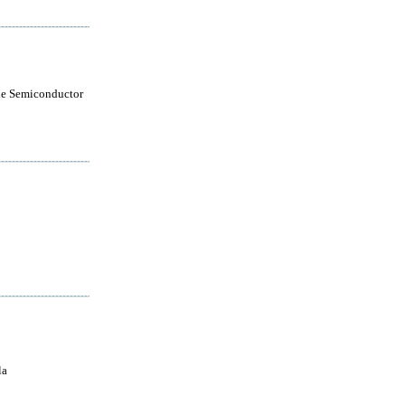
le Semiconductor
la