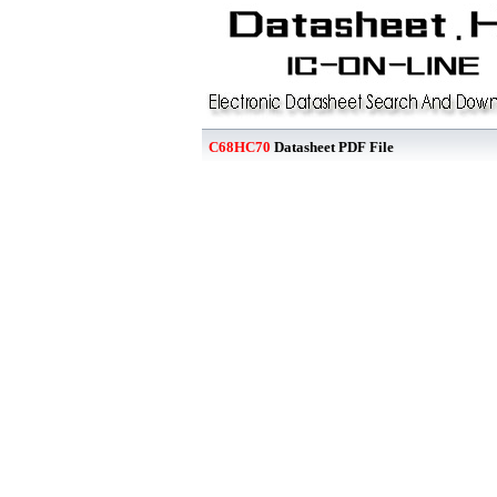
C68HC70
Datasheet PDF File