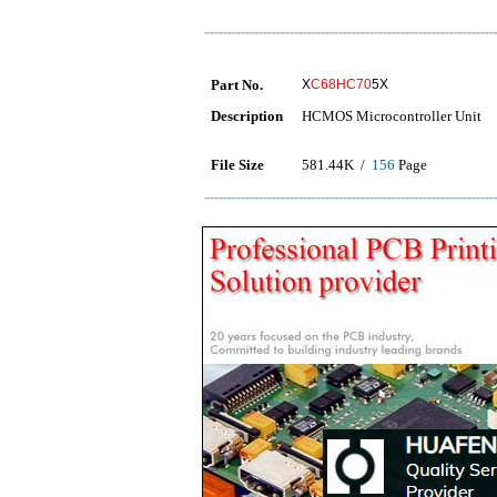
Part No.
X
C68HC70
5X
Description
HCMOS Microcontroller Unit
File Size
581.44K /
156
Page