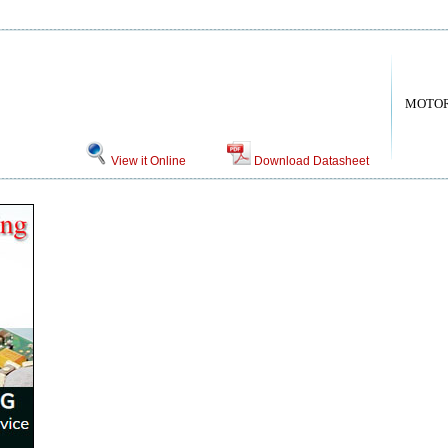
MOTO
View it Online
Download Datasheet