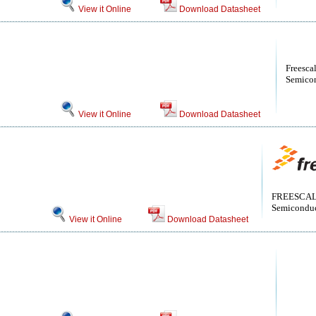
View it Online
Download Datasheet
Freesca
Semicon
View it Online
Download Datasheet
FREESCALE
Semiconduct
View it Online
Download Datasheet