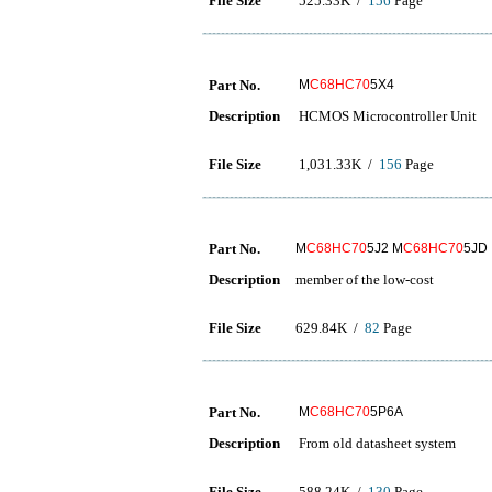
File Size
525.33K /
156
Page
Part No.
M
C68HC70
5X4
Description
HCMOS Microcontroller Unit
File Size
1,031.33K /
156
Page
Part No.
M
C68HC70
5J2 M
C68HC70
5JD
Description
member of the low-cost
File Size
629.84K /
82
Page
Part No.
M
C68HC70
5P6A
Description
From old datasheet system
File Size
588.24K /
130
Page