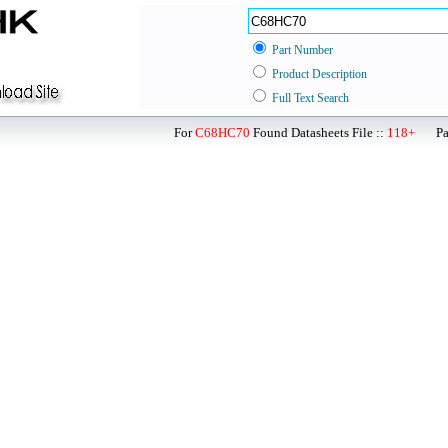
Part Number
Product Description
Full Text Search
For
C68HC70
Found Datasheets File ::
118+
Page