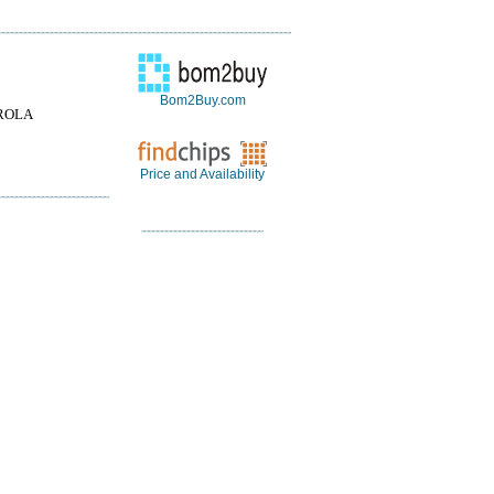
Bom2Buy.com
ROLA
Price and Availability