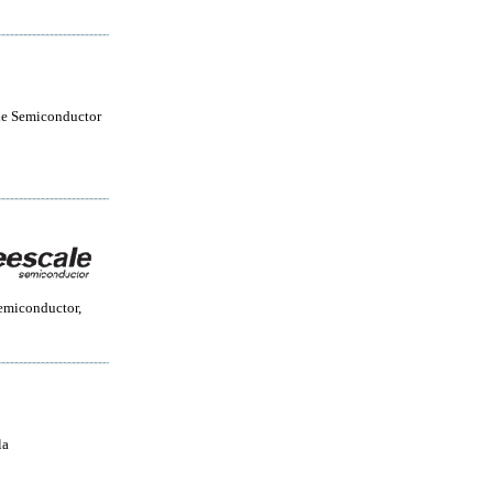
le Semiconductor
emiconductor,
la