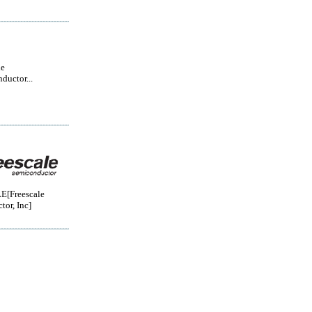
le
ductor...
[Freescale
or, Inc]