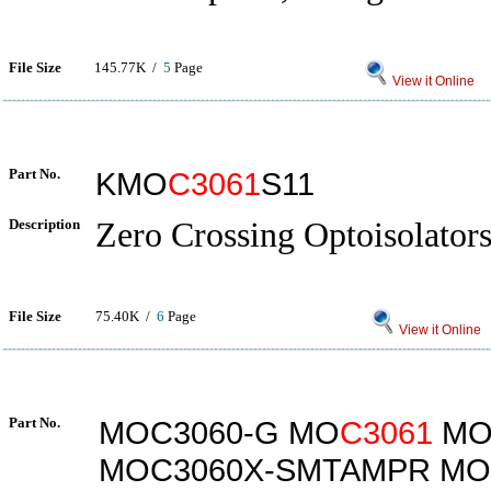
File Size
145.77K /
5
Page
View it Online
Part No.
KMO
C3061
S11
Description
Zero Crossing Optoisolato
File Size
75.40K /
6
Page
View it Online
Part No.
MOC3060-G MO
C3061
MO
MOC3060X-SMTAMPR MO