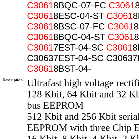
C3061
8BQC-07-FC
C3061
C3061
8ESC-04-ST
C3061
8
C3061
8BSC-07-FC
C3061
8
C3061
8BQC-04-ST
C3061
C3061
7EST-04-SC
C3061
8
C30637EST-04-SC C30637
C3061
8BST-04-
Description
Ultrafast high voltage rectif
128 Kbit, 64 Kbit and 32 Kbi
bus EEPROM
512 Kbit and 256 Kbit seria
EEPROM with three Chip En
16 Kbit, 8 Kbit, 4 Kbit, 2 K