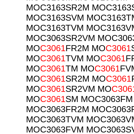
MOC3163SR2M MOC3163
MOC3163SVM MOC3163T
MOC3163TVM MOC3163V
MOC3063SR2VM MOC306
MO
C3061
FR2M MO
C3061
MO
C3061
TVM MO
C3061
F
MO
C3061
TM MO
C3061
FV
MO
C3061
SR2M MO
C3061
MO
C3061
SR2VM MO
C306
MO
C3061
SM MOC3063FM
MOC3063FR2M MOC3063
MOC3063TVM MOC3063V
MOC3063FVM MOC3063S