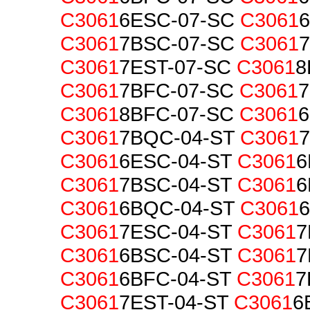
C3061
6ESC-07-SC
C3061
C3061
7BSC-07-SC
C3061
C3061
7EST-07-SC
C3061
8
C3061
7BFC-07-SC
C3061
C3061
8BFC-07-SC
C3061
6
C3061
7BQC-04-ST
C3061
C3061
6ESC-04-ST
C3061
6
C3061
7BSC-04-ST
C3061
6
C3061
6BQC-04-ST
C3061
6
C3061
7ESC-04-ST
C3061
7
C3061
6BSC-04-ST
C3061
7
C3061
6BFC-04-ST
C3061
7
C3061
7EST-04-ST
C3061
6