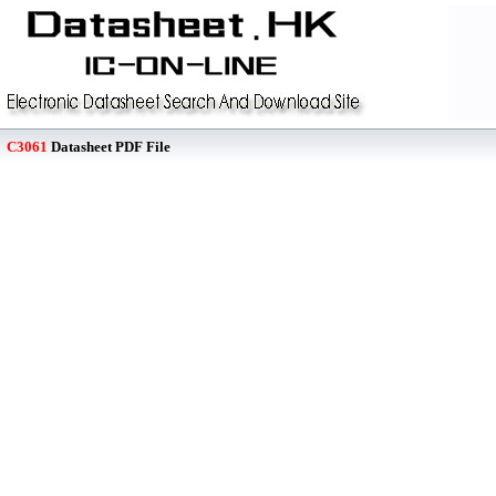
C3061
Datasheet PDF File