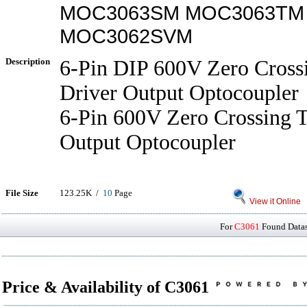
MOC3063SM MOC3063TM
MOC3062SVM
Description
6-Pin DIP 600V Zero Crossi
Driver Output Optocoupler
6-Pin 600V Zero Crossing T
Output Optocoupler
File Size
123.25K /
10
Page
View it Online
For
C3061
Found Datash
Price & Availability of C3061