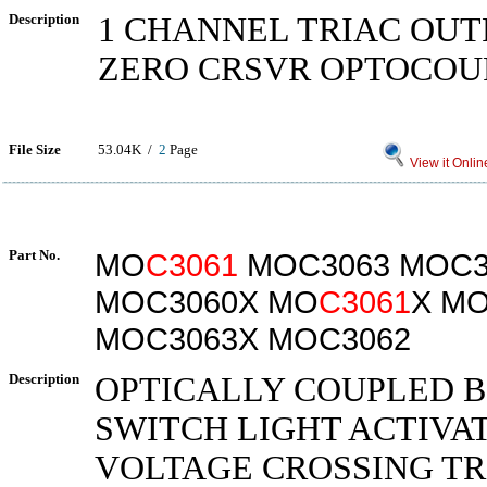
Description
1 CHANNEL TRIAC OUT
ZERO CRSVR OPTOCOU
File Size
53.04K /
2
Page
View it Onlin
Part No.
MO
C3061
MOC3063 MOC3
MOC3060X MO
C3061
X M
MOC3063X MOC3062
Description
OPTICALLY COUPLED B
SWITCH LIGHT ACTIVA
VOLTAGE CROSSING TR