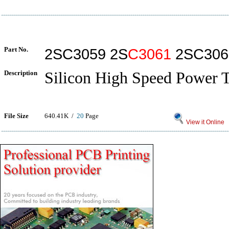
Part No.
2SC3059 2S
C3061
2SC306
Description
Silicon High Speed Power T
File Size
640.41K /
20
Page
View it Online