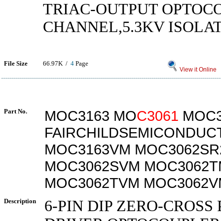
TRIAC-OUTPUT OPTOCO
CHANNEL,5.3KV ISOLAT
File Size
66.97K /
4
Page
View it Online
Part No.
MOC3163 MO
C3061
MOC3
FAIRCHILDSEMICONDUC
MOC3163VM MOC3062SR
MOC3062SVM MOC3062T
MOC3062TVM MOC3062V
Description
6-PIN DIP ZERO-CROSS