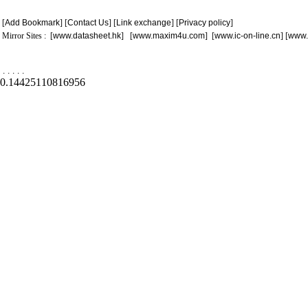
[
Add Bookmark
] [
Contact Us
] [
Link exchange
] [
Privacy policy
]
Mirror Sites : [
www.datasheet.hk
] [
www.maxim4u.com
] [
www.ic-on-line.cn
] [
www.
.
.
.
.
.
0.14425110816956