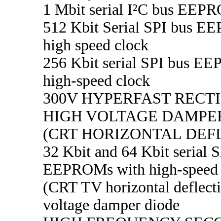
1 Mbit serial I²C bus EEP
512 Kbit Serial SPI bus 
high speed clock
256 Kbit serial SPI bus E
high-speed clock
300V HYPERFAST RECTI
HIGH VOLTAGE DAMPE
(CRT HORIZONTAL DEF
32 Kbit and 64 Kbit serial 
EEPROMs with high-speed 
(CRT TV horizontal deflect
voltage damper diode