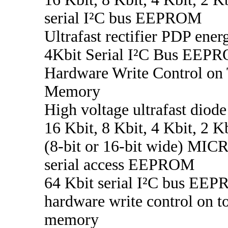
serial I²C bus EEPROM
Ultrafast rectifier PDP ener
4Kbit Serial I²C Bus EEP
Hardware Write Control on 
Memory
High voltage ultrafast diode
16 Kbit, 8 Kbit, 4 Kbit, 2 K
(8-bit or 16-bit wide) M
serial access EEPROM
64 Kbit serial I²C bus EE
hardware write control on to
memory