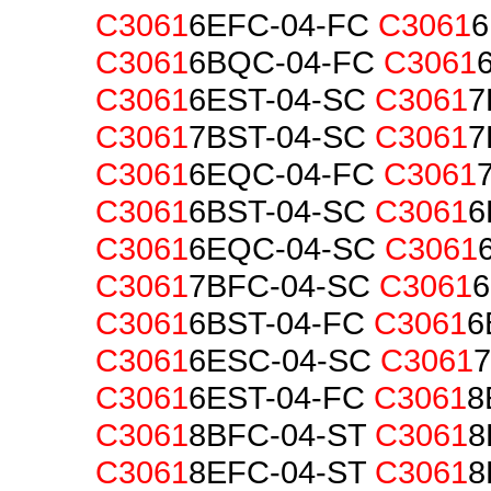
C3061
6EFC-04-FC
C3061
6
C3061
6BQC-04-FC
C3061
C3061
6EST-04-SC
C3061
7
C3061
7BST-04-SC
C3061
7
C3061
6EQC-04-FC
C3061
C3061
6BST-04-SC
C3061
6
C3061
6EQC-04-SC
C3061
C3061
7BFC-04-SC
C3061
C3061
6BST-04-FC
C3061
6
C3061
6ESC-04-SC
C3061
C3061
6EST-04-FC
C3061
8
C3061
8BFC-04-ST
C3061
8
C3061
8EFC-04-ST
C3061
8