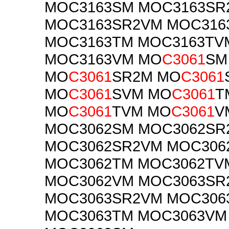
MOC3163SM MOC3163SR
MOC3163SR2VM MOC316
MOC3163TM MOC3163TV
MOC3163VM MO
C3061
SM
MO
C3061
SR2M MO
C3061
MO
C3061
SVM MO
C3061
T
MO
C3061
TVM MO
C3061
V
MOC3062SM MOC3062SR
MOC3062SR2VM MOC306
MOC3062TM MOC3062TV
MOC3062VM MOC3063SR
MOC3063SR2VM MOC306
MOC3063TM MOC3063VM