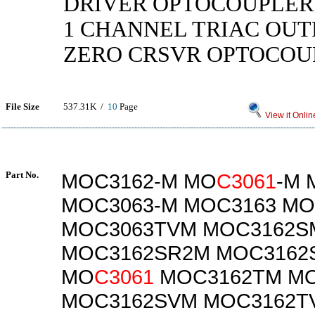
DRIVER OPTOCOUPLER 
1 CHANNEL TRIAC OUT
ZERO CRSVR OPTOCOU
File Size
537.31K /
10
Page
View it Onlin
Part No.
MOC3162-M MO
C3061
-M 
MOC3063-M MOC3163 MO
MOC3063TVM MOC3162S
MOC3162SR2M MOC3162
MO
C3061
MOC3162TM M
MOC3162SVM MOC3162T