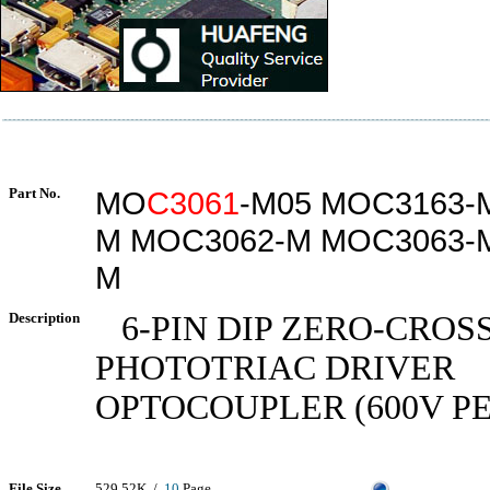
Part No.
MO
C3061
-M05 MOC3163-
M MOC3062-M MOC3063-
M
Description
6-PIN DIP ZERO-CROS
PHOTOTRIAC DRIVER
OPTOCOUPLER (600V P
File Size
529.52K /
10
Page