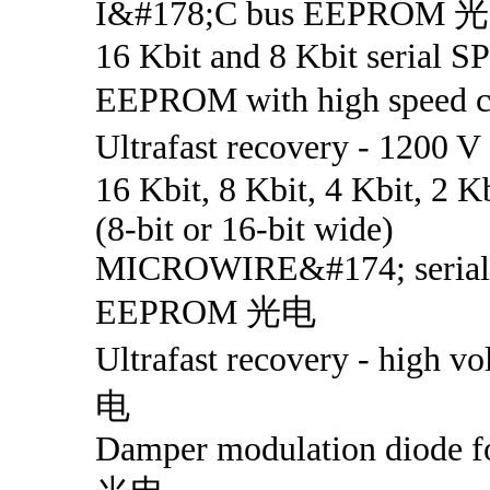
I&#178;C bus EEPROM 
16 Kbit and 8 Kbit serial SP
EEPROM with high speed
Ultrafast recovery - 1200
16 Kbit, 8 Kbit, 4 Kbit, 2 K
(8-bit or 16-bit wide)
MICROWIRE&#174; serial 
EEPROM 光电
Ultrafast recovery - high v
电
Damper modulation diode 