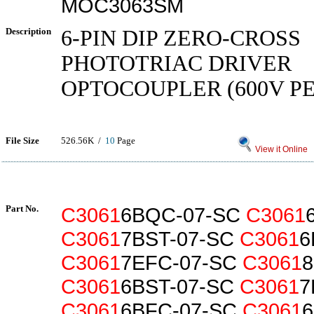
MOC3063SM
Description
6-PIN DIP ZERO-CROSS
PHOTOTRIAC DRIVER
OPTOCOUPLER (600V P
File Size
526.56K /
10
Page
View it Online
Part No.
C3061
6BQC-07-SC
C3061
C3061
7BST-07-SC
C3061
6
C3061
7EFC-07-SC
C3061
C3061
6BST-07-SC
C3061
7
C3061
6BFC-07-SC
C3061
6