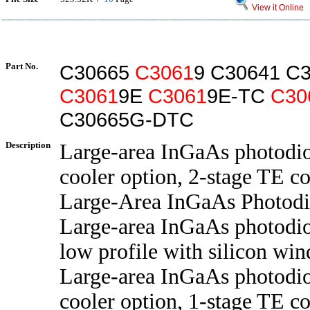
View it Online
Part No.
C30665
C3061
9 C30641 C
C3061
9E
C3061
9E-TC
C30
C30665G-DTC
Description
Large-area InGaAs photodi
cooler option, 2-stage TE co
Large-Area InGaAs Photod
Large-area InGaAs photodi
low profile with silicon wi
Large-area InGaAs photodi
cooler option, 1-stage TE co