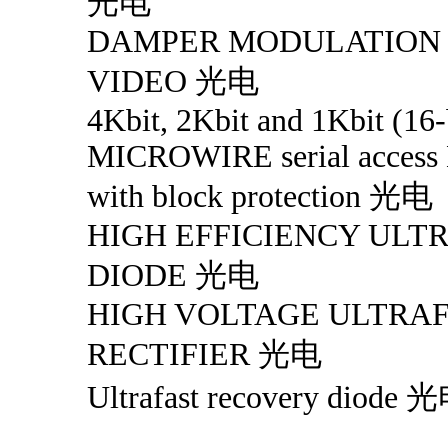
光电
DAMPER MODULATION 
VIDEO 光电
4Kbit, 2Kbit and 1Kbit (16-
MICROWIRE serial acces
with block protection 光电
HIGH EFFICIENCY ULT
DIODE 光电
HIGH VOLTAGE ULTRA
RECTIFIER 光电
Ultrafast recovery diode 