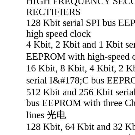
HIGH FREQUENCY SEC
RECTIFIERS
128 Kbit serial SPI bus E
high speed clock
4 Kbit, 2 Kbit and 1 Kbit se
EEPROM with high-speed
16 Kbit, 8 Kbit, 4 Kbit, 2 K
serial I&#178;C bus EE
512 Kbit and 256 Kbit seri
bus EEPROM with three Ch
lines 光电
128 Kbit, 64 Kbit and 32 Kbi