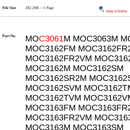
File Size
282.20K /
6
Page
View it Online
Part No.
MO
C3061
M MOC3063M M
MOC3162FM MOC3162FR
MOC3162FR2VM MOC316
MOC3162M MOC3162SM
MOC3162SR2M MOC3162
MOC3162SVM MOC3162T
MOC3162TVM MOC3162V
MOC3163FM MOC3163FR
MOC3163FR2VM MOC316
MOC3163M MOC3163SM