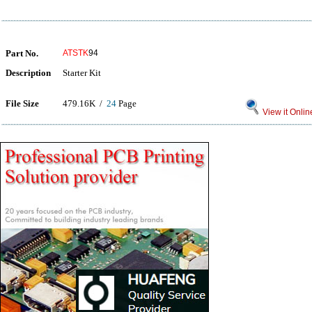
Part No.
ATSTK
94
Description
Starter Kit
File Size
479.16K /
24
Page
View it Onlin