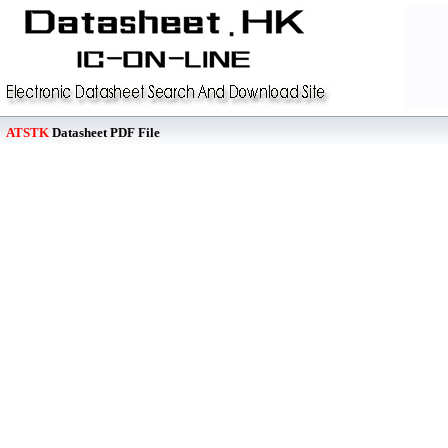
ATSTK
Datasheet PDF File