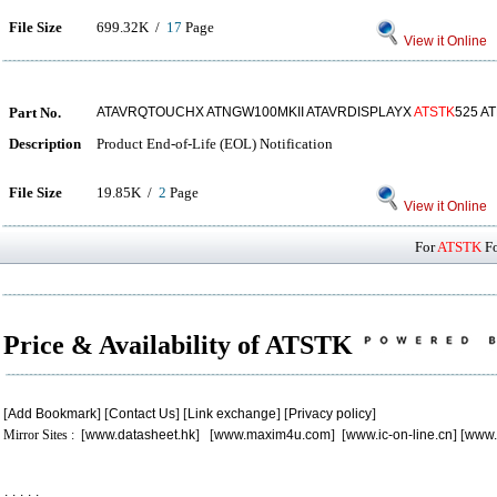
File Size
699.32K /
17
Page
View it Online
Part No.
ATAVRQTOUCHX ATNGW100MKII ATAVRDISPLAYX
ATSTK
525 A
Description
Product End-of-Life (EOL) Notification
File Size
19.85K /
2
Page
View it Online
For
ATSTK
Fo
Price & Availability of ATSTK
[
Add Bookmark
] [
Contact Us
] [
Link exchange
] [
Privacy policy
]
Mirror Sites : [
www.datasheet.hk
] [
www.maxim4u.com
] [
www.ic-on-line.cn
] [
www.
.
.
.
.
.