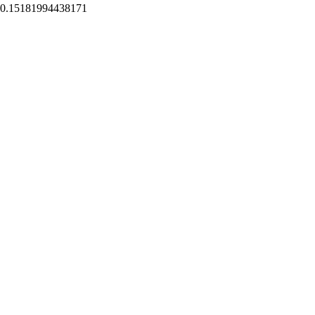
0.15181994438171