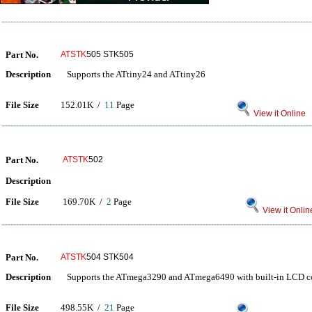
Part No.
ATSTK
505 STK505
Description
Supports the ATtiny24 and ATtiny26
File Size
152.01K /
11
Page
View it Online
Part No.
ATSTK
502
Description
File Size
169.70K /
2
Page
View it Onlin
Part No.
ATSTK
504 STK504
Description
Supports the ATmega3290 and ATmega6490 with built-in LCD co
File Size
498.55K /
21
Page