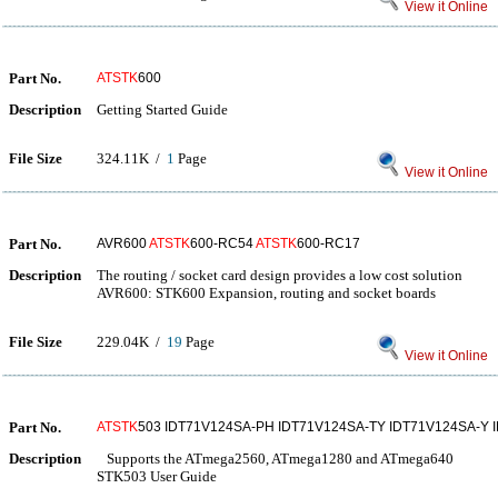
View it Online
Part No.
ATSTK
600
Description
Getting Started Guide
File Size
324.11K /
1
Page
View it Online
Part No.
AVR600
ATSTK
600-RC54
ATSTK
600-RC17
Description
The routing / socket card design provides a low cost solution
AVR600: STK600 Expansion, routing and socket boards
File Size
229.04K /
19
Page
View it Online
Part No.
ATSTK
503 IDT71V124SA-PH IDT71V124SA-TY IDT71V124SA-Y 
Description
Supports the ATmega2560, ATmega1280 and ATmega640
STK503 User Guide